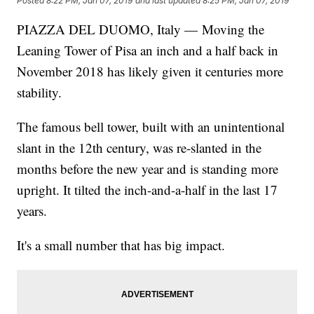
Posted
8:22 PM, Jan 07, 2019
and last updated
8:25 PM, Jan 07, 2019
PIAZZA DEL DUOMO, Italy — Moving the
Leaning Tower of Pisa an inch and a half back in
November 2018 has likely given it centuries more
stability.
The famous bell tower, built with an unintentional
slant in the 12th century, was re-slanted in the
months before the new year and is standing more
upright. It tilted the inch-and-a-half in the last 17
years.
It's a small number that has big impact.