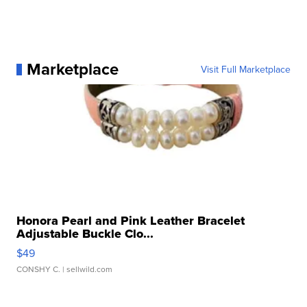
Marketplace
Visit Full Marketplace
Honora Pearl and Pink Leather Bracelet
Adjustable Buckle Clo...
$49
CONSHY C.
| sellwild.com