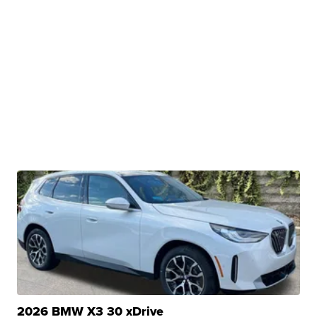
2026 BMW X3 30 xDrive