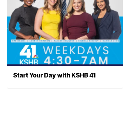
Start Your Day with KSHB 41