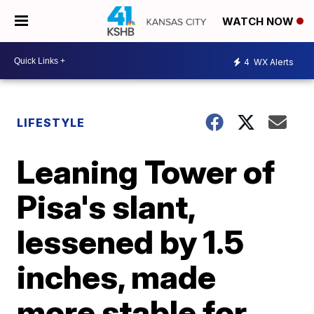
WATCH NOW
4
WX Alerts
LIFESTYLE
Leaning Tower of
Pisa's slant,
lessened by 1.5
inches, made
more stable for