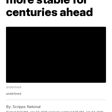
centuries ahead
undefined
undefined
By:
Scripps National