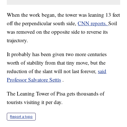
When the work began, the tower was leaning 13 feet
off the perpendicular south side,
CNN reports.
Soil
was removed on the opposite side to reverse its
trajectory.
It probably has been given two more centuries
worth of stability from that tiny move, but the
reduction of the slant will not last forever,
said
Professor Salvatore Settis
.
The Leaning Tower of Pisa gets thousands of
tourists visiting it per day.
Report a typo