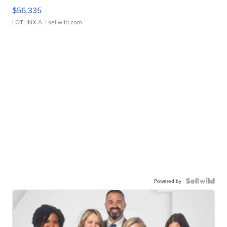
$56,335
LOTLINX A.
| sellwild.com
Powered by