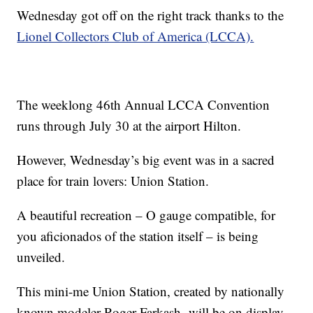
Wednesday got off on the right track thanks to the
Lionel Collectors Club of America (LCCA).
The weeklong 46th Annual LCCA Convention
runs through July 30 at the airport Hilton.
However, Wednesday’s big event was in a sacred
place for train lovers: Union Station.
A beautiful recreation – O gauge compatible, for
you aficionados of the station itself – is being
unveiled.
This mini-me Union Station, created by nationally
known modeler Roger Farkash, will be on display,