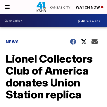
WATCH NOW
46
WX Alerts
NEWS
Lionel Collectors
Club of America
donates Union
Station replica