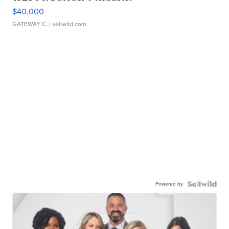
$40,000
GATEWAY C.
| sellwild.com
Powered by