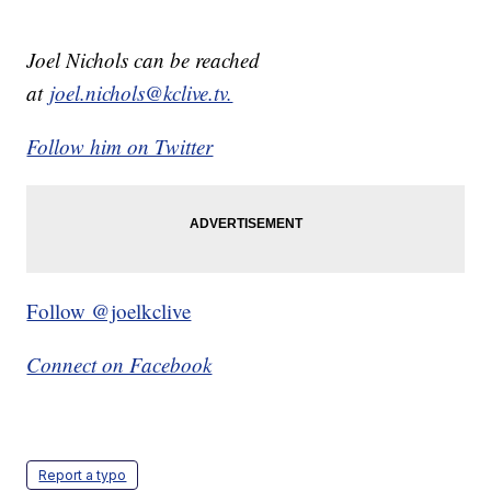
Joel Nichols can be reached
at
joel.nichols@kclive.tv.
Follow him on Twitter
Follow @joelkclive
Connect on Facebook
Report a typo