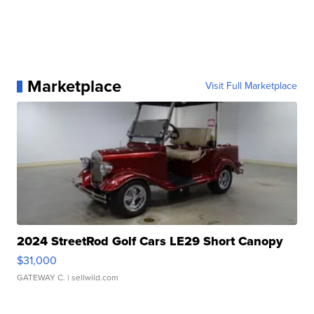
Marketplace
Visit Full Marketplace
2024 StreetRod Golf Cars LE29 Short Canopy
$31,000
GATEWAY C.
| sellwild.com