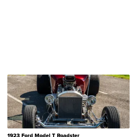
1923 Ford Model T Roadster