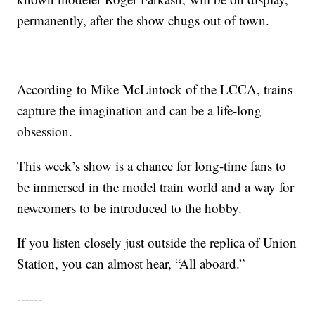
permanently, after the show chugs out of town.
According to Mike McLintock of the LCCA, trains
capture the imagination and can be a life-long
obsession.
This week’s show is a chance for long-time fans to
be immersed in the model train world and a way for
newcomers to be introduced to the hobby.
If you listen closely just outside the replica of Union
Station, you can almost hear, “All aboard.”
------