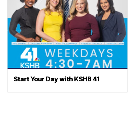
Start Your Day with KSHB 41