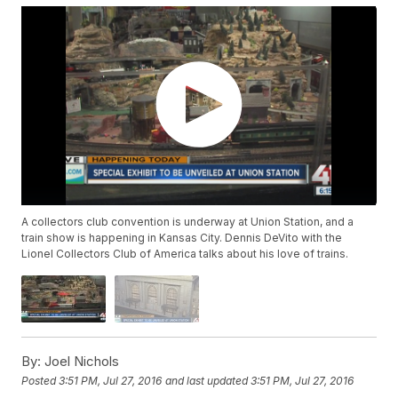
A collectors club convention is underway at Union Station, and a
train show is happening in Kansas City. Dennis DeVito with the
Lionel Collectors Club of America talks about his love of trains.
By:
Joel Nichols
Posted
3:51 PM, Jul 27, 2016
and last updated
3:51 PM, Jul 27, 2016