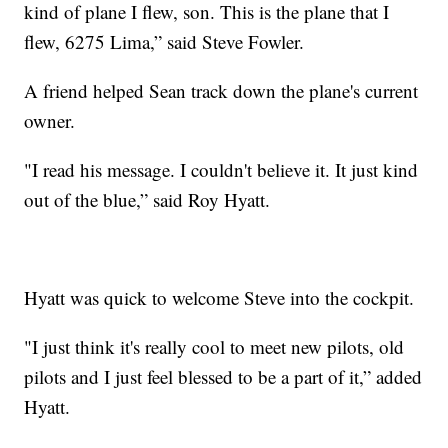
kind of plane I flew, son. This is the plane that I
flew, 6275 Lima,” said Steve Fowler.
A friend helped Sean track down the plane's current
owner.
"I read his message. I couldn't believe it. It just kind
out of the blue,” said Roy Hyatt.
Hyatt was quick to welcome Steve into the cockpit.
"I just think it's really cool to meet new pilots, old
pilots and I just feel blessed to be a part of it,” added
Hyatt.