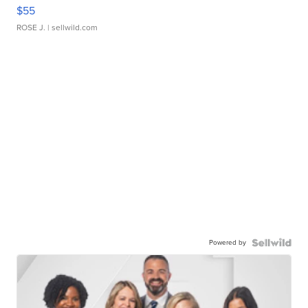
$55
ROSE J.
| sellwild.com
Powered by