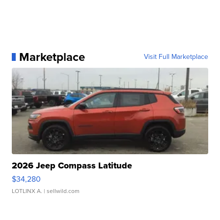
Marketplace
Visit Full Marketplace
2026 Jeep Compass Latitude
$34,280
LOTLINX A.
| sellwild.com