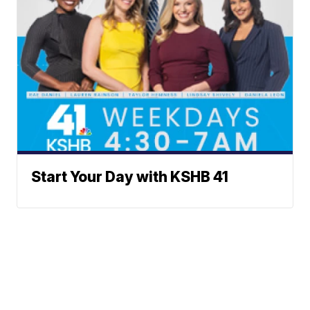
Start Your Day with KSHB 41