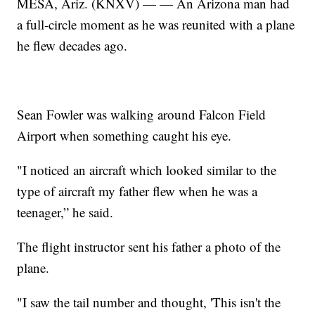
MESA, Ariz. (KNXV) — — An Arizona man had
a full-circle moment as he was reunited with a plane
he flew decades ago.
Sean Fowler was walking around Falcon Field
Airport when something caught his eye.
"I noticed an aircraft which looked similar to the
type of aircraft my father flew when he was a
teenager,” he said.
The flight instructor sent his father a photo of the
plane.
"I saw the tail number and thought, 'This isn't the