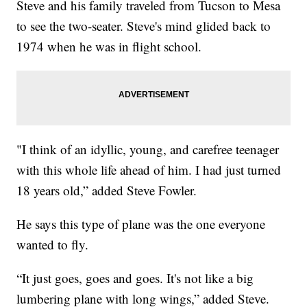
Steve and his family traveled from Tucson to Mesa
to see the two-seater. Steve's mind glided back to
1974 when he was in flight school.
"I think of an idyllic, young, and carefree teenager
with this whole life ahead of him. I had just turned
18 years old,” added Steve Fowler.
He says this type of plane was the one everyone
wanted to fly.
“It just goes, goes and goes. It's not like a big
lumbering plane with long wings,” added Steve.