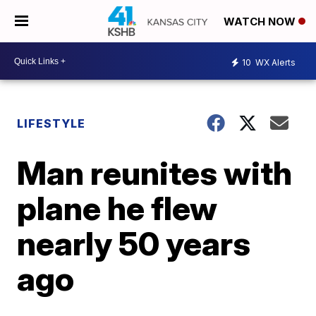
WATCH NOW
10
WX Alerts
LIFESTYLE
Man reunites with
plane he flew
nearly 50 years
ago