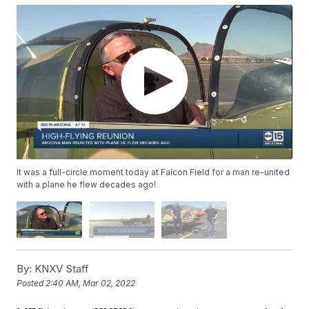
It was a full-circle moment today at Falcon Field for a man re-united
with a plane he flew decades ago!
By:
KNXV Staff
Posted
2:40 AM, Mar 02, 2022