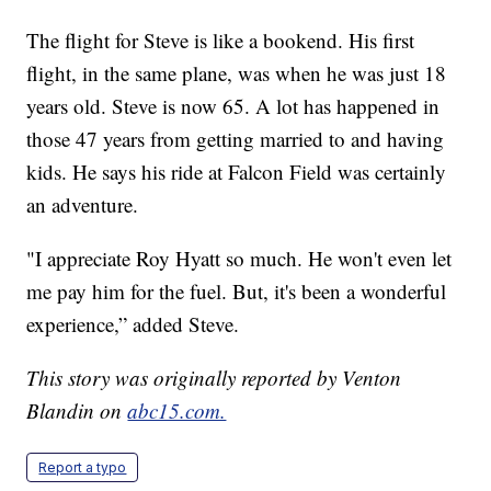
The flight for Steve is like a bookend. His first
flight, in the same plane, was when he was just 18
years old. Steve is now 65. A lot has happened in
those 47 years from getting married to and having
kids. He says his ride at Falcon Field was certainly
an adventure.
"I appreciate Roy Hyatt so much. He won't even let
me pay him for the fuel. But, it's been a wonderful
experience,” added Steve.
This story was originally reported by Venton
Blandin on
abc15.com.
Report a typo