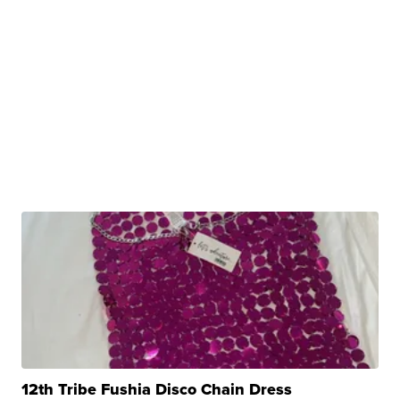
12th Tribe Fushia Disco Chain Dress