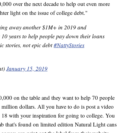
,000 over the next decade to help out even more
ter light on the issue of college debt."
giving away another $1M+ in 2019 and
 10 years to help people pay down their loans
c stories, not epic debt
#NattyStories
ht)
January 15, 2019
0,000 on the table and they want to help 70 people
 million dollars. All you have to do is post a video
18 with your inspiration for going to college. You
ab that's found on limited edition Natural Light cans