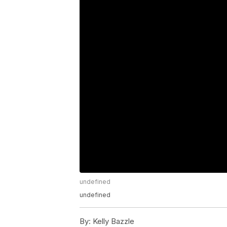
undefined
undefined
By:
Kelly Bazzle