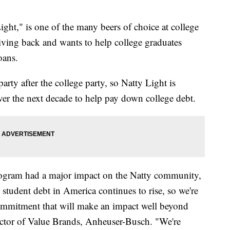
ght," is one of the many beers of choice at college
iving back and wants to help college graduates
oans.
party after the college party, so Natty Light is
er the next decade to help pay down college debt.
Program had a major impact on the Natty community,
 student debt in America continues to rise, so we're
ommitment that will make an impact well beyond
ector of Value Brands, Anheuser-Busch. "We're