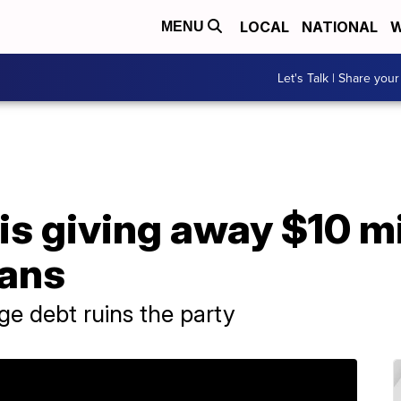
LOCAL
NATIONAL
W
MENU
Let's Talk | Share your
 is giving away $10 mi
oans
e debt ruins the party