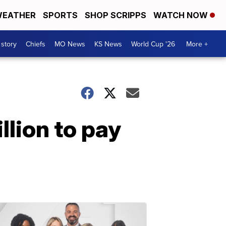
EATHER
SPORTS
SHOP SCRIPPS
WATCH NOW
 story
Chiefs
MO News
KS News
World Cup '26
More +
llion to pay