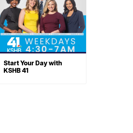
Start Your Day with
KSHB 41