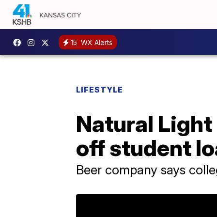
15
WX Alerts
LIFESTYLE
Natural Light
off student l
Beer company says colleg