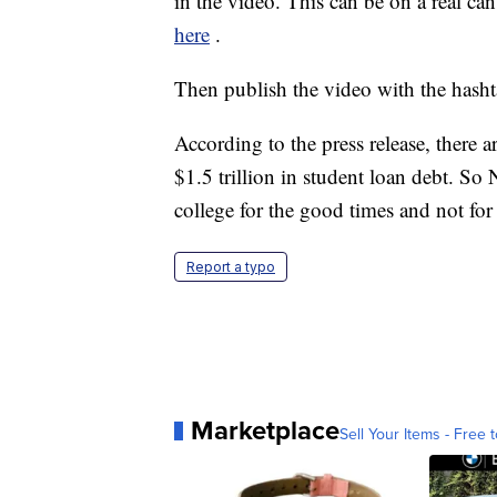
in the video. This can be on a real can
here
.
Then publish the video with the hash
According to the press release, there
$1.5 trillion in student loan debt. S
college for the good times and not for 
Report a typo
Marketplace
Sell Your Items - Free t