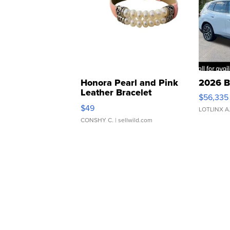
Honora Pearl and Pink
2026 B
Leather Bracelet
$56,335
Adjustable Buckle Clo...
$49
LOTLINX A
CONSHY C.
| sellwild.com