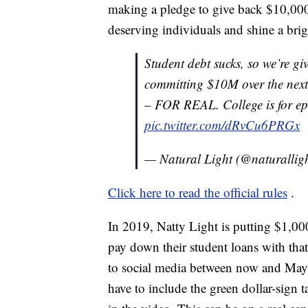
making a pledge to give back $10,000
deserving individuals and shine a brigh
Student debt sucks, so we’re 
committing $10M over the next
– FOR REAL. College is for epi
pic.twitter.com/dRvCu6PRGx
— Natural Light (@naturallig
Click here to read the official rules
.
In 2019, Natty Light is putting $1,00
pay down their student loans with that
to social media between now and May 
have to include the green dollar-sign t