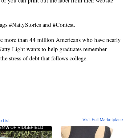
 or you can print out the label from their website
tags #NattyStories and #Contest.
 are more than 44 million Americans who have nearly
o Natty Light wants to help graduates remember
the stress of debt that follows college.
Visit Full Marketplace
o List