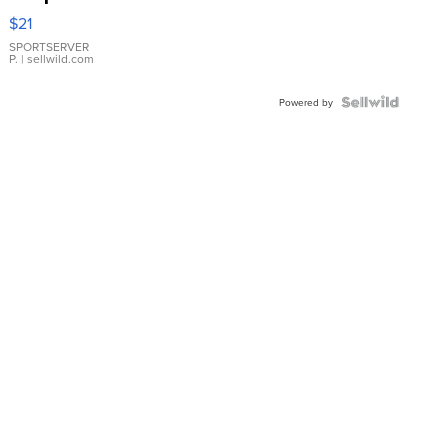
Droplet
$21
Earrings
SPORTSERVER
P.
| sellwild.com
Powered by