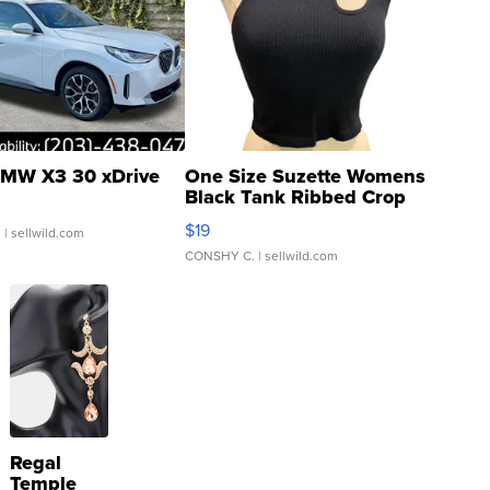
MW X3 30 xDrive
One Size Suzette Womens
Black Tank Ribbed Crop
Asymmetrical ...
$19
.
| sellwild.com
CONSHY C.
| sellwild.com
Regal
Temple