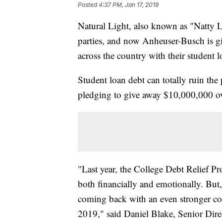
Posted
4:37 PM, Jan 17, 2019
Natural Light, also known as "Natty Li
parties, and now Anheuser-Busch is g
across the country with their student l
Student loan debt can totally ruin the 
pledging to give away $10,000,000 ov
"Last year, the College Debt Relief 
both financially and emotionally. But,
coming back with an even stronger c
2019," said Daniel Blake, Senior Dir