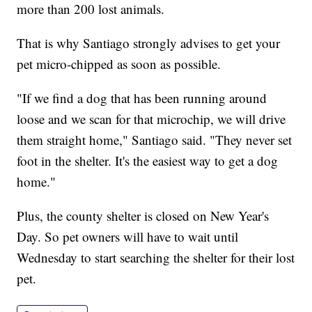
more than 200 lost animals.
That is why Santiago strongly advises to get your
pet micro-chipped as soon as possible.
"If we find a dog that has been running around
loose and we scan for that microchip, we will drive
them straight home," Santiago said. "They never set
foot in the shelter. It's the easiest way to get a dog
home."
Plus, the county shelter is closed on New Year's
Day. So pet owners will have to wait until
Wednesday to start searching the shelter for their lost
pet.