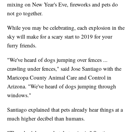
mixing on New Year's Eve, fireworks and pets do
not go together.
While you may be celebrating, each explosion in the
sky will make for a scary start to 2019 for your
furry friends.
"We've heard of dogs jumping over fences ...
crawling under fences," said Jose Santiago with the
Maricopa County Animal Care and Control in
Arizona. "We've heard of dogs jumping through
windows."
Santiago explained that pets already hear things at a
much higher decibel than humans.