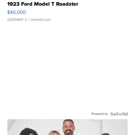
1923 Ford Model T Roadster
$40,000
GATEWAY C.
| sellwild.com
Powered by