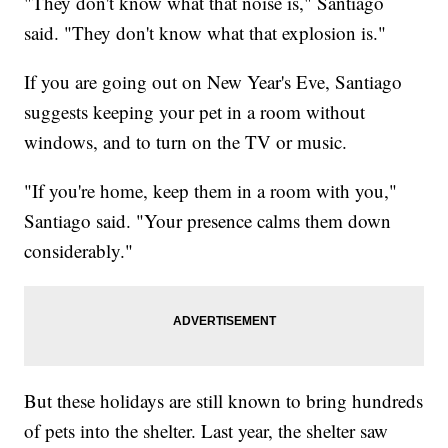
"They don't know what that noise is," Santiago
said. "They don't know what that explosion is."
If you are going out on New Year's Eve, Santiago
suggests keeping your pet in a room without
windows, and to turn on the TV or music.
"If you're home, keep them in a room with you,"
Santiago said. "Your presence calms them down
considerably."
But these holidays are still known to bring hundreds
of pets into the shelter. Last year, the shelter saw