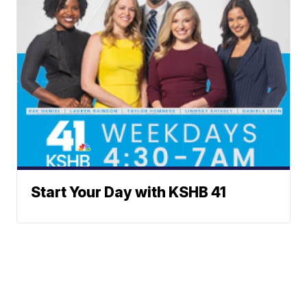
Start Your Day with KSHB 41