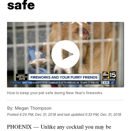
safe
How to keep your pet safe during New Year's fireworks.
By:
Megan Thompson
Posted
4:24 PM, Dec 31, 2018
and last updated
5:33 PM, Dec 31, 2018
PHOENIX — Unlike any cocktail you may be