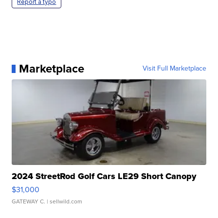
Report a typo
Marketplace
Visit Full Marketplace
2024 StreetRod Golf Cars LE29 Short Canopy
$31,000
GATEWAY C.
| sellwild.com