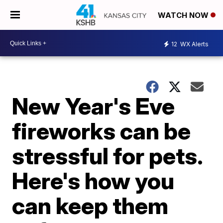
WATCH NOW
12
WX Alerts
New Year's Eve
fireworks can be
stressful for pets.
Here's how you
can keep them