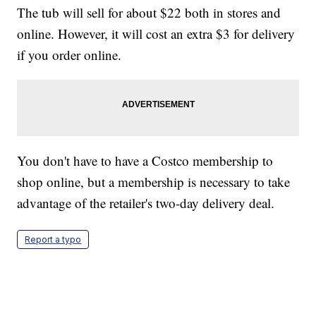
The tub will sell for about $22 both in stores and
online. However, it will cost an extra $3 for delivery
if you order online.
You don't have to have a Costco membership to
shop online, but a membership is necessary to take
advantage of the retailer's two-day delivery deal.
Report a typo