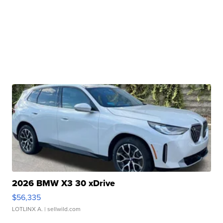
2026 BMW X3 30 xDrive
$56,335
LOTLINX A.
| sellwild.com