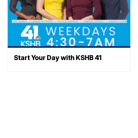
Start Your Day with KSHB 41