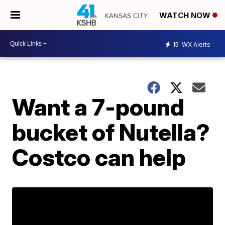
WATCH NOW
15
WX Alerts
Want a 7-pound
bucket of Nutella?
Costco can help