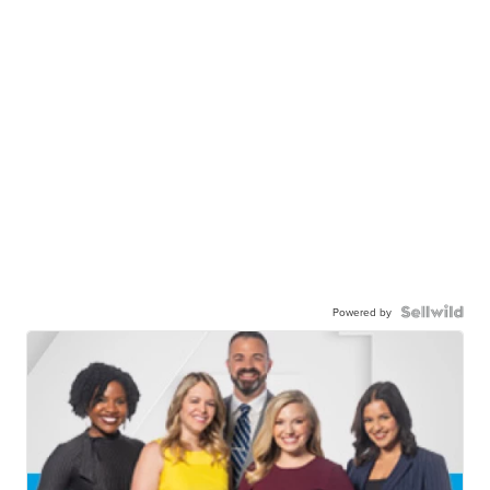
Powered by