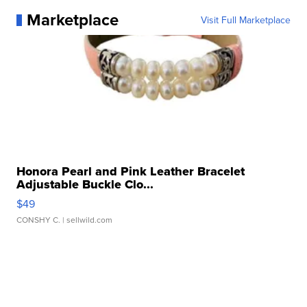
Marketplace
Visit Full Marketplace
Honora Pearl and Pink Leather Bracelet
Adjustable Buckle Clo...
$49
CONSHY C.
| sellwild.com