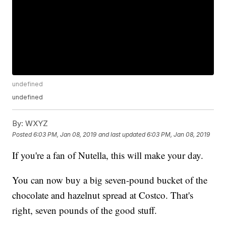
undefined
undefined
By:
WXYZ
Posted
6:03 PM, Jan 08, 2019
and last updated
6:03 PM, Jan 08, 2019
If you're a fan of Nutella, this will make your day.
You can now buy a big seven-pound bucket of the
chocolate and hazelnut spread at Costco. That's
right, seven pounds of the good stuff.