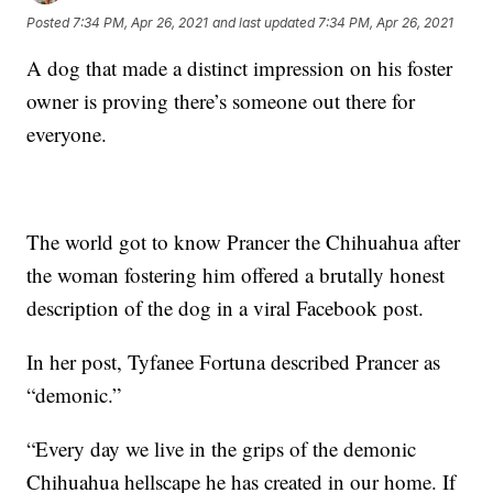
Posted
7:34 PM, Apr 26, 2021
and last updated
7:34 PM, Apr 26, 2021
A dog that made a distinct impression on his foster
owner is proving there’s someone out there for
everyone.
The world got to know Prancer the Chihuahua after
the woman fostering him offered a brutally honest
description of the dog in a viral Facebook post.
In her post, Tyfanee Fortuna described Prancer as
“demonic.”
“Every day we live in the grips of the demonic
Chihuahua hellscape he has created in our home. If