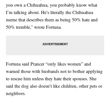
you own a Chihuahua, you probably know what
I’m talking about. He’s literally the Chihuahua
meme that describes them as being 50% hate and
50% tremble,” wrote Fortuna.
Fortuna said Prancer “only likes women” and
warned those with husbands not to bother applying
to rescue him unless they hate their spouses. She
said the dog also doesn’t like children, other pets or
neighbors.