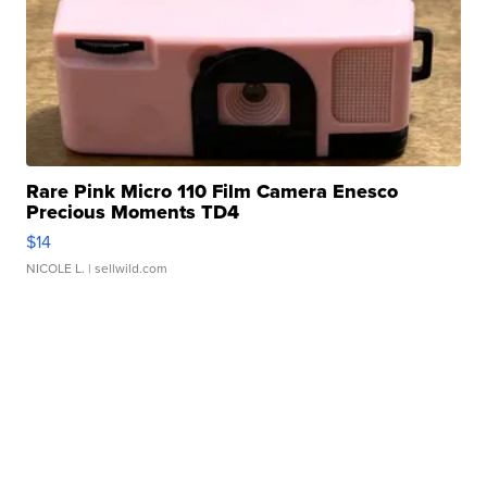
Rare Pink Micro 110 Film Camera Enesco
Precious Moments TD4
$14
NICOLE L.
| sellwild.com