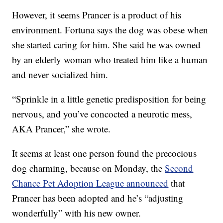
However, it seems Prancer is a product of his
environment. Fortuna says the dog was obese when
she started caring for him. She said he was owned
by an elderly woman who treated him like a human
and never socialized him.
“Sprinkle in a little genetic predisposition for being
nervous, and you’ve concocted a neurotic mess,
AKA Prancer,” she wrote.
It seems at least one person found the precocious
dog charming, because on Monday, the
Second
Chance Pet Adoption League announced
that
Prancer has been adopted and he’s “adjusting
wonderfully” with his new owner.