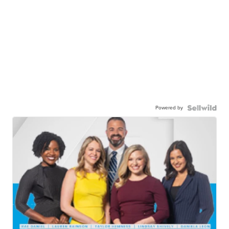
Powered by