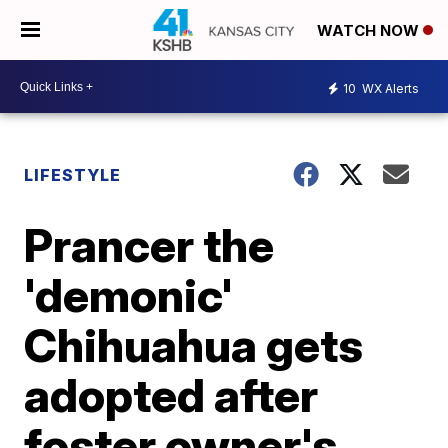
WATCH NOW
10
WX Alerts
LIFESTYLE
Prancer the
'demonic'
Chihuahua gets
adopted after
foster owner's