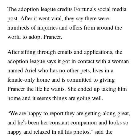
The adoption league credits Fortuna’s social media
post. After it went viral, they say there were
hundreds of inquiries and offers from around the
world to adopt Prancer.
After sifting through emails and applications, the
adoption league says it got in contact with a woman
named Ariel who has no other pets, lives in a
female-only home and is committed to giving
Prancer the life he wants. She ended up taking him
home and it seems things are going well.
“We are happy to report they are getting along great,
and he’s been her constant companion and looks so
happy and relaxed in all his photos,” said the