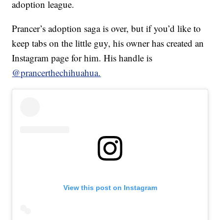
adoption league.
Prancer’s adoption saga is over, but if you’d like to
keep tabs on the little guy, his owner has created an
Instagram page for him. His handle is
@prancerthechihuahua.
View this post on Instagram