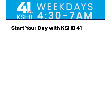
Start Your Day with KSHB 41