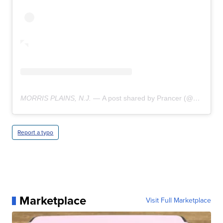
MORRIS PLAINS, N.J. —
A post shared by Prancer (@prancerthechihuahua)
Report a typo
Marketplace
Visit Full Marketplace