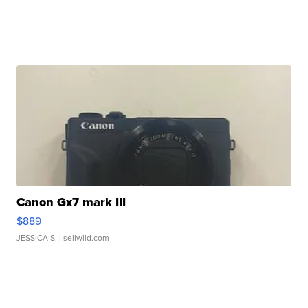
Canon Gx7 mark III
$889
JESSICA S.
| sellwild.com