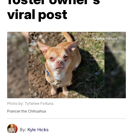
viral post
Photo by: Tyfanee Fortuna
Prancer the Chihuahua
By:
Kyle Hicks