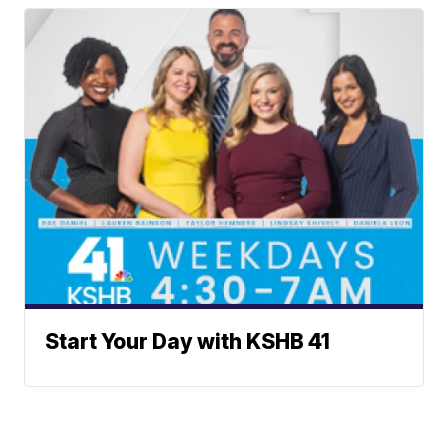
Start Your Day with KSHB 41