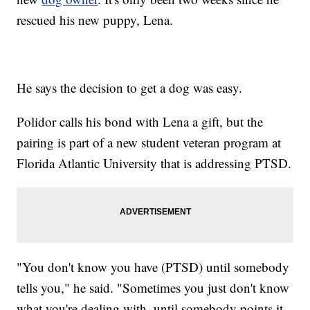
rescued his new puppy, Lena.
He says the decision to get a dog was easy.
Polidor calls his bond with Lena a gift, but the
pairing is part of a new student veteran program at
Florida Atlantic University that is addressing PTSD.
"You don't know you have (PTSD) until somebody
tells you," he said. "Sometimes you just don't know
what you're dealing with, until somebody points it