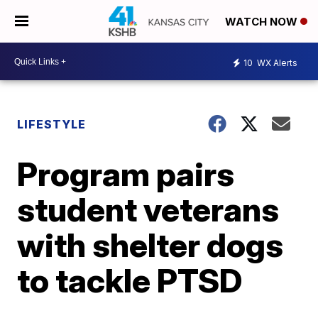
WATCH NOW
10
WX Alerts
LIFESTYLE
Program pairs
student veterans
with shelter dogs
to tackle PTSD