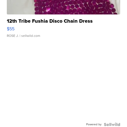
12th Tribe Fushia Disco Chain Dress
$55
ROSE J.
| sellwild.com
Powered by