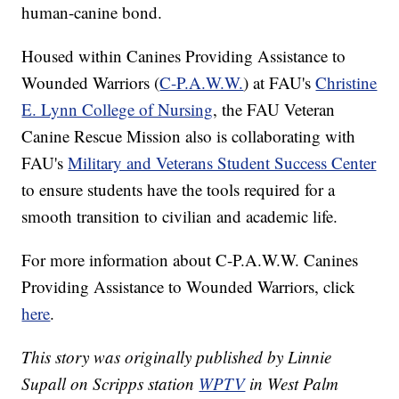
human-canine bond.
Housed within Canines Providing Assistance to
Wounded Warriors (
C-P.A.W.W.
) at FAU's
Christine
E. Lynn College of Nursing
, the FAU Veteran
Canine Rescue Mission also is collaborating with
FAU's
Military and Veterans Student Success Center
to ensure students have the tools required for a
smooth transition to civilian and academic life.
For more information about C-P.A.W.W. Canines
Providing Assistance to Wounded Warriors, click
here
.
This story was originally published by Linnie
Supall on Scripps station
WPTV
in West Palm