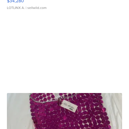
$34,280
LOTLINX A.
| sellwild.com