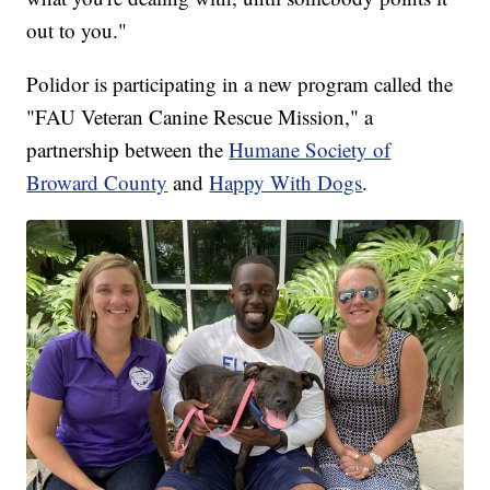
out to you."
Polidor is participating in a new program called the
"FAU Veteran Canine Rescue Mission," a
partnership between the
Humane Society of
Broward County
and
Happy With Dogs
.