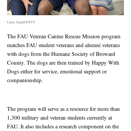
Linne Supall/WPTV
The FAU Veteran Canine Rescue Mission program
matches FAU student veterans and alumni veterans
with dogs from the Humane Society of Broward
County. The dogs are then trained by Happy With
Dogs either for service, emotional support or
companionship.
The program will serve as a resource for more than
1,300 military and veteran students currently at
FAU. It also includes a research component on the