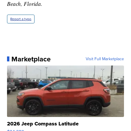
Beach, Florida.
Report a typo
Marketplace
Visit Full Marketplace
2026 Jeep Compass Latitude