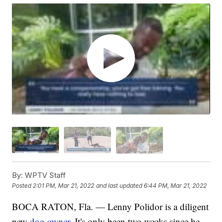
By:
WPTV Staff
Posted
2:01 PM, Mar 21, 2022
and last updated
6:44 PM, Mar 21, 2022
BOCA RATON, Fla. — Lenny Polidor is a diligent
new
dog owner
. It's only been two weeks since he