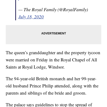
— The Royal Family (@RoyalFamily)
July 18, 2020
The queen’s granddaughter and the property tycoon
were married on Friday in the Royal Chapel of All
Saints at Royal Lodge, Windsor.
The 94-year-old British monarch and her 99-year-
old husband Prince Philip attended, along with the
parents and siblings of the bride and groom.
The palace says guidelines to stop the spread of