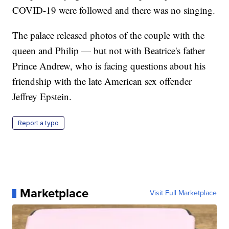
COVID-19 were followed and there was no singing.
The palace released photos of the couple with the
queen and Philip — but not with Beatrice's father
Prince Andrew, who is facing questions about his
friendship with the late American sex offender
Jeffrey Epstein.
Report a typo
Marketplace
Visit Full Marketplace