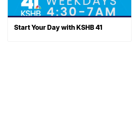
Start Your Day with KSHB 41