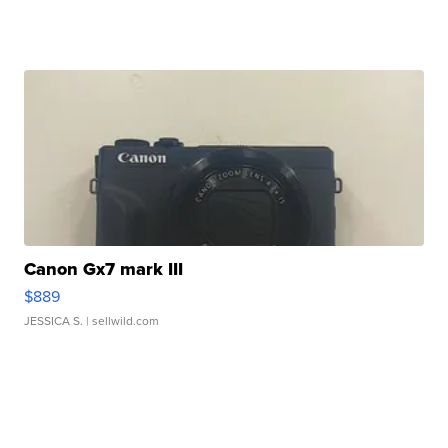
Canon Gx7 mark III
$889
JESSICA S.
| sellwild.com