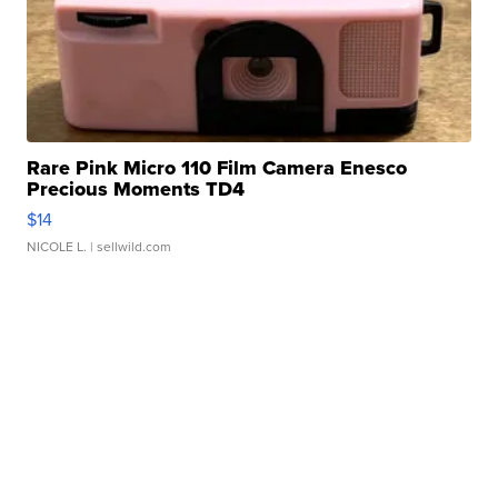
Rare Pink Micro 110 Film Camera Enesco
Precious Moments TD4
$14
NICOLE L.
| sellwild.com