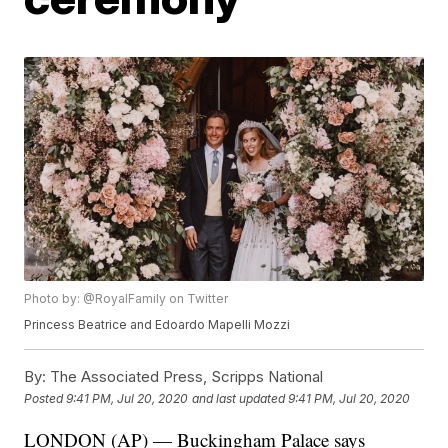
Photo by: @RoyalFamily on Twitter
Princess Beatrice and Edoardo Mapelli Mozzi
By:
The Associated Press, Scripps National
Posted
9:41 PM, Jul 20, 2020
and last updated
9:41 PM, Jul 20, 2020
LONDON (AP) — Buckingham Palace says