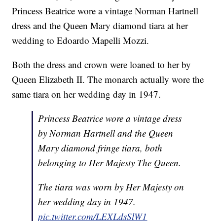
Princess Beatrice wore a vintage Norman Hartnell
dress and the Queen Mary diamond tiara at her
wedding to Edoardo Mapelli Mozzi.
Both the dress and crown were loaned to her by
Queen Elizabeth II. The monarch actually wore the
same tiara on her wedding day in 1947.
Princess Beatrice wore a vintage dress
by Norman Hartnell and the Queen
Mary diamond fringe tiara, both
belonging to Her Majesty The Queen.
The tiara was worn by Her Majesty on
her wedding day in 1947.
pic.twitter.com/LEXLdsSlW1