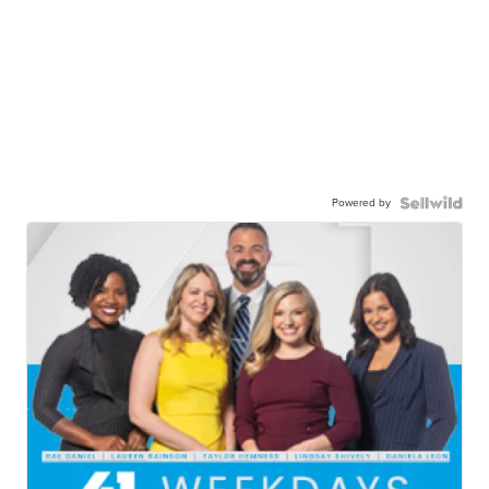
Powered by