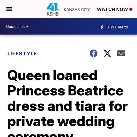
WATCH NOW
10
WX Alerts
LIFESTYLE
Queen loaned
Princess Beatrice
dress and tiara for
private wedding
ceremony