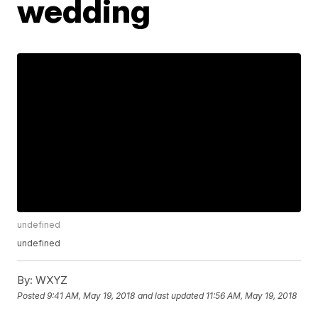
wedding
undefined
undefined
By:
WXYZ
Posted
9:41 AM, May 19, 2018
and last updated
11:56 AM, May 19, 2018