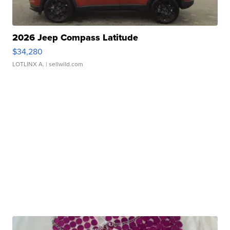
2026 Jeep Compass Latitude
$34,280
LOTLINX A.
| sellwild.com