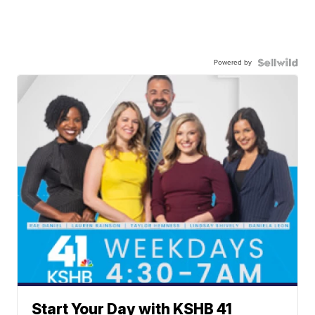
Powered by
Start Your Day with KSHB 41