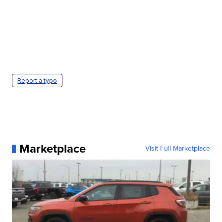
Report a typo
Marketplace
Visit Full Marketplace