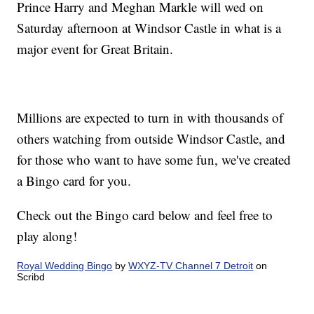
Prince Harry and Meghan Markle will wed on
Saturday afternoon at Windsor Castle in what is a
major event for Great Britain.
Millions are expected to turn in with thousands of
others watching from outside Windsor Castle, and
for those who want to have some fun, we've created
a Bingo card for you.
Check out the Bingo card below and feel free to
play along!
Royal Wedding Bingo
by
WXYZ-TV Channel 7 Detroit
on
Scribd