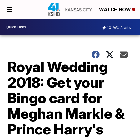
WATCH NOW
10
WX Alerts
Royal Wedding
2018: Get your
Bingo card for
Meghan Markle &
Prince Harry's