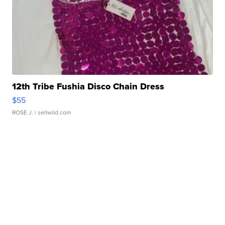
12th Tribe Fushia Disco Chain Dress
$55
ROSE J.
| sellwild.com