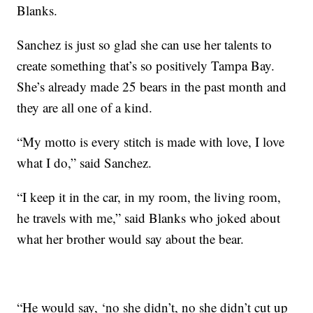
Blanks.
Sanchez is just so glad she can use her talents to
create something that’s so positively Tampa Bay.
She’s already made 25 bears in the past month and
they are all one of a kind.
“My motto is every stitch is made with love, I love
what I do,” said Sanchez.
“I keep it in the car, in my room, the living room,
he travels with me,” said Blanks who joked about
what her brother would say about the bear.
“He would say, ‘no she didn’t, no she didn’t cut up