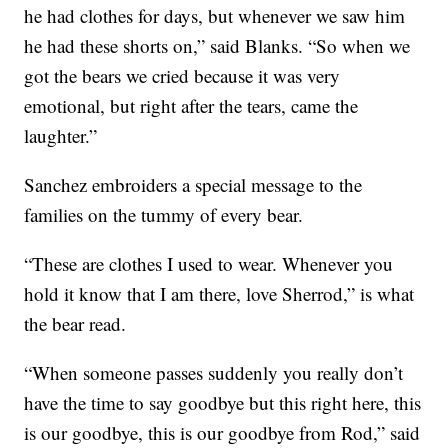
he had clothes for days, but whenever we saw him
he had these shorts on,” said Blanks. “So when we
got the bears we cried because it was very
emotional, but right after the tears, came the
laughter.”
Sanchez embroiders a special message to the
families on the tummy of every bear.
“These are clothes I used to wear. Whenever you
hold it know that I am there, love Sherrod,” is what
the bear read.
“When someone passes suddenly you really don’t
have the time to say goodbye but this right here, this
is our goodbye, this is our goodbye from Rod,” said