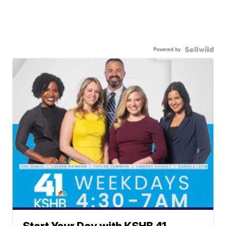
Powered by