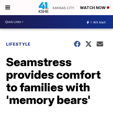
WATCH NOW
1
WX Alert
LIFESTYLE
Seamstress
provides comfort
to families with
'memory bears'