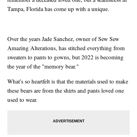
Tampa, Florida has come up with a unique.
Over the years Jade Sanchez, owner of Sew Sew
Amazing Alterations, has stitched everything from
sweaters to pants to gowns, but 2022 is becoming
the year of the "memory bear."
What’s so heartfelt is that the materials used to make
these bears are from the shirts and pants loved one
used to wear.