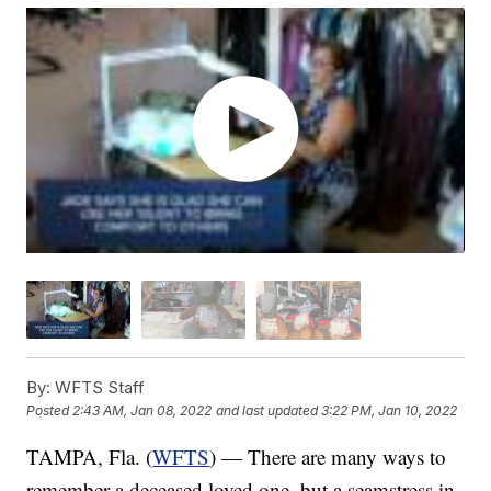
By:
WFTS Staff
Posted
2:43 AM, Jan 08, 2022
and last updated
3:22 PM, Jan 10, 2022
TAMPA, Fla. (
WFTS
) — There are many ways to
remember a deceased loved one, but a seamstress in