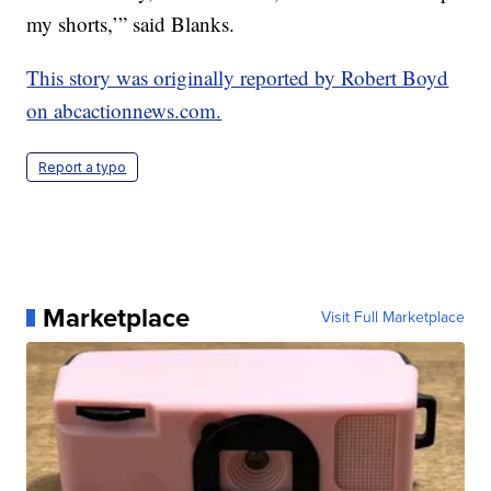
my shorts,’” said Blanks.
This story was originally reported by Robert Boyd
on abcactionnews.com.
Report a typo
Marketplace
Visit Full Marketplace