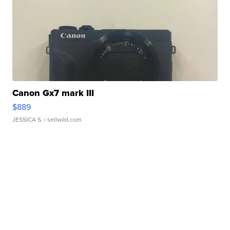
Canon Gx7 mark III
$889
JESSICA S.
| sellwild.com