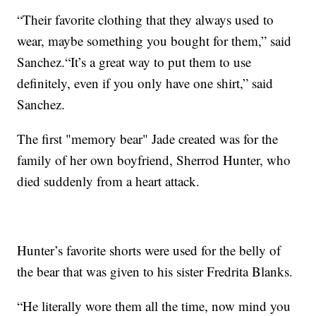
“Their favorite clothing that they always used to
wear, maybe something you bought for them,” said
Sanchez.“It’s a great way to put them to use
definitely, even if you only have one shirt,” said
Sanchez.
The first "memory bear" Jade created was for the
family of her own boyfriend, Sherrod Hunter, who
died suddenly from a heart attack.
Hunter’s favorite shorts were used for the belly of
the bear that was given to his sister Fredrita Blanks.
“He literally wore them all the time, now mind you