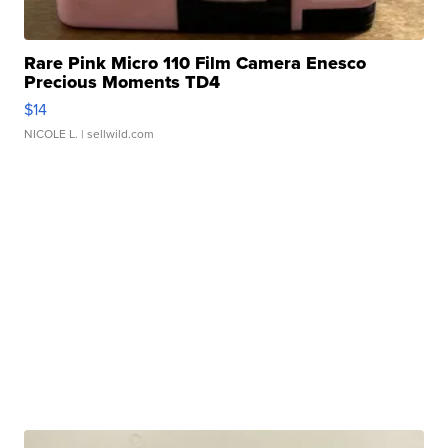
Rare Pink Micro 110 Film Camera Enesco
Precious Moments TD4
$14
NICOLE L.
| sellwild.com