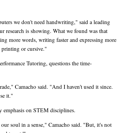
puters we don't need handwriting," said a leading
 our research is showing. What we found was that
ting more words, writing faster and expressing more
printing or cursive."
rformance Tutoring, questions the time-
rade," Camacho said. "And I haven't used it since.
se it."
vy emphasis on STEM disciplines.
ds our soul in a sense," Camacho said. "But, it's not