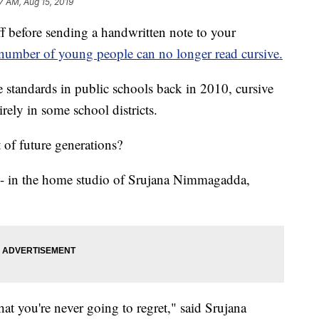
7 AM, Aug 15, 2019
before sending a handwritten note to your
number of young people can no longer read cursive.
tandards in public schools back in 2010, cursive
rely in some school districts.
t of future generations?
e - in the home studio of Srujana Nimmagadda,
hat you're never going to regret," said Srujana