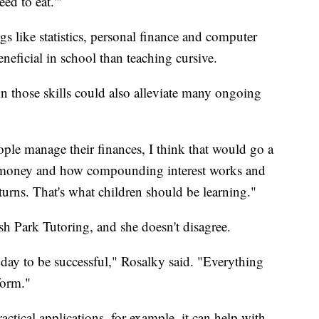
eed to eat.'"
gs like statistics, personal finance and computer
icial in school than teaching cursive.
n those skills could also alleviate many ongoing
ople manage their finances, I think that would go a
 money and how compounding interest works and
turns. That's what children should be learning."
h Park Tutoring, and she doesn't disagree.
today to be successful," Rosalky said. "Everything
form."
ctical applications, for example, it can help with