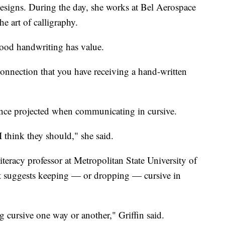
gns. During the day, she works at Bel Aerospace
he art of calligraphy.
; good handwriting has value.
of connection that you have receiving a hand-written
ence projected when communicating in cursive.
 I think they should," she said.
literacy professor at Metropolitan State University of
that suggests keeping — or dropping — cursive in
ng cursive one way or another," Griffin said.