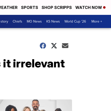
EATHER
SPORTS
SHOP SCRIPPS
WATCH NOW
 story
Chiefs
MO News
KS News
World Cup '26
More +
it irrelevant