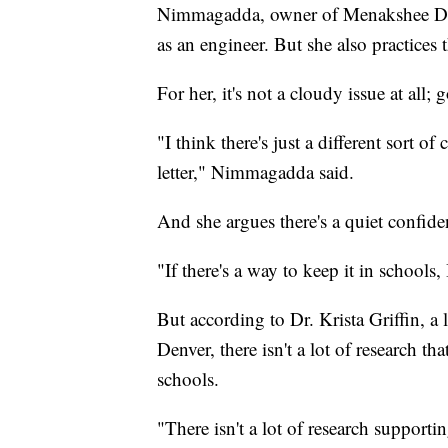
Nimmagadda, owner of Menakshee Desi
as an engineer. But she also practices t
For her, it's not a cloudy issue at all
"I think there's just a different sort 
letter," Nimmagadda said.
And she argues there's a quiet confid
"If there's a way to keep it in schools,
But according to Dr. Krista Griffin, a 
Denver, there isn't a lot of research 
schools.
"There isn't a lot of research supporti