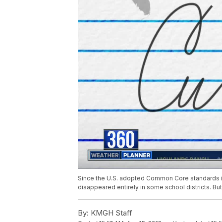
Since the U.S. adopted Common Core standards in
disappeared entirely in some school districts. But
By:
KMGH Staff