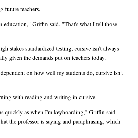
g future teachers.
n education," Griffin said. "That's what I tell those
high stakes standardized testing, cursive isn't always
ally given the demands put on teachers today.
s dependent on how well my students do, cursive isn't
arning with reading and writing in cursive.
as quickly as when I'm keyboarding," Griffin said.
hat the professor is saying and paraphrasing, which