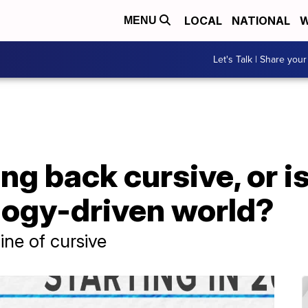
LOCAL
NATIONAL
W
MENU
Let's Talk | Share your
g back cursive, or is 
logy-driven world?
ine of cursive