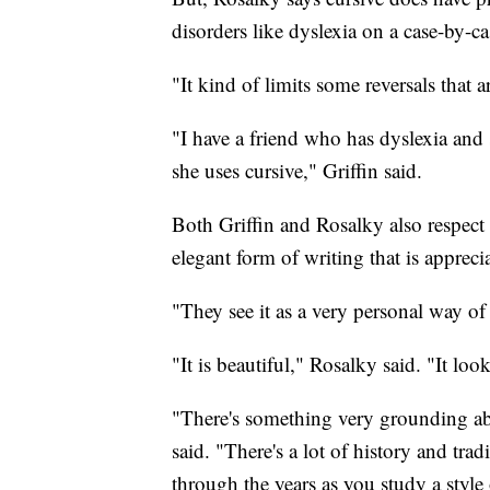
disorders like dyslexia on a case-by-ca
"It kind of limits some reversals that 
"I have a friend who has dyslexia and 
she uses cursive," Griffin said.
Both Griffin and Rosalky also respect 
elegant form of writing that is apprec
"They see it as a very personal way of
"It is beautiful," Rosalky said. "It loo
"There's something very grounding a
said. "There's a lot of history and tra
through the years as you study a style 