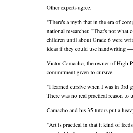
Other experts agree.
"There's a myth that in the era of com
national researcher. "That's not what
children until about Grade 6 were wri
ideas if they could use handwriting — 
Victor Camacho, the owner of High Pe
commitment given to cursive.
"I learned cursive when I was in 3rd g
There was no real practical reason to u
Camacho and his 35 tutors put a hea
"Art is practical in that it kind of fee