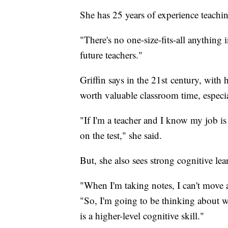
She has 25 years of experience teachin
"There's no one-size-fits-all anything i
future teachers."
Griffin says in the 21st century, with 
worth valuable classroom time, especi
"If I'm a teacher and I know my job i
on the test," she said.
But, she also sees strong cognitive le
"When I'm taking notes, I can't move 
"So, I'm going to be thinking about w
is a higher-level cognitive skill."