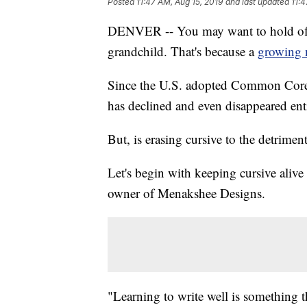
Posted
11:47 AM, Aug 15, 2019
and last updated
11:4
DENVER -- You may want to hold off 
grandchild. That's because a
growing 
Since the U.S. adopted Common Core s
has declined and even disappeared enti
But, is erasing cursive to the detrimen
Let's begin with keeping cursive aliv
owner of Menakshee Designs.
"Learning to write well is something t