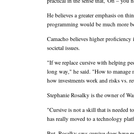
practical in the sense that, 'Oh – you n
He believes a greater emphasis on thin
programming would be much more benef
Camacho believes higher proficiency i
societal issues.
"If we replace cursive with helping pe
long way," he said. "How to manage
how investments work and risks vs. re
Stephanie Rosalky is the owner of Was
"Cursive is not a skill that is needed 
has really moved to a technology plat
But, Rosalky says cursive does have pra