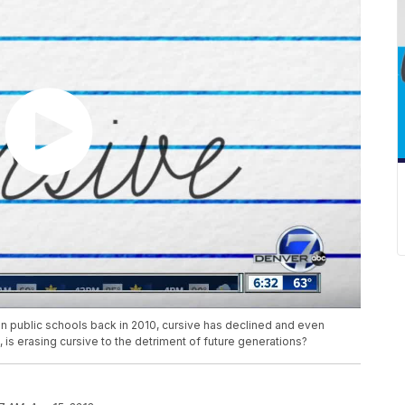
 public schools back in 2010, cursive has declined and even
, is erasing cursive to the detriment of future generations?