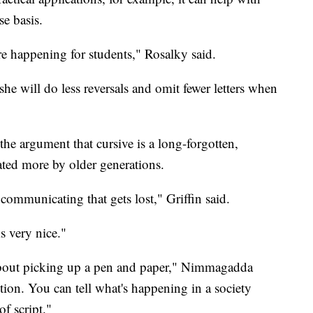
se basis.
are happening for students," Rosalky said.
she will do less reversals and omit fewer letters when
the argument that cursive is a long-forgotten,
iated more by older generations.
 communicating that gets lost," Griffin said.
ks very nice."
bout picking up a pen and paper," Nimmagadda
dition. You can tell what's happening in a society
of script."