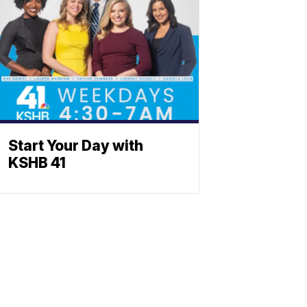
Start Your Day with
KSHB 41