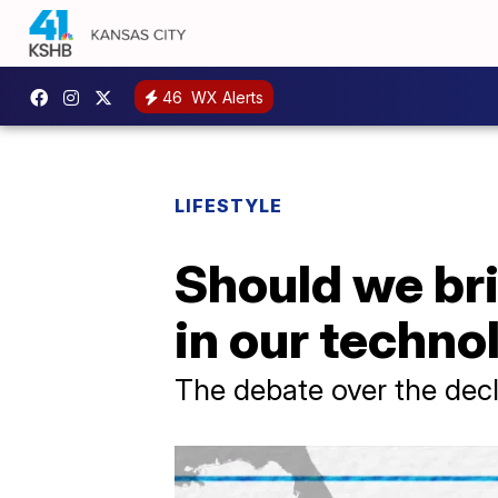
46
WX Alerts
LIFESTYLE
Should we brin
in our techno
The debate over the decl