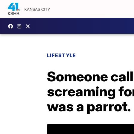
LIFESTYLE
Someone call
screaming for
was a parrot.