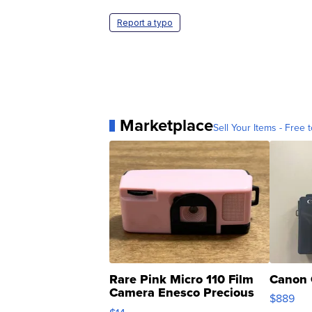
Report a typo
Marketplace
Sell Your Items - Free t
Rare Pink Micro 110 Film
Canon 
Camera Enesco Precious
$889
Moments TD4