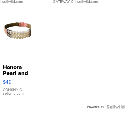
| sellwild.com
GATEWAY C.
| sellwild.com
Honora
Pearl and
Pink
$49
Leather
Bracelet
CONSHY C.
|
sellwild.com
Adjustable
Buckle
Powered by
Clo...