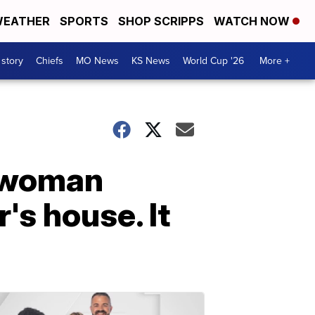
EATHER
SPORTS
SHOP SCRIPPS
WATCH NOW
 story
Chiefs
MO News
KS News
World Cup '26
More +
a woman
's house. It