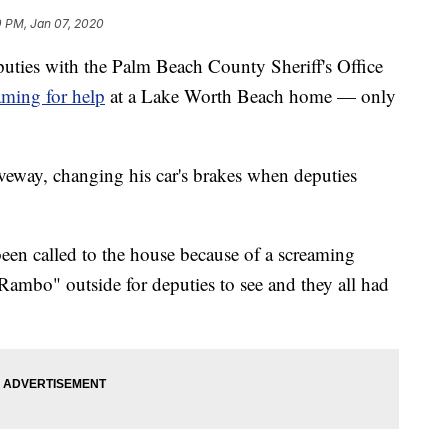
0 PM, Jan 07, 2020
 with the Palm Beach County Sheriff's Office
aming for help
at a Lake Worth Beach home — only
iveway, changing his car's brakes when deputies
een called to the house because of a screaming
ambo" outside for deputies to see and they all had