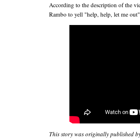
According to the description of the v
Rambo to yell "help, help, let me out
This story was originally published 