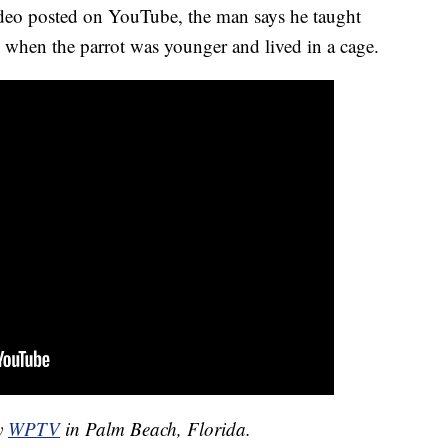
ideo posted on YouTube, the man says he taught
" when the parrot was younger and lived in a cage.
by
WPTV
in Palm Beach, Florida.