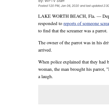
By:
WPTV Staff
Posted
1:20 PM, Jan 06, 2020
and last updated
2:3
LAKE WORTH BEACH, Fla. — Deputies
responded to
reports of someone scre
to find that the screamer was a parrot.
The owner of the parrot was in his dr
arrived.
When police explained that they had b
woman, the man brought his parrot, "R
a laugh.