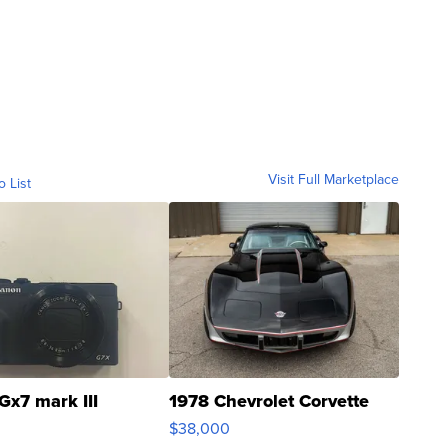
Visit Full Marketplace
o List
Gx7 mark III
1978 Chevrolet Corvette
$38,000