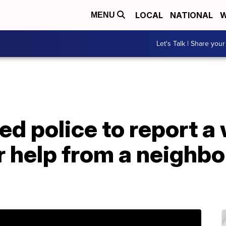
LOCAL
NATIONAL
W
MENU
Let's Talk | Share your
ed police to report 
 help from a neighbor