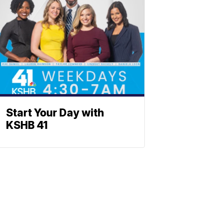
Start Your Day with
KSHB 41