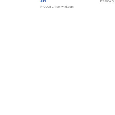
$14
JESSICA S.
NICOLE L.
| sellwild.com