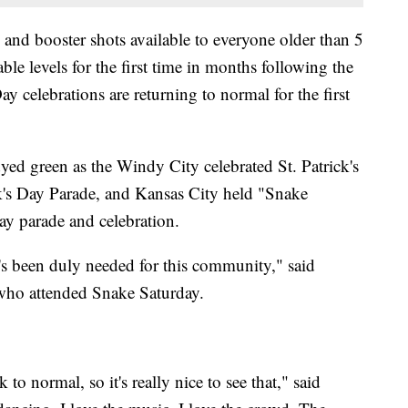
s and booster shots available to everyone older than 5
e levels for the first time in months following the
 celebrations are returning to normal for the first
ed green as the Windy City celebrated St. Patrick's
ck's Day Parade, and Kansas City held "Snake
ay parade and celebration.
t's been duly needed for this community," said
 who attended Snake Saturday.
k to normal, so it's really nice to see that," said