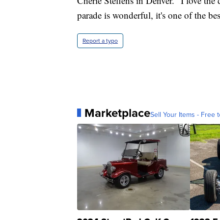
Cherie Steffens in Denver. "I love the 
parade is wonderful, it's one of the bes
Report a typo
Marketplace
Sell Your Items - Free t