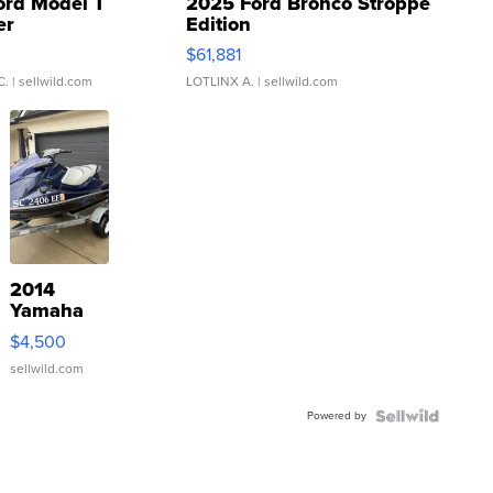
ord Model T
2025 Ford Bronco Stroppe
er
Edition
0
$61,881
C.
| sellwild.com
LOTLINX A.
| sellwild.com
2014
Yamaha
VX Deluxe
$4,500
sellwild.com
Powered by