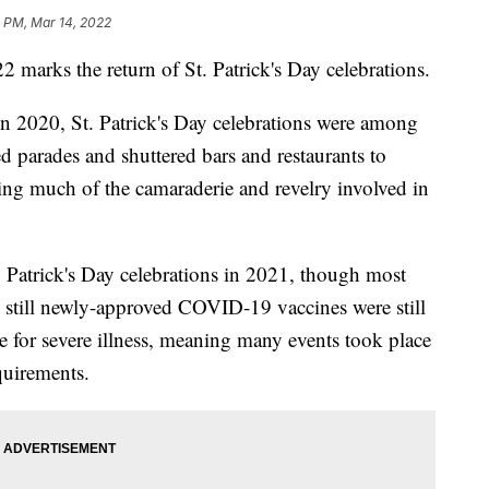
 PM, Mar 14, 2022
 marks the return of St. Patrick's Day celebrations.
 2020, St. Patrick's Day celebrations were among
led parades and shuttered bars and restaurants to
ving much of the camaraderie and revelry involved in
 Patrick's Day celebrations in 2021, though most
 still newly-approved COVID-19 vaccines were still
e for severe illness, meaning many events took place
quirements.