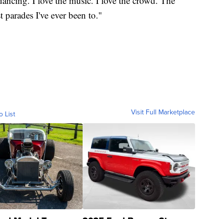
dancing. I love the music. I love the crowd. The
t parades I've ever been to."
Visit Full Marketplace
o List