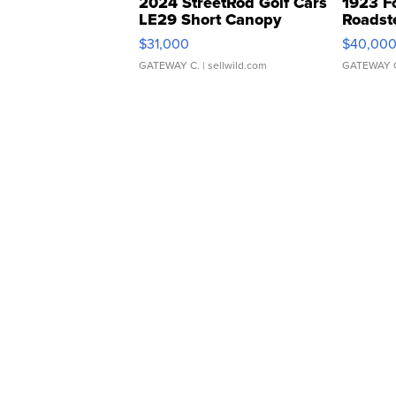
2024 StreetRod Golf Cars
1923 F
LE29 Short Canopy
Roadst
$31,000
$40,00
GATEWAY C.
| sellwild.com
GATEWAY 