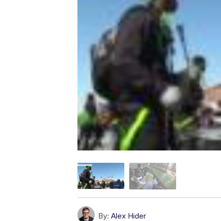
By:
Alex Hider