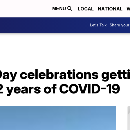
LOCAL
NATIONAL
W
MENU
Let's Talk | Share your
 Day celebrations gett
2 years of COVID-19