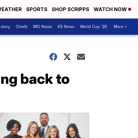
EATHER
SPORTS
SHOP SCRIPPS
WATCH NOW
 story
Chiefs
MO News
KS News
World Cup '26
More +
ing back to