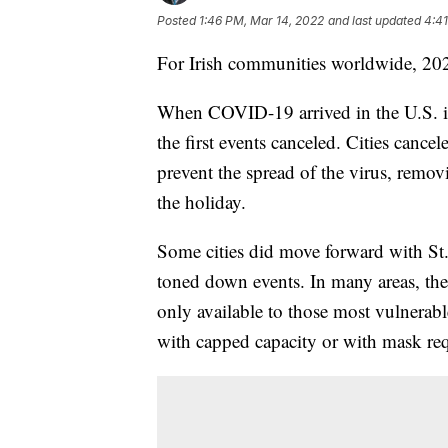
Posted
1:46 PM, Mar 14, 2022
and last updated
4:41
For Irish communities worldwide, 2022
When COVID-19 arrived in the U.S. in
the first events canceled. Cities cance
prevent the spread of the virus, remo
the holiday.
Some cities did move forward with St.
toned down events. In many areas, the
only available to those most vulnerabl
with capped capacity or with mask re