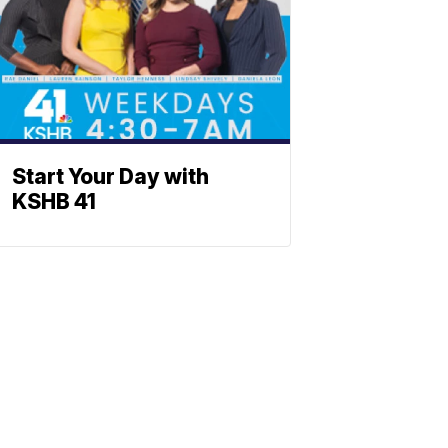
Start Your Day with
KSHB 41