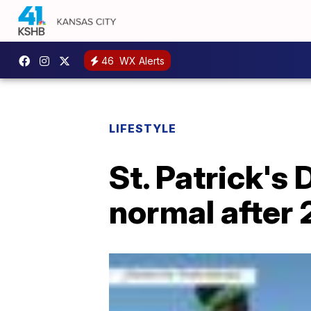
46
WX Alerts
LIFESTYLE
St. Patrick's
normal after 