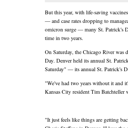
But this year, with life-saving vaccine
— and case rates dropping to manageabl
omicron surge — many St. Patrick's Day
time in two years.
On Saturday, the Chicago River was dy
Day. Denver held its annual St. Patri
Saturday" — its annual St. Patrick's D
"We've had two years without it and i
Kansas City resident Tim Batchteller
"It just feels like things are getting bac