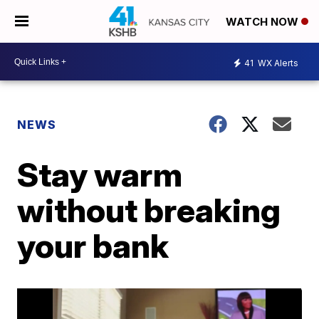
WATCH NOW
41
WX Alerts
NEWS
Stay warm
without breaking
your bank