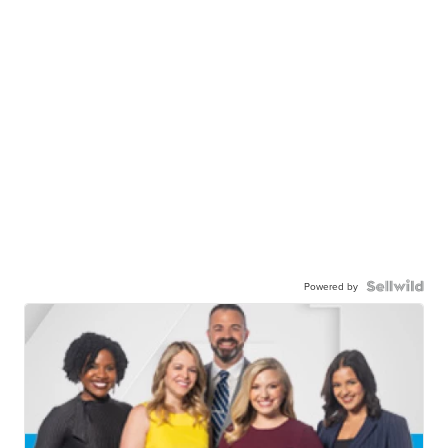
Powered by