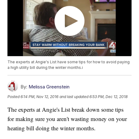
The experts at Angie's List have some tips for how to avoid paying
a high utility bill during the winter months.i
By:
Melissa Greenstein
Posted
6:14 PM, Nov 12, 2016
and last updated
6:53 PM, Dec 12, 2018
The experts at Angie's List break down some tips
for making sure you aren't wasting money on your
heating bill doing the winter months.