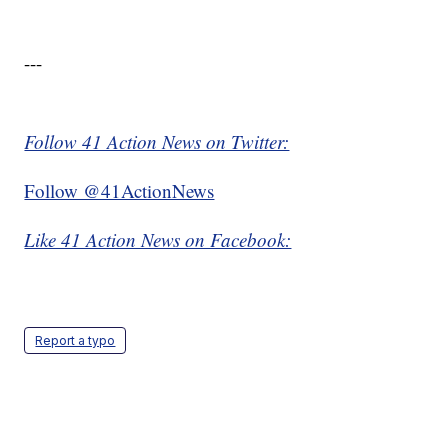
---
Follow 41 Action News on Twitter:
Follow @41ActionNews
Like 41 Action News on Facebook:
Report a typo