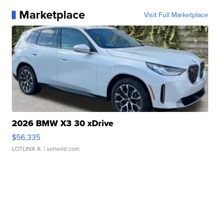
Marketplace
Visit Full Marketplace
2026 BMW X3 30 xDrive
$56,335
LOTLINX A.
| sellwild.com