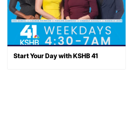
Start Your Day with KSHB 41