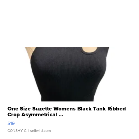
One Size Suzette Womens Black Tank Ribbed
Crop Asymmetrical ...
$19
CONSHY C.
| sellwild.com