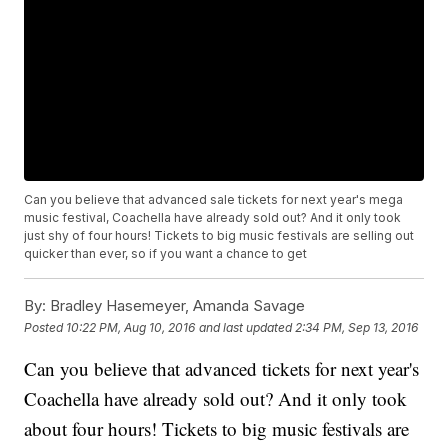
Can you believe that advanced sale tickets for next year's mega
music festival, Coachella have already sold out? And it only took
just shy of four hours! Tickets to big music festivals are selling out
quicker than ever, so if you want a chance to get
By:
Bradley Hasemeyer, Amanda Savage
Posted
10:22 PM, Aug 10, 2016
and last updated
2:34 PM, Sep 13, 2016
Can you believe that advanced tickets for next year's
Coachella have already sold out? And it only took
about four hours! Tickets to big music festivals are