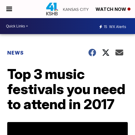
WATCH NOW
15
WX Alerts
NEWS
Top 3 music
festivals you need
to attend in 2017