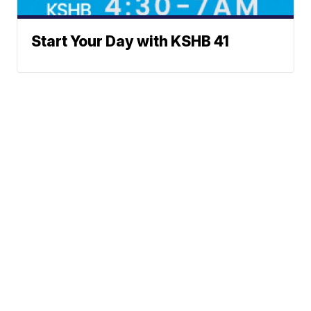
Start Your Day with KSHB 41