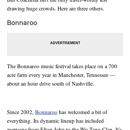
drawing huge crowds. Here are three others.
Bonnaroo
The Bonnaroo music festival takes place on a 700
acre farm every year in Manchester, Tennessee —
about an hour drive south of Nashville.
Since 2002,
Bonnaroo
has welcomed a bit of
everything. Its dynamic lineup has included
everyone from Elton John to the Wu-Tang Clan. It’s