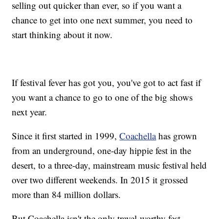
selling out quicker than ever, so if you want a
chance to get into one next summer, you need to
start thinking about it now.
If festival fever has got you, you've got to act fast if
you want a chance to go to one of the big shows
next year.
Since it first started in 1999,
Coachella
has grown
from an underground, one-day hippie fest in the
desert, to a three-day, mainstream music festival held
over two different weekends. In 2015 it grossed
more than 84 million dollars.
But Coachella isn't the only travel-worthy fest