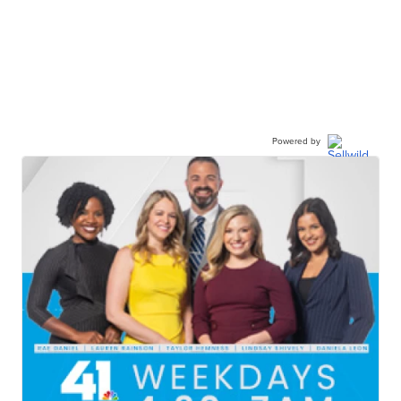
Powered by