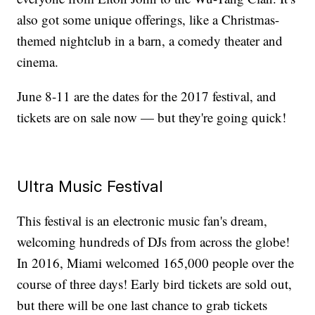
also got some unique offerings, like a Christmas-
themed nightclub in a barn, a comedy theater and
cinema.
June 8-11 are the dates for the 2017 festival, and
tickets are on sale now — but they're going quick!
Ultra Music Festival
This festival is an electronic music fan's dream,
welcoming hundreds of DJs from across the globe!
In 2016, Miami welcomed 165,000 people over the
course of three days! Early bird tickets are sold out,
but there will be one last chance to grab tickets