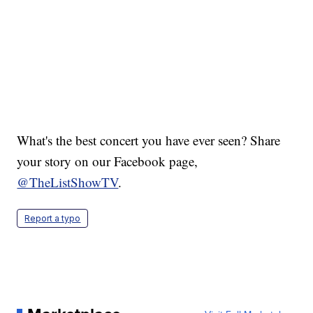
What's the best concert you have ever seen? Share
your story on our Facebook page,
@TheListShowTV
.
Report a typo