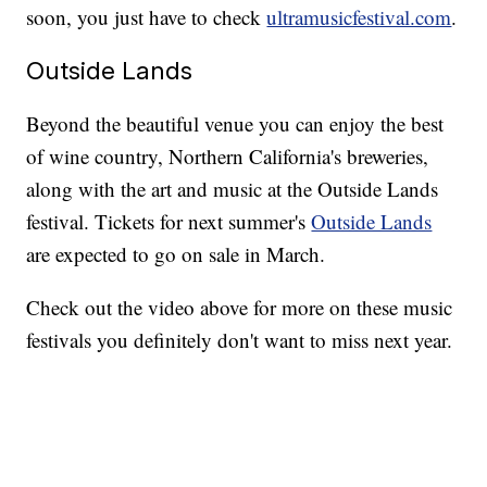
soon, you just have to check
ultramusicfestival.com
.
Outside Lands
Beyond the beautiful venue you can enjoy the best
of wine country, Northern California's breweries,
along with the art and music at the Outside Lands
festival. Tickets for next summer's
Outside Lands
are expected to go on sale in March.
Check out the video above for more on these music
festivals you definitely don't want to miss next year.