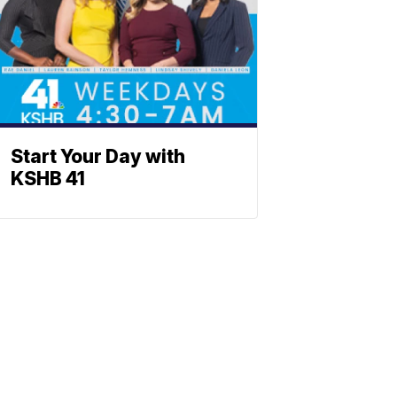
Start Your Day with
KSHB 41