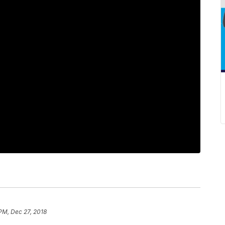
 PM, Dec 27, 2018