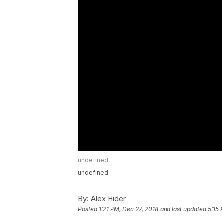
undefined
undefined
By:
Alex Hider
Posted
1:21 PM, Dec 27, 2018
and last updated
5:15