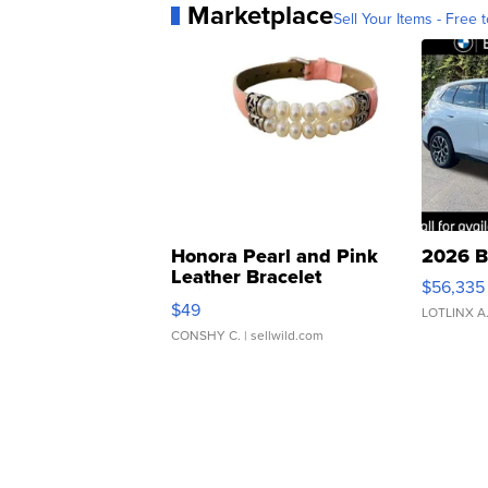
Marketplace
Sell Your Items - Free t
Honora Pearl and Pink
2026 B
Leather Bracelet
$56,335
Adjustable Buckle Clo...
$49
LOTLINX A
CONSHY C.
| sellwild.com