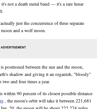
's not a death metal band — it's a rare lunar
0.
ctually just the concurrence of three separate
r moon and a wolf moon.
 is positioned between the sun and the moon,
rth's shadow and giving it an organish, "bloody"
n two and four times a year.
ithin 90 percent of its closest possible distance
rg
, the moon's orbit will take it between 221,681
 Jan. 20, the moon will be about 222,274 miles