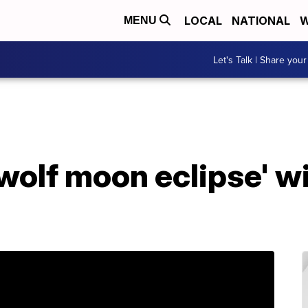
LOCAL
NATIONAL
W
MENU
Let's Talk | Share your
wolf moon eclipse' wi