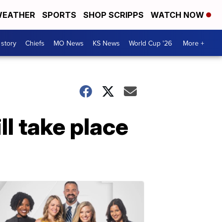
EATHER
SPORTS
SHOP SCRIPPS
WATCH NOW
 story
Chiefs
MO News
KS News
World Cup '26
More +
ll take place