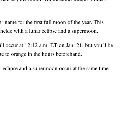
r name for the first full moon of the year. This
incide with a lunar eclipse and a supermoon.
l occur at 12:12 a.m. ET on Jan. 21, but you'll be
e to orange in the hours beforehand.
ar eclipse and a supermoon occur at the same time