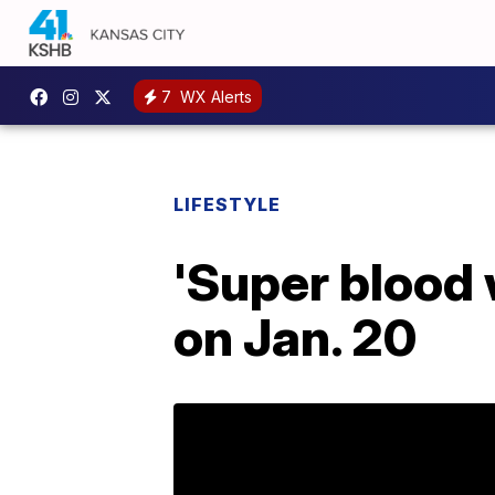
7
WX Alerts
LIFESTYLE
'Super blood 
on Jan. 20