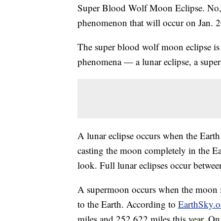
Super Blood Wolf Moon Eclipse. No, it
phenomenon that will occur on Jan. 2
The super blood wolf moon eclipse is a
phenomena — a lunar eclipse, a supe
A lunar eclipse occurs when the Earth
casting the moon completely in the Ea
look. Full lunar eclipses occur betwee
A supermoon occurs when the moon is w
to the Earth. According to
EarthSky.o
miles and 252,622 miles this year. On