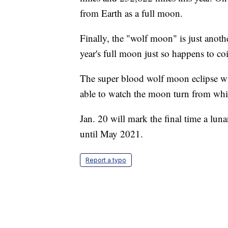
from Earth as a full moon.
Finally, the "wolf moon" is just anothe
year's full moon just so happens to co
The super blood wolf moon eclipse wil
able to watch the moon turn from whit
Jan. 20 will mark the final time a lun
until May 2021.
Report a typo