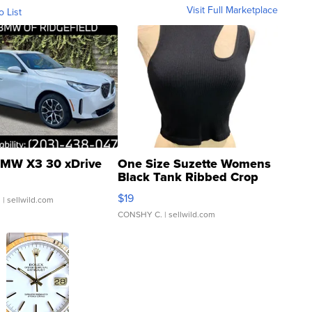
Visit Full Marketplace
o List
MW X3 30 xDrive
One Size Suzette Womens
Black Tank Ribbed Crop
Asymmetrical ...
$19
.
| sellwild.com
CONSHY C.
| sellwild.com