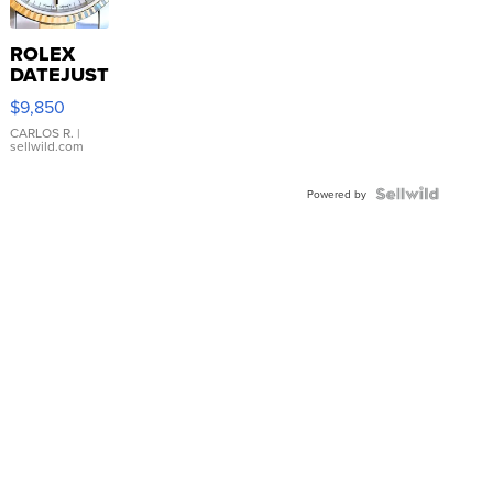
ROLEX
DATEJUST
16233
$9,850
WHITE
DIAL
CARLOS R.
|
sellwild.com
FLUTED
BEZEL
TWO-
Powered by
TONE
JUBILE...