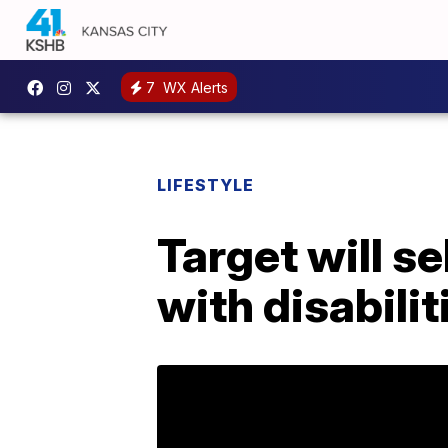
7
WX Alerts
LIFESTYLE
Target will s
with disabilit