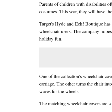
Parents of children with disabilities 
costumes. This year, they will have th
Target's Hyde and Eek! Boutique has 
wheelchair users. The company hopes t
holiday fun.
One of the collection's wheelchair cove
carriage. The other turns the chair int
waves for the wheels.
The matching wheelchair covers are so