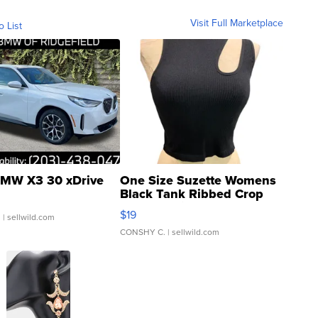
Visit Full Marketplace
o List
MW X3 30 xDrive
One Size Suzette Womens
Black Tank Ribbed Crop
Asymmetrical ...
$19
.
| sellwild.com
CONSHY C.
| sellwild.com