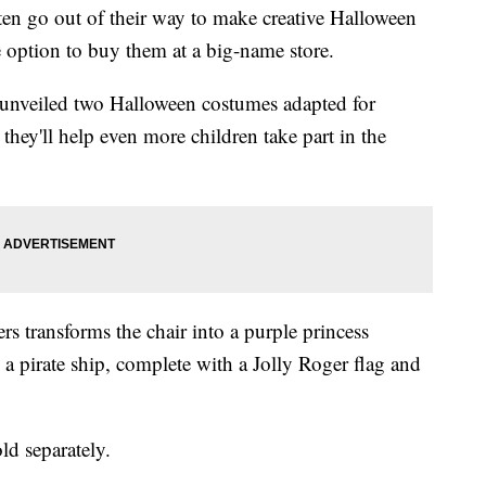
often go out of their way to make creative Halloween
e option to buy them at a big-name store.
unveiled two Halloween costumes adapted for
hey'll help even more children take part in the
rs transforms the chair into a purple princess
o a pirate ship, complete with a Jolly Roger flag and
ld separately.