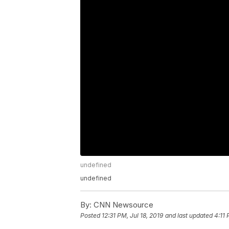
undefined
undefined
By:
CNN Newsource
Posted
12:31 PM, Jul 18, 2019
and last updated
4:11 