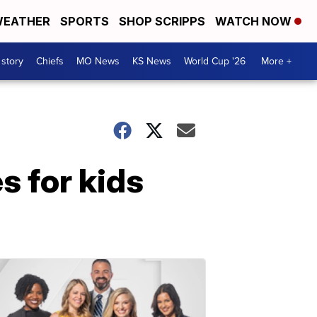
EATHER
SPORTS
SHOP SCRIPPS
WATCH NOW
 story
Chiefs
MO News
KS News
World Cup '26
More +
s for kids