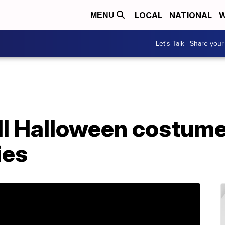
LOCAL
NATIONAL
W
MENU
Let's Talk | Share your
ell Halloween costume
ies