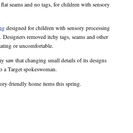
flat seams and no tags, for children with sensory
ing
designed for children with sensory processing
m. Designers removed itchy tags, seams and other
itating or uncomfortable.
 saw that changing small details of its designs
to a Target spokeswoman.
sory-friendly home items this spring.