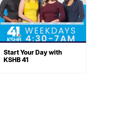
Start Your Day with
KSHB 41