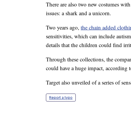
There are also two new costumes with 
issues: a shark and a unicorn.
Two years ago,
the chain added cloth
sensitivities, which can include autis
details that the children could find irr
Through these collections, the company
could have a huge impact, according 
Target also unveiled of a series of sen
Report a typo