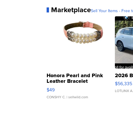
Marketplace
Sell Your Items - Free t
Honora Pearl and Pink
2026 B
Leather Bracelet
$56,335
Adjustable Buckle Clo...
$49
LOTLINX A
CONSHY C.
| sellwild.com