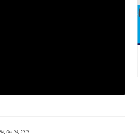
PM, Oct 04, 2019