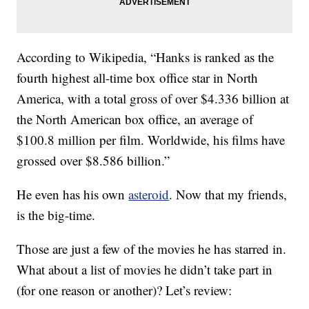
According to Wikipedia, “Hanks is ranked as the
fourth highest all-time box office star in North
America, with a total gross of over $4.336 billion at
the North American box office, an average of
$100.8 million per film. Worldwide, his films have
grossed over $8.586 billion.”
He even has his own
asteroid
. Now that my friends,
is the big-time.
Those are just a few of the movies he has starred in.
What about a list of movies he didn’t take part in
(for one reason or another)? Let’s review: