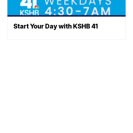
Start Your Day with KSHB 41