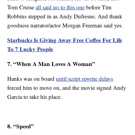
Tom Cruise
all said no to this one
before Tim
Robbins stepped in as Andy Dufresne. And thank
goodness narrator/actor Morgan Freeman said yes.
Starbucks Is Giving Away Free Coffee For Life
To 7 Lucky People
7. “When A Man Loves A Woman”
Hanks was on board
until script rewrite delays
forced him to move on, and the movie signed Andy
Garcia to take his place.
8. “Speed”