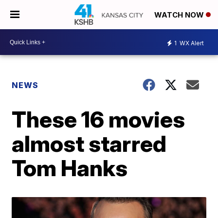
WATCH NOW
1
WX Alert
NEWS
These 16 movies
almost starred
Tom Hanks