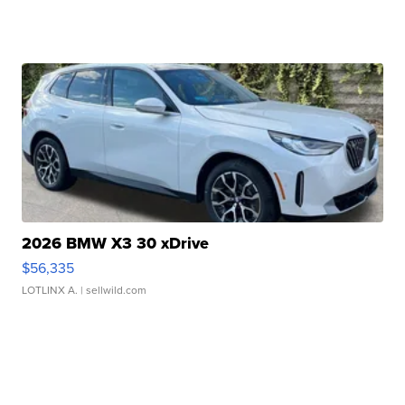
2026 BMW X3 30 xDrive
$56,335
LOTLINX A.
| sellwild.com