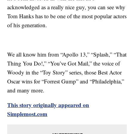
acknowledged as a really nice guy, you can see why
Tom Hanks has to be one of the most popular actors
of his generation.
We all know him from “Apollo 13,” “Splash,” “That
Thing You Do!,” “You’ve Got Mail,” the voice of
Woody in the “Toy Story” series, those Best Actor
Oscar wins for “Forrest Gump” and “Philadelphia,”
and many more.
This story originally appeared on
Simplemost.com