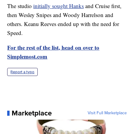
The studio
initially sought Hanks
and Cruise first,
then Wesley Snipes and Woody Harrelson and
others. Keanu Reeves ended up with the need for
Speed.
For the rest of the list, head on over to
Simplemost.com
Report a typo
Marketplace
Visit Full Marketplace