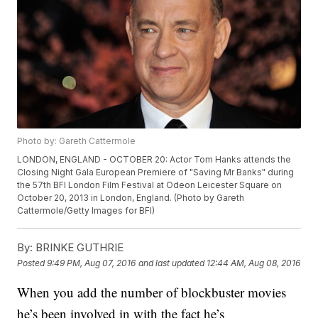
Photo by: Gareth Cattermole
LONDON, ENGLAND - OCTOBER 20: Actor Tom Hanks attends the
Closing Night Gala European Premiere of "Saving Mr Banks" during
the 57th BFI London Film Festival at Odeon Leicester Square on
October 20, 2013 in London, England. (Photo by Gareth
Cattermole/Getty Images for BFI)
By:
BRINKE GUTHRIE
Posted
9:49 PM, Aug 07, 2016
and last updated
12:44 AM, Aug 08, 2016
When you add the number of blockbuster movies
he’s been involved in with the fact he’s