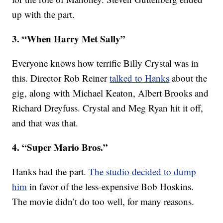
up with the part.
3. “When Harry Met Sally”
Everyone knows how terrific Billy Crystal was in
this. Director Rob Reiner
talked to Hanks
about the
gig, along with Michael Keaton, Albert Brooks and
Richard Dreyfuss. Crystal and Meg Ryan hit it off,
and that was that.
4. “Super Mario Bros.”
Hanks had the part.
The studio decided to dump
him
in favor of the less-expensive Bob Hoskins.
The movie didn’t do too well, for many reasons.