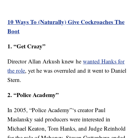
10 Ways To (Naturally) Give Cockroaches The
Boot
1. “Get Crazy”
Director Allan Arkush knew he
wanted Hanks for
the role
, yet he was overruled and it went to Daniel
Stern.
2. “Police Academy”
In 2005, “Police Academy”‘s creator Paul
Maslansky said producers were interested in
Michael Keaton, Tom Hanks, and Judge Reinhold
for the role of Mahoney. Steven Guttenberg ended