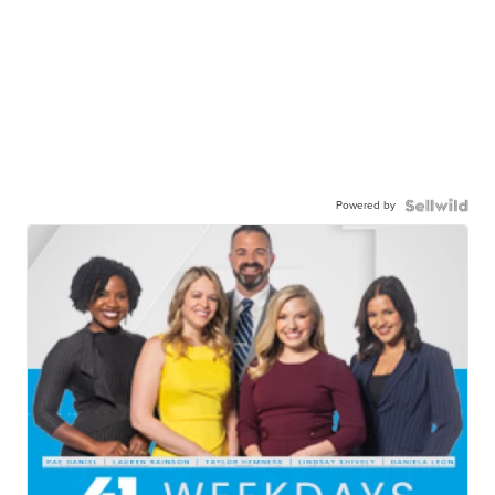
Powered by