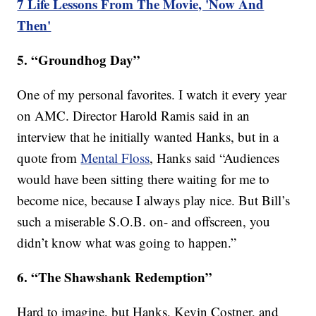
7 Life Lessons From The Movie, 'Now And
Then'
5. “Groundhog Day”
One of my personal favorites. I watch it every year
on AMC. Director Harold Ramis said in an
interview that he initially wanted Hanks, but in a
quote from
Mental Floss
, Hanks said “Audiences
would have been sitting there waiting for me to
become nice, because I always play nice. But Bill’s
such a miserable S.O.B. on- and offscreen, you
didn’t know what was going to happen.”
6. “The Shawshank Redemption”
Hard to imagine, but Hanks, Kevin Costner, and