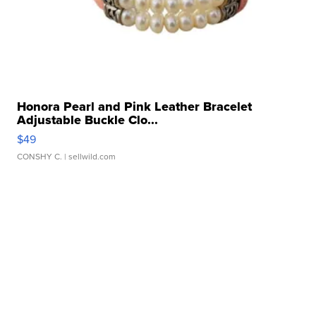
Honora Pearl and Pink Leather Bracelet
Adjustable Buckle Clo...
$49
CONSHY C.
| sellwild.com