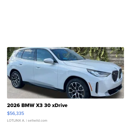
2026 BMW X3 30 xDrive
$56,335
LOTLINX A.
| sellwild.com