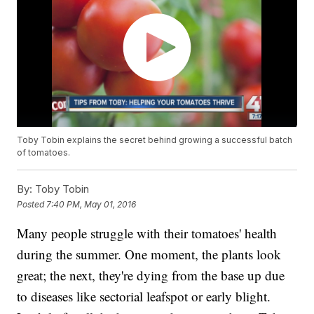
Toby Tobin explains the secret behind growing a successful batch
of tomatoes.
By:
Toby Tobin
Posted
7:40 PM, May 01, 2016
Many people struggle with their tomatoes' health
during the summer. One moment, the plants look
great; the next, they're dying from the base up due
to diseases like sectorial leafspot or early blight.