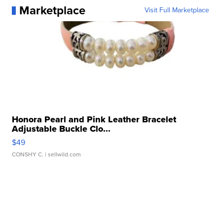
Marketplace
Visit Full Marketplace
Honora Pearl and Pink Leather Bracelet
Adjustable Buckle Clo...
$49
CONSHY C.
| sellwild.com