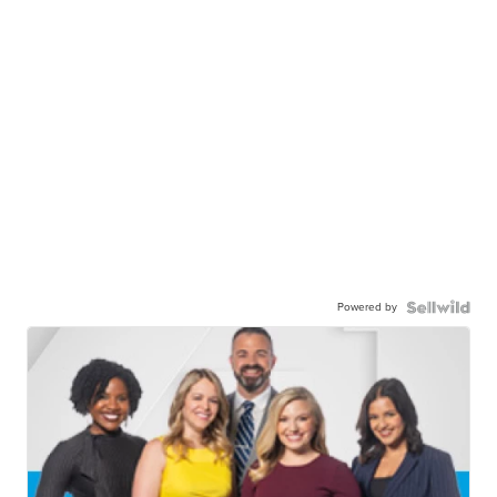
Powered by