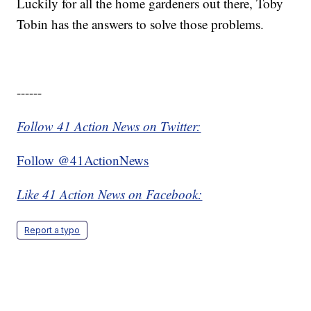
Luckily for all the home gardeners out there, Toby
Tobin has the answers to solve those problems.
------
Follow 41 Action News on Twitter:
Follow @41ActionNews
Like 41 Action News on Facebook:
Report a typo