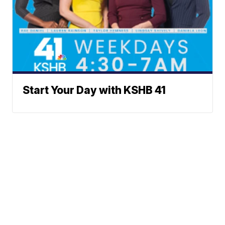
Start Your Day with KSHB 41