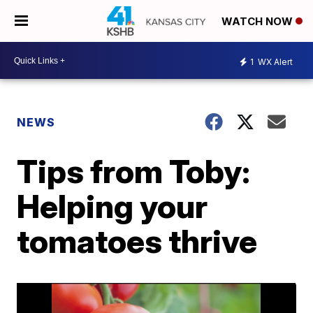
WATCH NOW
1
WX Alert
NEWS
Tips from Toby:
Helping your
tomatoes thrive