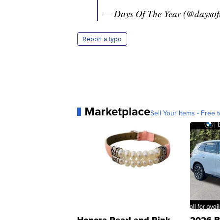
— Days Of The Year (@daysof
Report a typo
Marketplace
Sell Your Items - Free t