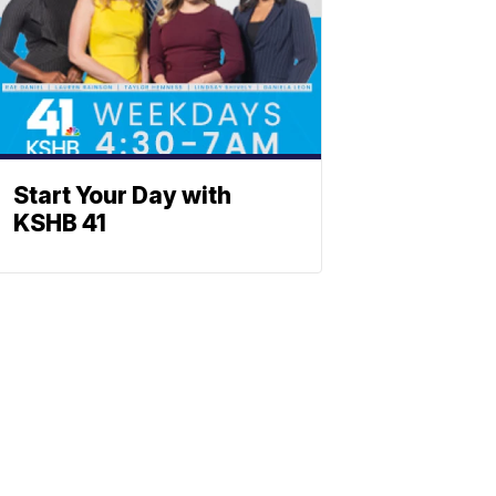
Start Your Day with
KSHB 41