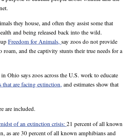
net.
imals they house, and often they assist some that
ealth and being released back into the wild.
roup
Freedom for Animals,
say zoos do not provide
o roam, and the captivity stunts their true needs for a
n Ohio says zoos across the U.S. work to educate
s that are facing extinction,
and estimates show that
re are included.
midst of an extinction crisis:
21 percent of all known
n, as are 30 percent of all known amphibians and