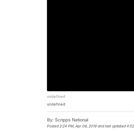
undefined
undefined
By:
Scripps National
Posted
2:24 PM, Apr 08, 2019
and last updated
4:52