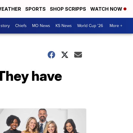
EATHER
SPORTS
SHOP SCRIPPS
WATCH NOW
 story
Chiefs
MO News
KS News
World Cup '26
More +
 They have