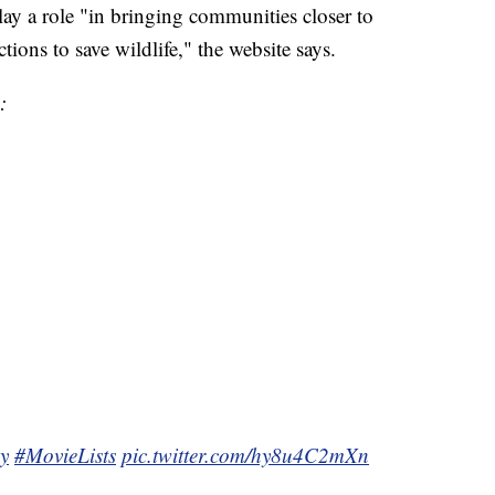
lay a role "in bringing communities closer to
tions to save wildlife," the website says.
:
y
#MovieLists
pic.twitter.com/hy8u4C2mXn