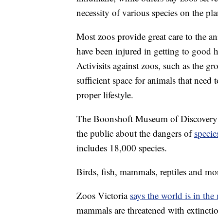
necessity of various species on the pla
Most zoos provide great care to the an
have been injured in getting to good h
Activisits against zoos, such as the g
sufficient space for animals that need t
proper lifestyle.
The Boonshoft Museum of Discovery i
the public about the dangers of
specie
includes 18,000 species.
Birds, fish, mammals, reptiles and mo
Zoos Victoria
says the world is in the 
mammals are threatened with extinctio