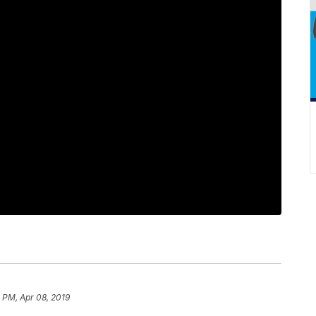
 PM, Apr 08, 2019