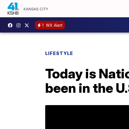
1
WX Alert
LIFESTYLE
Today is Nati
been in the U