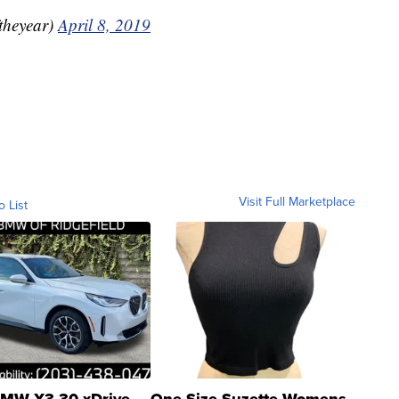
theyear)
April 8, 2019
Visit Full Marketplace
o List