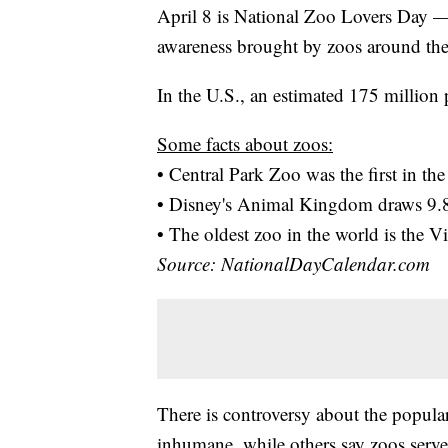
April 8 is National Zoo Lovers Day —
awareness brought by zoos around the
In the U.S., an estimated 175 million 
Some facts about zoos:
• Central Park Zoo was the first in t
• Disney's Animal Kingdom draws 9.8 
• The oldest zoo in the world is the
Source: NationalDayCalendar.com
There is controversy about the popular
inhumane, while others say zoos serve