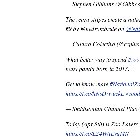
— Stephen Gibbons (@Gibboa
The zebra stripes create a natu
📸 by @pedrombride on
@Nat
— Cultura Colectiva (@ccplus
What better way to spend
#zoo
baby panda born in 2013.
Get to know more
#NationalZ
https://t.co/hNsDrwuzkL
#zoo
— Smithsonian Channel Plus
Today (Apr 8th) is Zoo Lovers
https://t.co/L24WALVgMN