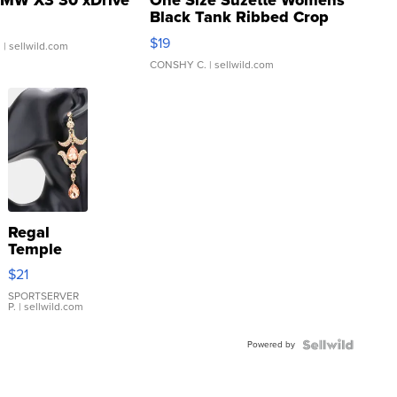
MW X3 30 xDrive
One Size Suzette Womens
Black Tank Ribbed Crop
Asymmetrical ...
$19
.
| sellwild.com
CONSHY C.
| sellwild.com
Regal
Temple
Droplet
$21
Earrings
SPORTSERVER
P.
| sellwild.com
Powered by