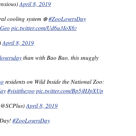
nxious)
April 8, 2019
ral cooling system ❄️
#ZooLoversDay
Geo
pic.twitter.com/Ud6u3IoX6z
)
April 8, 2019
loversday
than with Bao Bao, this snuggly
oo
residents on Wild Inside the National Zoo:
day
#visitthezoo
pic.twitter.com/Bp5jHJpXUp
 (@SCPlus)
April 8, 2019
 Day!
#ZooLoversDay