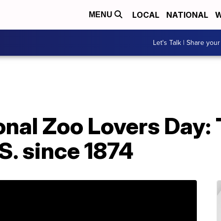
LOCAL
NATIONAL
W
MENU
Let's Talk | Share your
onal Zoo Lovers Day:
.S. since 1874