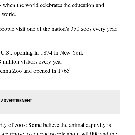
 when the world celebrates the education and
 world.
people visit one of the nation's 350 zoos every year.
he U.S., opening in 1874 in New York
million visitors every year
 Vienna Zoo and opened in 1765
ity of zoos: Some believe the animal captivity is
 a purpose to educate people about wildlife and the