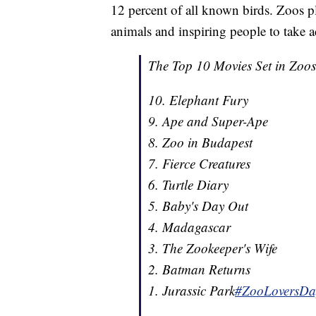
12 percent of all known birds. Zoos p
animals and inspiring people to take ac
The Top 10 Movies Set in Zoos
10. Elephant Fury
9. Ape and Super-Ape
8. Zoo in Budapest
7. Fierce Creatures
6. Turtle Diary
5. Baby's Day Out
4. Madagascar
3. The Zookeeper's Wife
2. Batman Returns
1. Jurassic Park
#ZooLoversDa