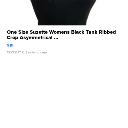
One Size Suzette Womens Black Tank Ribbed
Crop Asymmetrical ...
$19
CONSHY C.
| sellwild.com