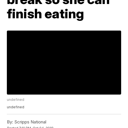
finish eating
undefined
undefined
By:
Scripps National