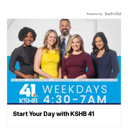
Powered by
Start Your Day with KSHB 41