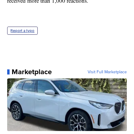
received more than 1,000 reactions.
Report a typo
Marketplace
Visit Full Marketplace