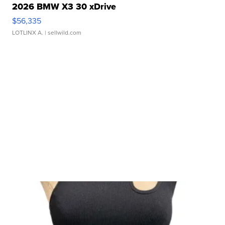
2026 BMW X3 30 xDrive
$56,335
LOTLINX A.
| sellwild.com