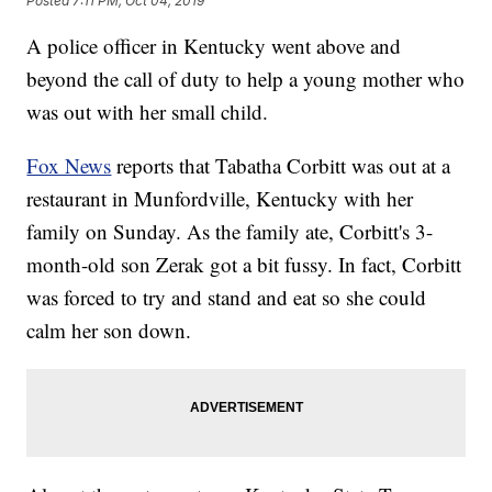
Posted
7:11 PM, Oct 04, 2019
A police officer in Kentucky went above and
beyond the call of duty to help a young mother who
was out with her small child.
Fox News
reports that Tabatha Corbitt was out at a
restaurant in Munfordville, Kentucky with her
family on Sunday. As the family ate, Corbitt's 3-
month-old son Zerak got a bit fussy. In fact, Corbitt
was forced to try and stand and eat so she could
calm her son down.