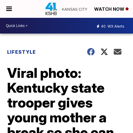
WATCH NOW
40
WX Alerts
LIFESTYLE
Viral photo:
Kentucky state
trooper gives
young mother a
break so she can