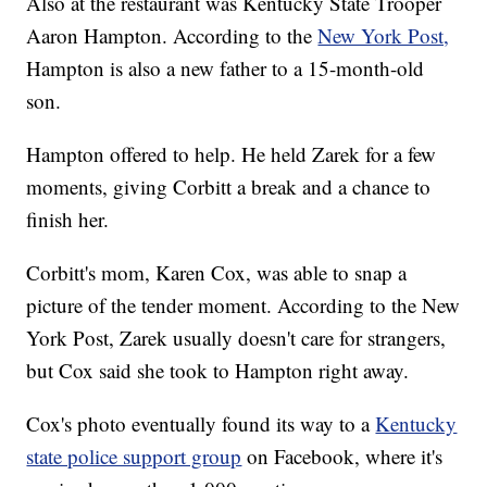
Also at the restaurant was Kentucky State Trooper
Aaron Hampton. According to the
New York Post,
Hampton is also a new father to a 15-month-old
son.
Hampton offered to help. He held Zarek for a few
moments, giving Corbitt a break and a chance to
finish her.
Corbitt's mom, Karen Cox, was able to snap a
picture of the tender moment. According to the New
York Post, Zarek usually doesn't care for strangers,
but Cox said she took to Hampton right away.
Cox's photo eventually found its way to a
Kentucky
state police support group
on Facebook, where it's