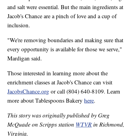
and salt were essential. But the main ingredients at
Jacob's Chance are a pinch of love and a cup of
inclusion.
"We're removing boundaries and making sure that
every opportunity is available for those we serve,"
Mardigan said.
Those interested in learning more about the
enrichment classes at Jacob's Chance can visit
JacobsChance.org
or call (804) 640-8109. Learn
more about Tablespoons Bakery
here
.
This story was originally published by Greg
McQuade on Scripps station
WTVR
in Richmond,
Virginia.