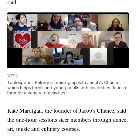
said.
WTVR
Tablespoons Bakery is teaming up with Jacob’s Chance,
which helps teens and young adults with disabilities flourish
through a variety of activities.
Kate Mardigan, the founder of Jacob's Chance, said
the one-hour sessions steer members through dance,
art, music and culinary courses.