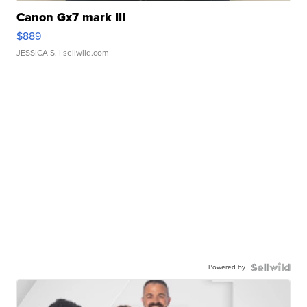
Canon Gx7 mark III
$889
JESSICA S.
| sellwild.com
Powered by