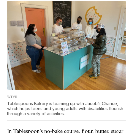
WTVR
Tablespoons Bakery is teaming up with Jacob’s Chance,
which helps teens and young adults with disabilities flourish
through a variety of activities.
In Tablespoon's no-bake course, flour, butter, sugar