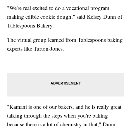
"We're real excited to do a vocational program
making edible cookie dough," said Kelsey Dunn of
Tablespoons Bakery.
The virtual group learned from Tablespoons baking
experts like Turton-Jones.
"Kamani is one of our bakers, and he is really great
talking through the steps when you're baking
because there is a lot of chemistry in that," Dunn