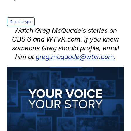
Report a typo
Watch Greg McQuade's stories on
CBS 6 and WTVR.com. If you know
someone Greg should profile, email
him at
greg.mcquade@wtvr.com.