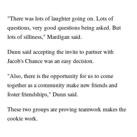
"There was lots of laughter going on. Lots of
questions, very good questions being asked. But
lots of silliness," Mardigan said.
Dunn said accepting the invite to partner with
Jacob's Chance was an easy decision.
"Also, there is the opportunity for us to come
together as a community make new friends and
foster friendships," Dunn said.
These two groups are proving teamwork makes the
cookie work.