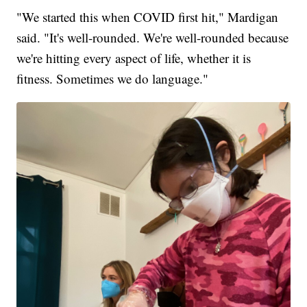
"We started this when COVID first hit," Mardigan
said. "It's well-rounded. We're well-rounded because
we're hitting every aspect of life, whether it is
fitness. Sometimes we do language."