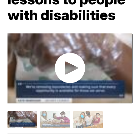
with disabilities