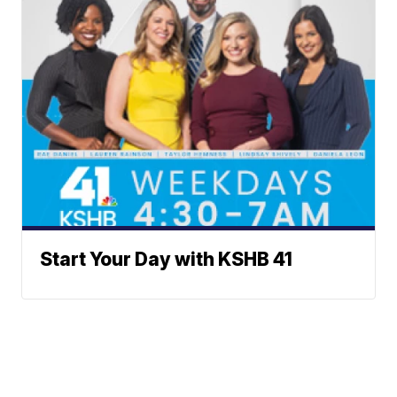
Start Your Day with KSHB 41