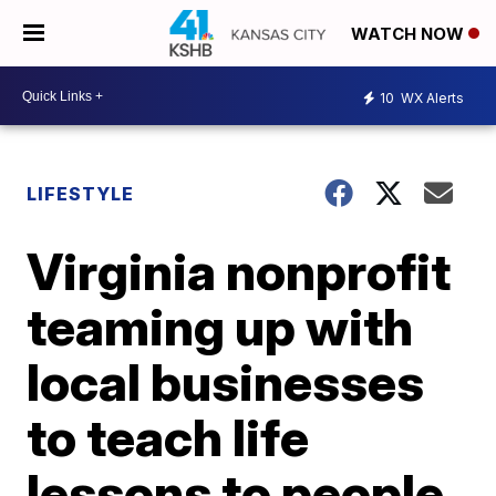
WATCH NOW
10
WX Alerts
LIFESTYLE
Virginia nonprofit
teaming up with
local businesses
to teach life
lessons to people