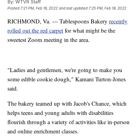
By:
WTVR Staff
Posted
7:21 PM, Feb 18, 2022
and last updated
7:25 PM, Feb 18, 2022
RICHMOND, Va. — Tablespoons Bakery
recently
rolled out the red carpet
for what might be the
sweetest Zoom meeting in the area.
"Ladies and gentlemen, we're going to make you
some edible cookie dough," Kamani Turton-Jones
said.
The bakery teamed up with Jacob's Chance, which
helps teens and young adults with disabilities
flourish through a variety of activities like in-person
and online enrichment classes.