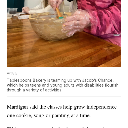
WTVR
Tablespoons Bakery is teaming up with Jacob’s Chance,
which helps teens and young adults with disabilities flourish
through a variety of activities.
Mardigan said the classes help grow independence
one cookie, song or painting at a time.