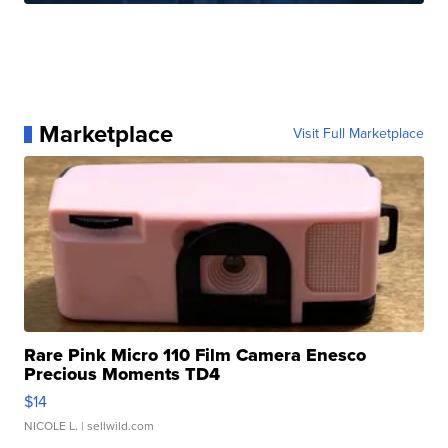
Marketplace
Visit Full Marketplace
Rare Pink Micro 110 Film Camera Enesco
Precious Moments TD4
$14
NICOLE L.
| sellwild.com