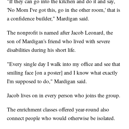
"If they can go into the kitchen and do it and say,
'No Mom I've got this, go in the other room,' that is
a confidence builder," Mardigan said.
The nonprofit is named after Jacob Leonard, the
son of Mardigan's friend who lived with severe
disabilities during his short life.
"Every single day I walk into my office and see that
smiling face [on a poster] and I know what exactly
I'm supposed to do," Mardigan said.
Jacob lives on in every person who joins the group.
The enrichment classes offered year-round also
connect people who would otherwise be isolated.