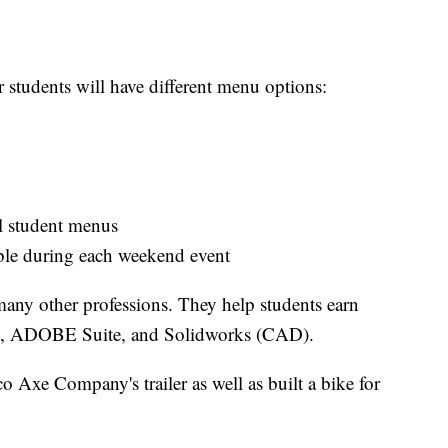
tudents will have different menu options:
l student menus
ble during each weekend event
many other professions. They help students earn
HA, ADOBE Suite, and Solidworks (CAD).
o Axe Company's trailer as well as built a bike for