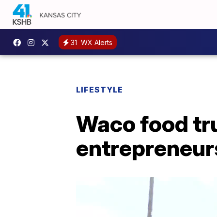
31
WX Alerts
LIFESTYLE
Waco food tru
entrepreneurs