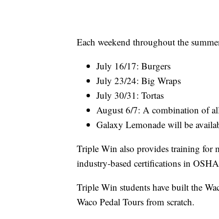
Each weekend throughout the summer s
July 16/17: Burgers
July 23/24: Big Wraps
July 30/31: Tortas
August 6/7: A combination of al
Galaxy Lemonade will be availa
Triple Win also provides training for 
industry-based certifications in OS
Triple Win students have built the Wac
Waco Pedal Tours from scratch.