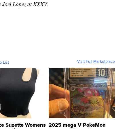
by Joel Lopez at KXXV.
Visit Full Marketplace
o List
ze Suzette Womens
2025 mega V PokeMon