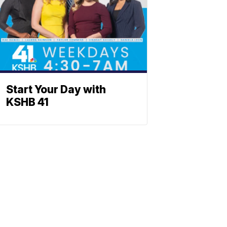
Start Your Day with
KSHB 41