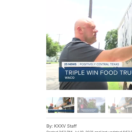
By:
KXXV Staff