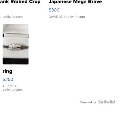
Tank Ribbed Crop
Japanese Mega Brave
rical ...
076/063 Super Rare H...
$300
.
| sellwild.com
DAVID M.
| sellwild.com
ring
$250
TERRY S.
|
sellwild.com
Powered by