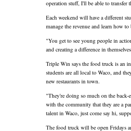
operation stuff, I'll be able to transf
Each weekend will have a different stu
manage the revenue and learn how to b
"You get to see young people in action
and creating a difference in themselves 
Triple Win says the food truck is an i
students are all local to Waco, and t
new restaurants in town.
"They're doing so much on the back-e
with the community that they are a par
talent in Waco, just come say hi, sup
The food truck will be open Fridays 