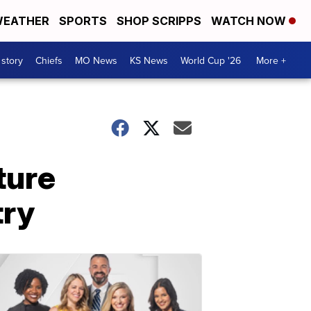
EATHER
SPORTS
SHOP SCRIPPS
WATCH NOW
 story
Chiefs
MO News
KS News
World Cup '26
More +
ture
try