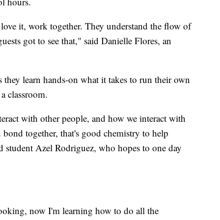
ol hours.
love it, work together. They understand the flow of
ests got to see that," said Danielle Flores, an
 they learn hands-on what it takes to run their own
 a classroom.
eract with other people, and how we interact with
bond together, that's good chemistry to help
id student Azel Rodriguez, who hopes to one day
cooking, now I'm learning how to do all the