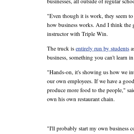
businesses, all outside of regular scho
"Even though it is work, they seem to 
how business works. And I think the gu
instructor with Triple Win.
The truck is
entirely run by students
as
business, something you can't learn in
"Hands-on, it's showing us how we int
our own employees. If we have a good 
produce more food to the people," sa
own his own restaurant chain.
"I'll probably start my own business 