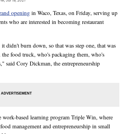
PM, Jul 19, 2021
grand opening
in Waco, Texas, on Friday, serving up
ents who are interested in becoming restaurant
, it didn't burn down, so that was step one, that was
n the food truck, who's packaging them, who's
s," said Cory Dickman, the entrepreneurship
he work-based learning program Triple Win, where
for food management and entrepreneurship in small