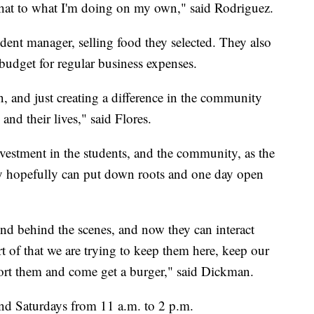
er that to what I'm doing on my own," said Rodriguez.
dent manager, selling food they selected. They also
udget for regular business expenses.
, and just creating a difference in the community
and their lives," said Flores.
nvestment in the students, and the community, as the
hey hopefully can put down roots and one day open
nd behind the scenes, and now they can interact
t of that we are trying to keep them here, keep our
port them and come get a burger," said Dickman.
and Saturdays from 11 a.m. to 2 p.m.