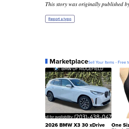
This story was originally published 
Report a typo
Marketplace
Sell Your Items - Free t
2026 BMW X3 30 xDrive
One Si