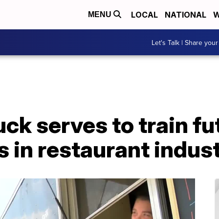
LOCAL
NATIONAL
W
MENU
Let's Talk | Share your
ck serves to train fu
 in restaurant indus