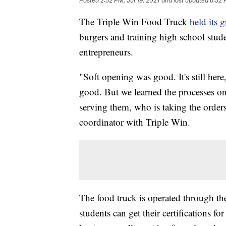
Posted
2:52 PM, Jul 19, 2021
and last updated
6:52 
The Triple Win Food Truck
held its 
burgers and training high school stud
entrepreneurs.
"Soft opening was good. It's still here
good. But we learned the processes o
serving them, who is taking the order
coordinator with Triple Win.
The food truck is operated through t
students can get their certifications 