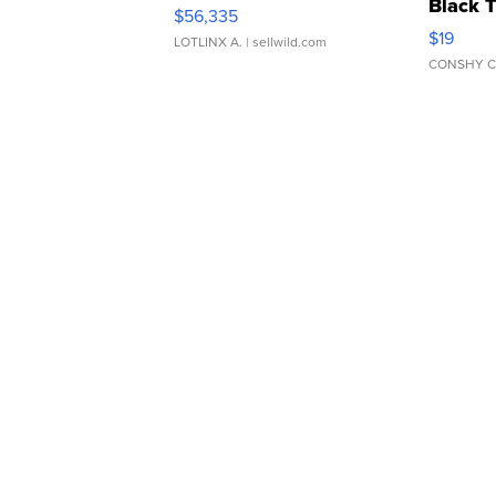
Black 
$56,335
Asymmet
$19
LOTLINX A.
| sellwild.com
CONSHY C