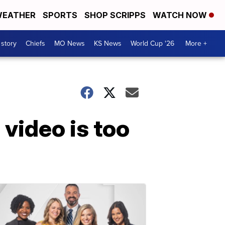
EATHER
SPORTS
SHOP SCRIPPS
WATCH NOW
 story
Chiefs
MO News
KS News
World Cup '26
More +
video is too