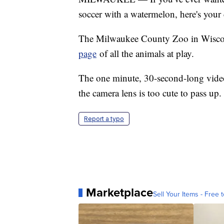
soccer with a watermelon, here's your
The Milwaukee County Zoo in Wiscons
page
of all the animals at play.
The one minute, 30-second-long video
the camera lens is too cute to pass up.
Report a typo
Marketplace
Sell Your Items - Free t