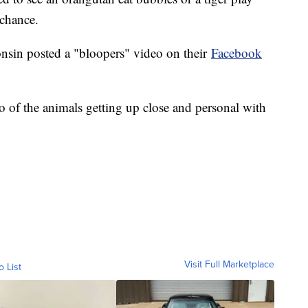
 chance.
in posted a "bloopers" video on their
Facebook
 of the animals getting up close and personal with
Visit Full Marketplace
o List