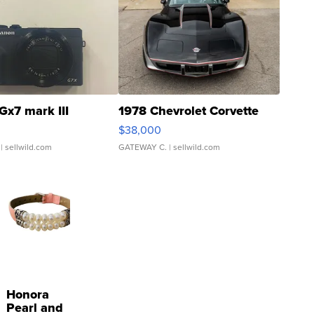
Gx7 mark III
1978 Chevrolet Corvette
$38,000
| sellwild.com
GATEWAY C.
| sellwild.com
Honora
Pearl and