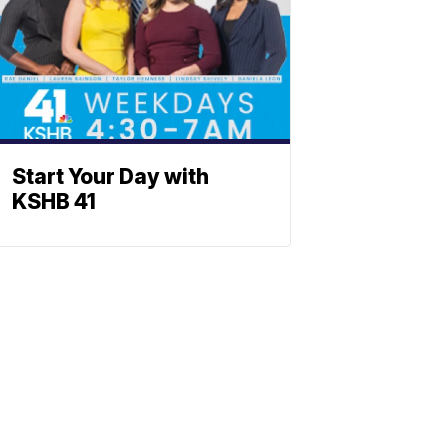
Start Your Day with
KSHB 41