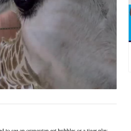
o see an orangutan eat bubbles or a tiger play