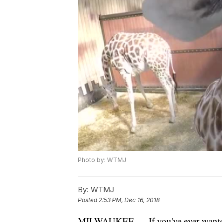
Photo by: WTMJ
By:
WTMJ
Posted
2:53 PM, Dec 16, 2018
MILWAUKEE — If you've ever wanted t