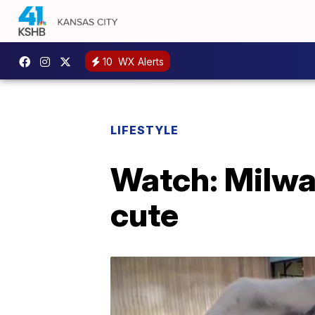
10
WX Alerts
LIFESTYLE
Watch: Milwau
cute