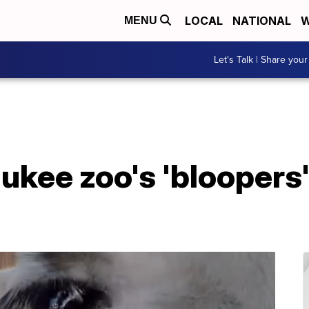
LOCAL
NATIONAL
W
MENU
Let's Talk | Share your
kee zoo's 'bloopers' 