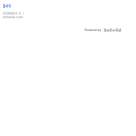
Pink
$49
Leather
Bracelet
CONSHY C.
|
sellwild.com
Adjustable
Buckle
Powered by
Clo...