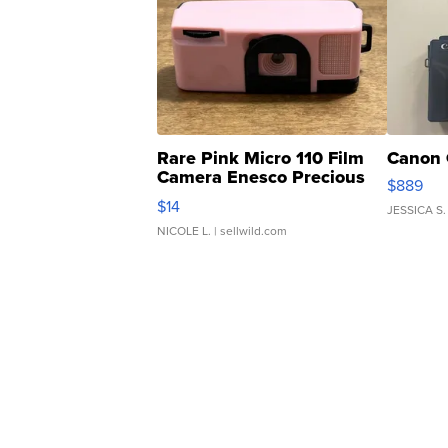
Rare Pink Micro 110 Film
Canon 
Camera Enesco Precious
$889
Moments TD4
$14
JESSICA S.
NICOLE L.
| sellwild.com