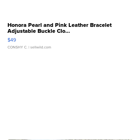
Honora Pearl and Pink Leather Bracelet
Adjustable Buckle Clo...
$49
CONSHY C.
| sellwild.com