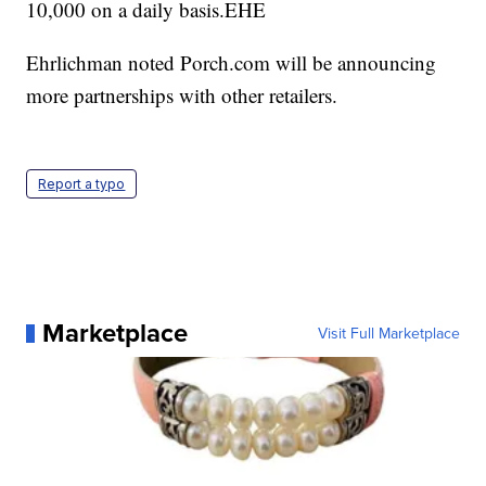
10,000 on a daily basis.EHE
Ehrlichman noted Porch.com will be announcing
more partnerships with other retailers.
Report a typo
Marketplace
Visit Full Marketplace