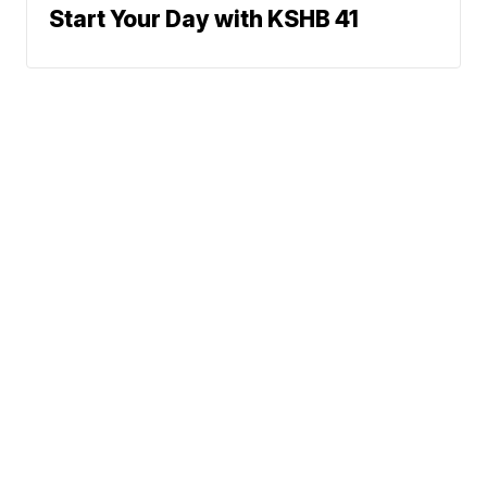
Start Your Day with KSHB 41