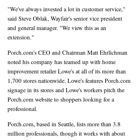
"We've always invested a lot in customer service,"
said Steve Oblak, Wayfair's senior vice president
and general manager. "We view this as an
extension."
Porch.com's CEO and Chairman Matt Ehrlichman
noted his company has teamed up with home
improvement retailer Lowe's at all of its more than
1,700 stores nationwide. Lowe's features Porch.com
signage in its stores and Lowe's workers pitch the
Porch.com website to shoppers looking for a
professional.
Porch.com, based in Seattle, lists more than 3.8
million professionals, though it works with about