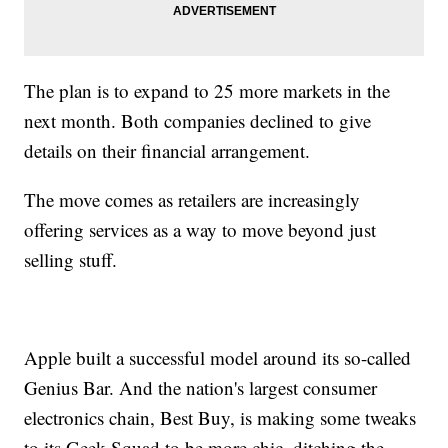
The plan is to expand to 25 more markets in the
next month. Both companies declined to give
details on their financial arrangement.
The move comes as retailers are increasingly
offering services as a way to move beyond just
selling stuff.
Apple built a successful model around its so-called
Genius Bar. And the nation's largest consumer
electronics chain, Best Buy, is making some tweaks
to its Geek Squad to be more chic, ditching the