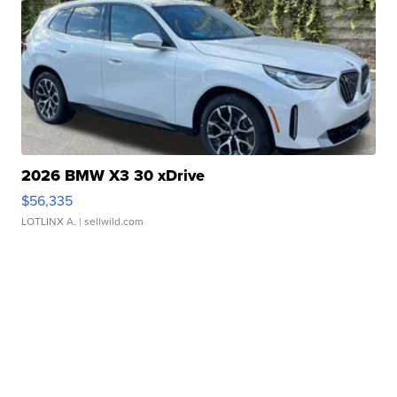
2026 BMW X3 30 xDrive
$56,335
LOTLINX A.
| sellwild.com