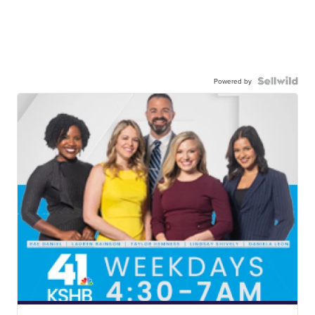
Powered by