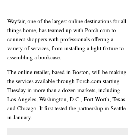
Wayfair, one of the largest online destinations for all
things home, has teamed up with Porch.com to
connect shoppers with professionals offering a
variety of services, from installing a light fixture to
assembling a bookcase.
The online retailer, based in Boston, will be making
the services available through Porch.com starting
Tuesday in more than a dozen markets, including
Los Angeles, Washington, D.C., Fort Worth, Texas,
and Chicago. It first tested the partnership in Seattle
in January.