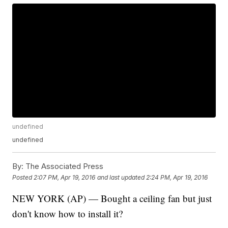
undefined
undefined
By:
The Associated Press
Posted
2:07 PM, Apr 19, 2016
and last updated
2:24 PM, Apr 19, 2016
NEW YORK (AP) — Bought a ceiling fan but just
don't know how to install it?