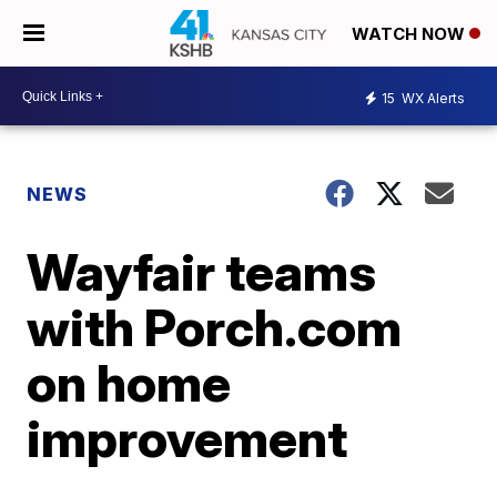
WATCH NOW
15
WX Alerts
NEWS
Wayfair teams
with Porch.com
on home
improvement