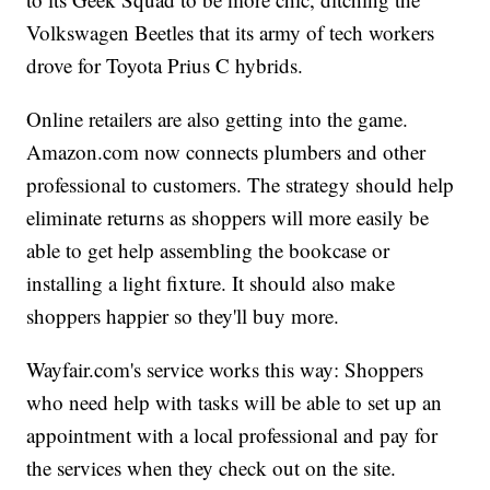
Volkswagen Beetles that its army of tech workers
drove for Toyota Prius C hybrids.
Online retailers are also getting into the game.
Amazon.com now connects plumbers and other
professional to customers. The strategy should help
eliminate returns as shoppers will more easily be
able to get help assembling the bookcase or
installing a light fixture. It should also make
shoppers happier so they'll buy more.
Wayfair.com's service works this way: Shoppers
who need help with tasks will be able to set up an
appointment with a local professional and pay for
the services when they check out on the site.