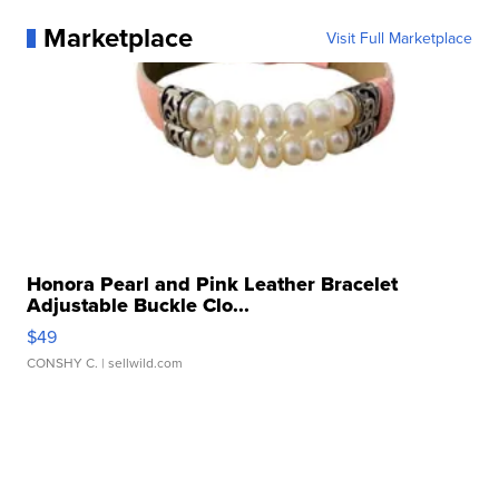
Marketplace
Visit Full Marketplace
Honora Pearl and Pink Leather Bracelet
Adjustable Buckle Clo...
$49
CONSHY C.
| sellwild.com