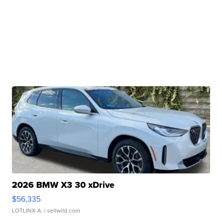
2026 BMW X3 30 xDrive
$56,335
LOTLINX A.
| sellwild.com