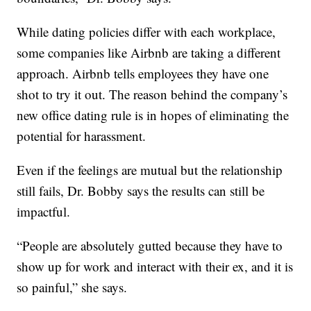
While dating policies differ with each workplace,
some companies like Airbnb are taking a different
approach. Airbnb tells employees they have one
shot to try it out. The reason behind the company’s
new office dating rule is in hopes of eliminating the
potential for harassment.
Even if the feelings are mutual but the relationship
still fails, Dr. Bobby says the results can still be
impactful.
“People are absolutely gutted because they have to
show up for work and interact with their ex, and it is
so painful,” she says.