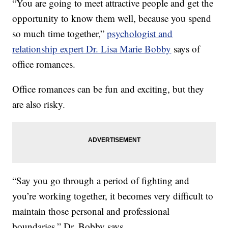
“You are going to meet attractive people and get the
opportunity to know them well, because you spend
so much time together,”
psychologist and
relationship expert Dr. Lisa Marie Bobby
says of
office romances.
Office romances can be fun and exciting, but they
are also risky.
“Say you go through a period of fighting and
you’re working together, it becomes very difficult to
maintain those personal and professional
boundaries,” Dr. Bobby says.