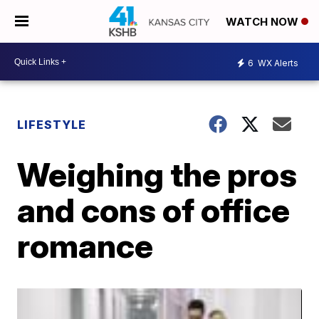
WATCH NOW
6
WX Alerts
LIFESTYLE
Weighing the pros
and cons of office
romance