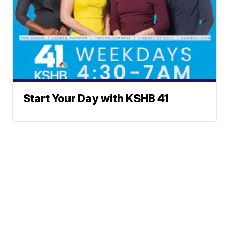
Start Your Day with KSHB 41