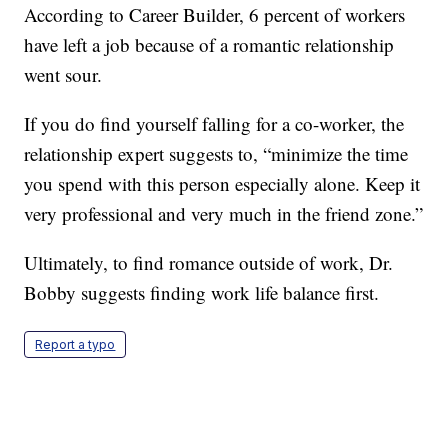
According to Career Builder, 6 percent of workers
have left a job because of a romantic relationship
went sour.
If you do find yourself falling for a co-worker, the
relationship expert suggests to, “minimize the time
you spend with this person especially alone. Keep it
very professional and very much in the friend zone.”
Ultimately, to find romance outside of work, Dr.
Bobby suggests finding work life balance first.
Report a typo