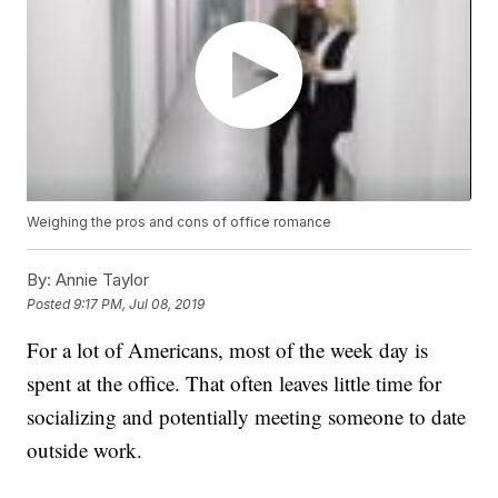
Weighing the pros and cons of office romance
By:
Annie Taylor
Posted
9:17 PM, Jul 08, 2019
For a lot of Americans, most of the week day is
spent at the office. That often leaves little time for
socializing and potentially meeting someone to date
outside work.