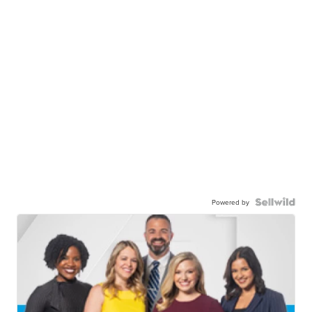
Powered by