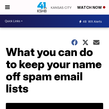
WATCH NOW
48
WX Alerts
What you can do
to keep your name
off spam email
lists