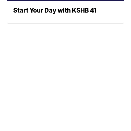
Start Your Day with KSHB 41