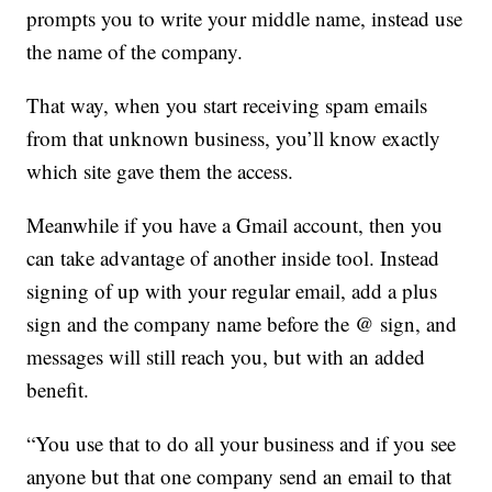
prompts you to write your middle name, instead use
the name of the company.
That way, when you start receiving spam emails
from that unknown business, you’ll know exactly
which site gave them the access.
Meanwhile if you have a Gmail account, then you
can take advantage of another inside tool. Instead
signing of up with your regular email, add a plus
sign and the company name before the @ sign, and
messages will still reach you, but with an added
benefit.
“You use that to do all your business and if you see
anyone but that one company send an email to that