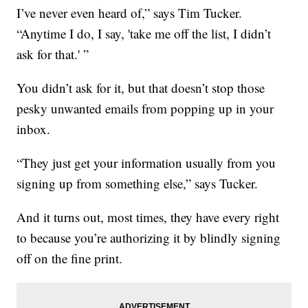
I’ve never even heard of,” says Tim Tucker.
“Anytime I do, I say, 'take me off the list, I didn’t
ask for that.' ”
You didn’t ask for it, but that doesn’t stop those
pesky unwanted emails from popping up in your
inbox.
“They just get your information usually from you
signing up from something else,” says Tucker.
And it turns out, most times, they have every right
to because you’re authorizing it by blindly signing
off on the fine print.