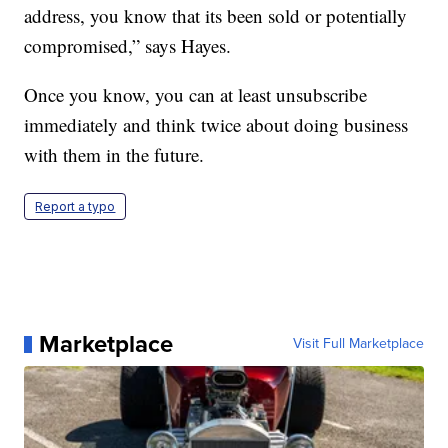
address, you know that its been sold or potentially
compromised,” says Hayes.
Once you know, you can at least unsubscribe
immediately and think twice about doing business
with them in the future.
Report a typo
Marketplace
Visit Full Marketplace