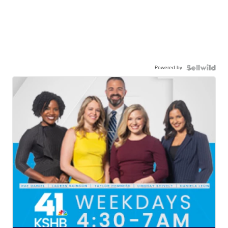
Powered by