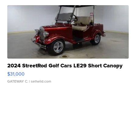
2024 StreetRod Golf Cars LE29 Short Canopy
$31,000
GATEWAY C.
| sellwild.com