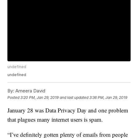
undefined
undefined
By:
Ameera David
Posted
3:20 PM, Jan 29, 2019
and last updated
3:36 PM, Jan 29, 2019
January 28 was Data Privacy Day and one problem
that plagues many internet users is spam.
“I’ve definitely gotten plenty of emails from people