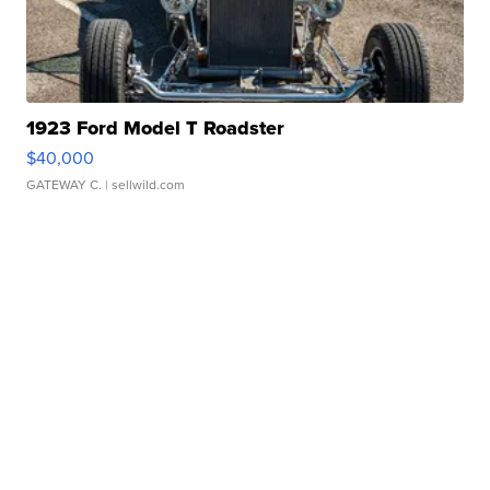
1923 Ford Model T Roadster
$40,000
GATEWAY C.
| sellwild.com