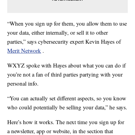
“When you sign up for them, you allow them to use
your data, either internally, or sell it to other
parties,” says cybersecurity expert Kevin Hayes of
Merit Network
.
WXYZ spoke with Hayes about what you can do if
you’re not a fan of third parties partying with your
personal info.
“You can actually set different aspects, so you know
who could potentially be selling your data,” he says.
Here’s how it works. The next time you sign up for
a newsletter, app or website, in the section that