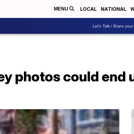
LOCAL
NATIONAL
W
MENU
Let's Talk | Share your
ey photos could end u