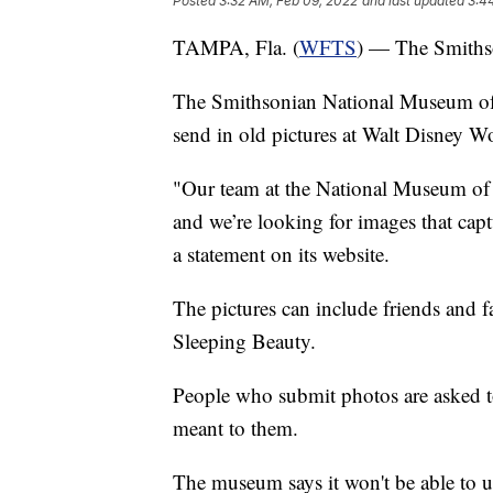
Posted
3:32 AM, Feb 09, 2022
and last updated
3:4
TAMPA, Fla. (
WFTS
) — The Smiths
The Smithsonian National Museum of 
send in old pictures at Walt Disney W
"Our team at the National Museum of 
and we’re looking for images that cap
a statement on its website.
The pictures can include friends and fa
Sleeping Beauty.
People who submit photos are asked to
meant to them.
The museum says it won't be able to use 