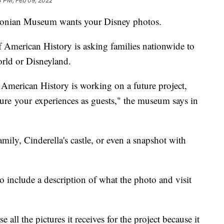
4 PM, Feb 09, 2022
onian Museum wants your Disney photos.
American History is asking families nationwide to
orld or Disneyland.
American History is working on a future project,
ture your experiences as guests," the museum says in
mily, Cinderella's castle, or even a snapshot with
 include a description of what the photo and visit
all the pictures it receives for the project because it