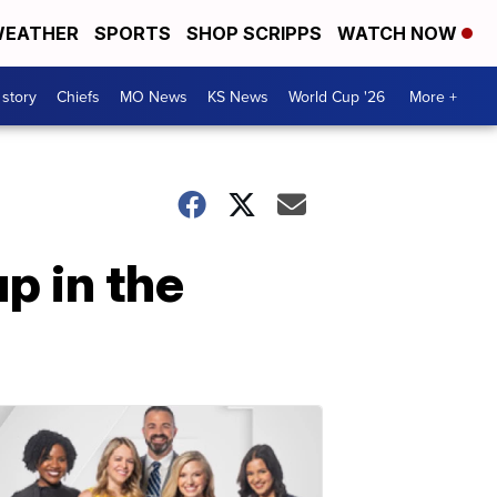
EATHER
SPORTS
SHOP SCRIPPS
WATCH NOW
 story
Chiefs
MO News
KS News
World Cup '26
More +
p in the