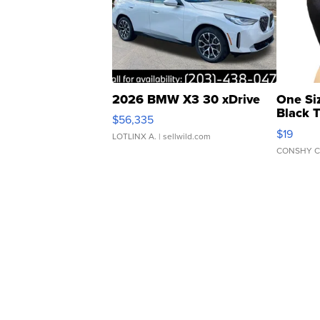
2026 BMW X3 30 xDrive
One Si
Black 
$56,335
Asymmet
$19
LOTLINX A.
| sellwild.com
CONSHY C