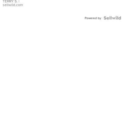
TERRY S.
|
sellwild.com
Powered by