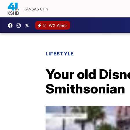
41
WX Alerts
LIFESTYLE
Your old Disn
Smithsonian