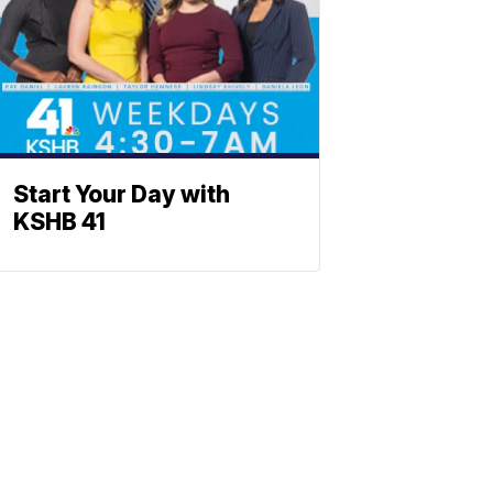
Start Your Day with
KSHB 41