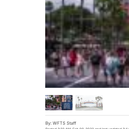
By:
WFTS Staff