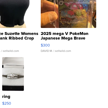
ze Suzette Womens
2025 mega V PokeMon
Tank Ribbed Crop
Japanese Mega Brave
rical ...
076/063 Super Rare H...
$300
.
| sellwild.com
DAVID M.
| sellwild.com
ring
$250