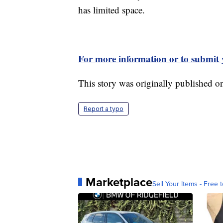
has limited space.
For more information or to submit y
This story was originally published 
Report a typo
Marketplace
Sell Your Items - Free t