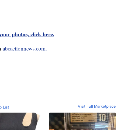
our photos, click here.
on
abcactionnews.com.
Visit Full Marketplace
o List