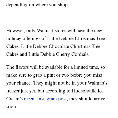
depending on where you shop.
However, only Walmart stores will have the new
holiday offerings of Little Debbie Christmas Tree
Cakes, Little Debbie Chocolate Christmas Tree
Cakes and Little Debbie Cherry Cordials.
The flavors will be available for a limited time, so
make sure to grab a pint or two before you miss
your chance. They might not be in your Walmart’s
freezer just yet, but according to Hudsonville Ice
Cream’s
recent Instagram post
, they should arrive
soon.