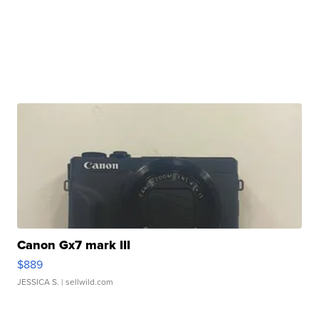
Canon Gx7 mark III
$889
JESSICA S.
| sellwild.com