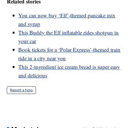
Related stories
You can now buy ‘Elf’-themed pancake mix
and syrup
This Buddy the Elf inflatable rides shotgun in
your car
Book tickets for a ‘Polar Express’-themed train
ride in a city near you
This 2-ingredient ice cream bread is super easy
and delicious
Report a typo