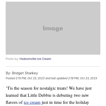
Photo by:
Hudsonville Ice Cream
By:
Bridget Sharkey
Posted
2:15 PM, Oct 23, 2023
and last updated
2:18 PM, Oct 23, 2023
‘Tis the season for nostalgic treats! We have just
learned that Little Debbie is debuting two new
flavors of
ice cream
just in time for the holiday