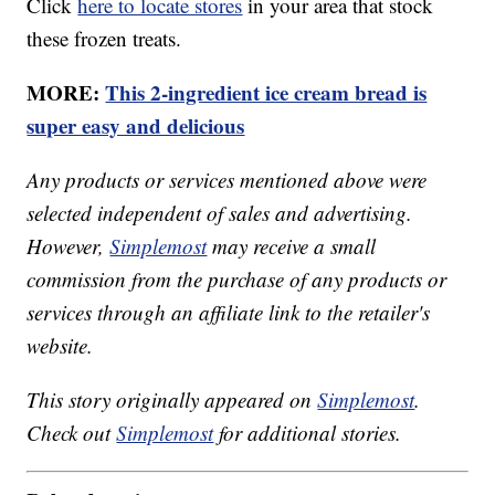
Click
here to locate stores
in your area that stock
these frozen treats.
MORE:
This 2-ingredient ice cream bread is
super easy and delicious
Any products or services mentioned above were
selected independent of sales and advertising.
However,
Simplemost
may receive a small
commission from the purchase of any products or
services through an affiliate link to the retailer's
website.
This story originally appeared on
Simplemost
.
Check out
Simplemost
for additional stories.