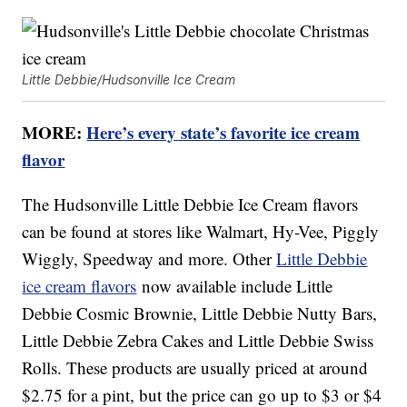
Little Debbie/Hudsonville Ice Cream
MORE:
Here’s every state’s favorite ice cream
flavor
The Hudsonville Little Debbie Ice Cream flavors
can be found at stores like Walmart, Hy-Vee, Piggly
Wiggly, Speedway and more. Other
Little Debbie
ice cream flavors
now available include Little
Debbie Cosmic Brownie, Little Debbie Nutty Bars,
Little Debbie Zebra Cakes and Little Debbie Swiss
Rolls. These products are usually priced at around
$2.75 for a pint, but the price can go up to $3 or $4