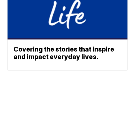
Covering the stories that inspire
and impact everyday lives.