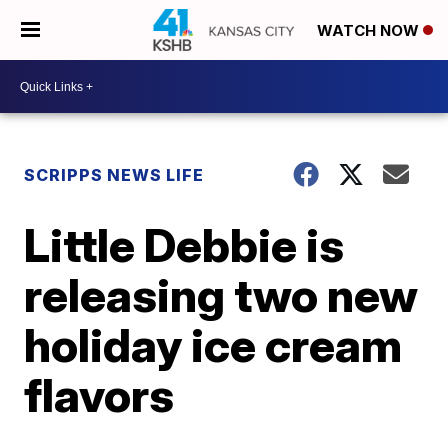
WATCH NOW
SCRIPPS NEWS LIFE
Little Debbie is
releasing two new
holiday ice cream
flavors