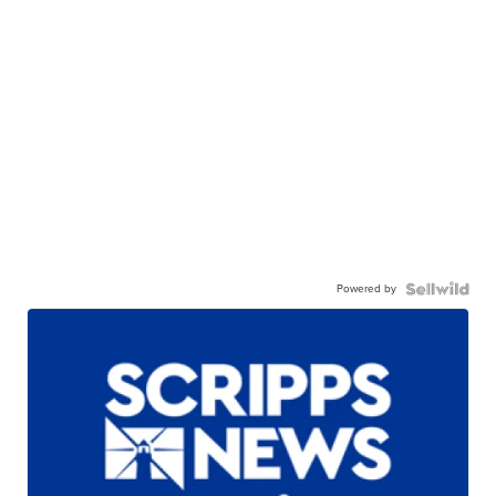
Powered by