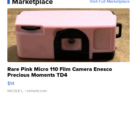
Marketplace
Visit Full Marketplace
Rare Pink Micro 110 Film Camera Enesco
Precious Moments TD4
$14
NICOLE L.
| sellwild.com