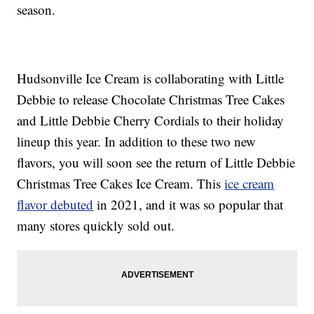
season.
Hudsonville Ice Cream is collaborating with Little
Debbie to release Chocolate Christmas Tree Cakes
and Little Debbie Cherry Cordials to their holiday
lineup this year. In addition to these two new
flavors, you will soon see the return of Little Debbie
Christmas Tree Cakes Ice Cream. This
ice cream
flavor debuted
in 2021, and it was so popular that
many stores quickly sold out.