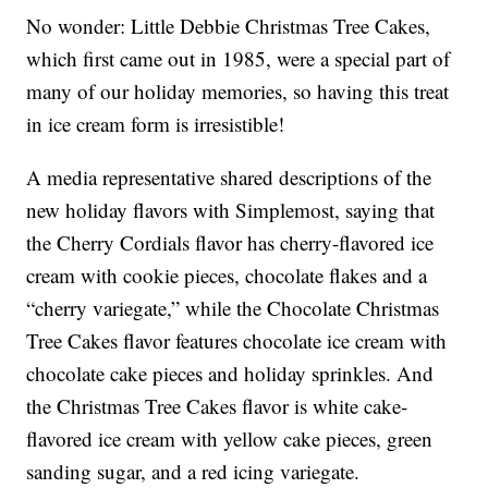
No wonder: Little Debbie Christmas Tree Cakes,
which first came out in 1985, were a special part of
many of our holiday memories, so having this treat
in ice cream form is irresistible!
A media representative shared descriptions of the
new holiday flavors with Simplemost, saying that
the Cherry Cordials flavor has cherry-flavored ice
cream with cookie pieces, chocolate flakes and a
“cherry variegate,” while the Chocolate Christmas
Tree Cakes flavor features chocolate ice cream with
chocolate cake pieces and holiday sprinkles. And
the Christmas Tree Cakes flavor is white cake-
flavored ice cream with yellow cake pieces, green
sanding sugar, and a red icing variegate.