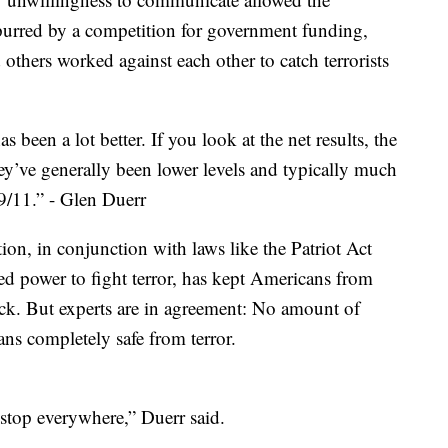
 Spurred by a competition for government funding,
others worked against each other to catch terrorists
been a lot better. If you look at the net results, the
ey’ve generally been lower levels and typically much
 9/11.” - Glen Duerr
ion, in conjunction with laws like the Patriot Act
d power to fight terror, has kept Americans from
tack. But experts are in agreement: No amount of
s completely safe from terror.
o stop everywhere,” Duerr said.