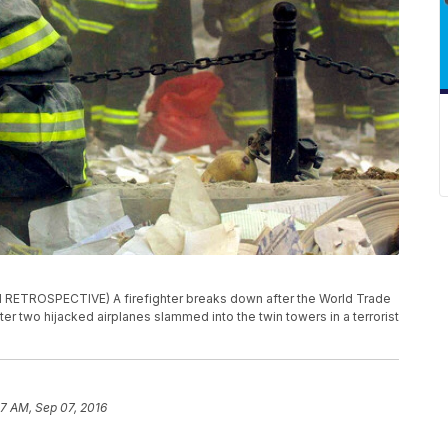
RETROSPECTIVE) A firefighter breaks down after the World Trade
er two hijacked airplanes slammed into the twin towers in a terrorist
7 AM, Sep 07, 2016