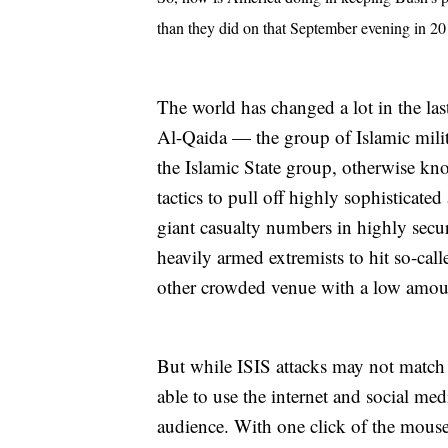
than they did on that September evening in 2
The world has changed a lot in the last
Al-Qaida — the group of Islamic milit
the Islamic State group, otherwise kn
tactics to pull off highly sophisticate
giant casualty numbers in highly secu
heavily armed extremists to hit so-call
other crowded venue with a low amoun
But while ISIS attacks may not match t
able to use the internet and social me
audience. With one click of the mouse,