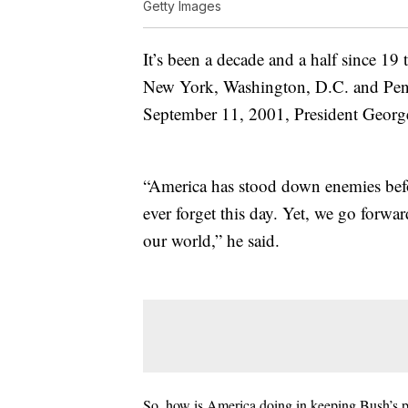
Getty Images
It’s been a decade and a half since 19 
New York, Washington, D.C. and Penns
September 11, 2001, President George
“America has stood down enemies befor
ever forget this day. Yet, we go forwar
our world,” he said.
So, how is America doing in keeping Bush’s pr