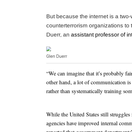
But because the internet is a two-w
counterterrorism organizations to
Duerr, an
assistant professor of in
Glen Duerr
“We can imagine that it’s probably fair
other hand, a lot of communication is 
rather than systematically training so
While the United States still struggle
agencies have improved internal commu
reported that government departments