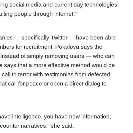
ing social media and current day technologies
uiting people through internet.”
ies — specifically Twitter — have been able
bers for recruitment, Pokalova says the
 Instead of simply removing users — who can
 says that a more effective method would be
 call to terror with testimonies from defected
 call for peace or open a direct dialog to
have intelligence, you have new information,
counter narratives,” she said.