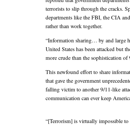
terrorists to slip through the cracks.
departments like the FBI, the CIA and 
rather than work together.
“Information sharing… by and large has 
United States has been attacked but th
more crude than the sophistication of
This newfound effort to share informat
that gave the government unprecedente
falling victim to another 9/11-like at
communication can ever keep American
“[Terrorism] is virtually impossible t