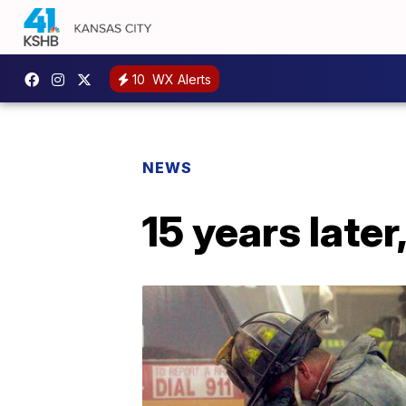
10
WX Alerts
NEWS
15 years later