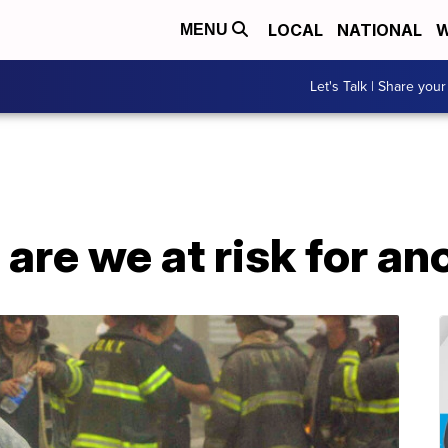
LOCAL
NATIONAL
W
MENU
Let's Talk | Share your
, are we at risk for an