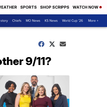
EATHER
SPORTS
SHOP SCRIPPS
WATCH NOW
 story
Chiefs
MO News
KS News
World Cup '26
More +
other 9/11?