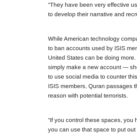
“They have been very effective us
to develop their narrative and recr
While American technology compan
to ban accounts used by ISIS mem
United States can be doing more.
simply make a new account — she
to use social media to counter this
ISIS members, Quran passages that
reason with potential terrorists.
“If you control these spaces, you 
you can use that space to put out 