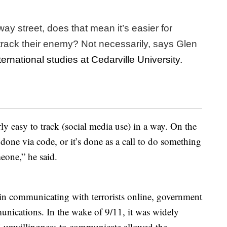
ay street, does that mean it’s easier for
 track their enemy? Not necessarily, says Glen
ternational studies at Cedarville University.
ly easy to track (social media use) in a way. On the
done via code, or it’s done as a call to do something
meone,” he said.
s in communicating with terrorists online, government
nications. In the wake of 9/11, it was widely
’ unwillingness to communicate allowed the