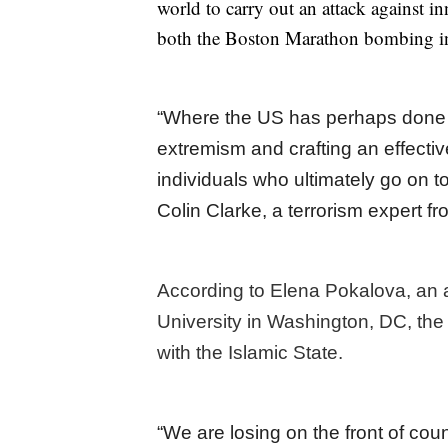
world to carry out an attack against i
both the Boston Marathon bombing in
“Where the US has perhaps done po
extremism and crafting an effectiv
individuals who ultimately go on t
Colin Clarke, a terrorism expert 
According to Elena Pokalova, an 
University in Washington, DC, the 
with the Islamic State.
“We are losing on the front of count