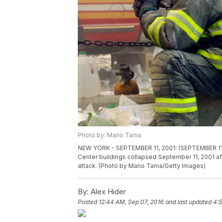
Photo by: Mario Tama
NEW YORK - SEPTEMBER 11, 2001: (SEPTEMBER 11 
Center buildings collapsed September 11, 2001 aft
attack. (Photo by Mario Tama/Getty Images)
By:
Alex Hider
Posted
12:44 AM, Sep 07, 2016
and last updated
4:5