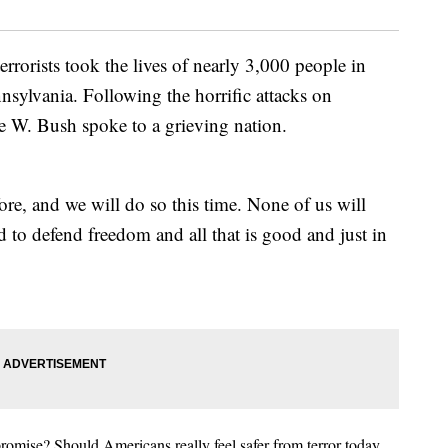
terrorists took the lives of nearly 3,000 people in
ylvania. Following the horrific attacks on
 W. Bush spoke to a grieving nation.
e, and we will do so this time. None of us will
d to defend freedom and all that is good and just in
omise? Should Americans really feel safer from terror today