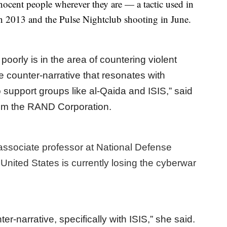
nnocent people wherever they are — a tactic used in
 2013 and the Pulse Nightclub shooting in June.
orly is in the area of countering violent
e counter-narrative that resonates with
o support groups like al-Qaida and ISIS,” said
from the RAND Corporation.
associate professor at National Defense
United States is currently losing the cyberwar
er-narrative, specifically with ISIS,” she said.