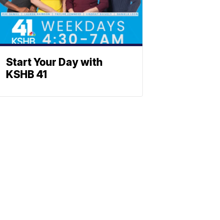
Start Your Day with
KSHB 41