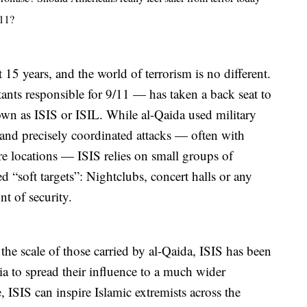
011?
 15 years, and the world of terrorism is no different.
ants responsible for 9/11 — has taken a back seat to
own as ISIS or ISIL. While al-Qaida used military
d and precisely coordinated attacks — often with
re locations — ISIS relies on small groups of
ed “soft targets”: Nightclubs, concert halls or any
t of security.
he scale of those carried by al-Qaida, ISIS has been
dia to spread their influence to a much wider
 ISIS can inspire Islamic extremists across the