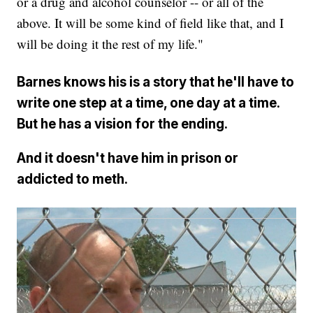
or a drug and alcohol counselor -- or all of the
above. It will be some kind of field like that, and I
will be doing it the rest of my life."
Barnes knows his is a story that he'll have to
write one step at a time, one day at a time.
But he has a vision for the ending.
And it doesn't have him in prison or
addicted to meth.