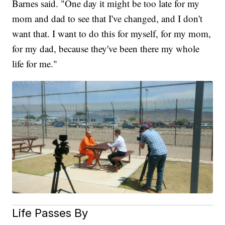
Barnes said. "One day it might be too late for my
mom and dad to see that I've changed, and I don't
want that. I want to do this for myself, for my mom,
for my dad, because they've been there my whole
life for me."
Life Passes By