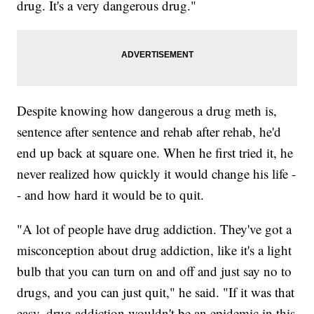
drug. It's a very dangerous drug."
Despite knowing how dangerous a drug meth is,
sentence after sentence and rehab after rehab, he'd
end up back at square one. When he first tried it, he
never realized how quickly it would change his life -
- and how hard it would be to quit.
"A lot of people have drug addiction. They've got a
misconception about drug addiction, like it's a light
bulb that you can turn on and off and just say no to
drugs, and you can just quit," he said. "If it was that
easy, drug addiction wouldn't be an epidemic in this