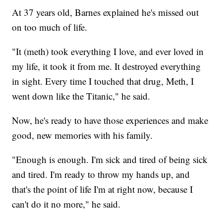
At 37 years old, Barnes explained he's missed out
on too much of life.
"It (meth) took everything I love, and ever loved in
my life, it took it from me. It destroyed everything
in sight. Every time I touched that drug, Meth, I
went down like the Titanic," he said.
Now, he's ready to have those experiences and make
good, new memories with his family.
"Enough is enough. I'm sick and tired of being sick
and tired. I'm ready to throw my hands up, and
that's the point of life I'm at right now, because I
can't do it no more," he said.