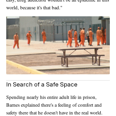
world, because it's that bad."
In Search of a Safe Space
Spending nearly his entire adult life in prison,
Barnes explained there's a feeling of comfort and
safety there that he doesn't have in the real world.