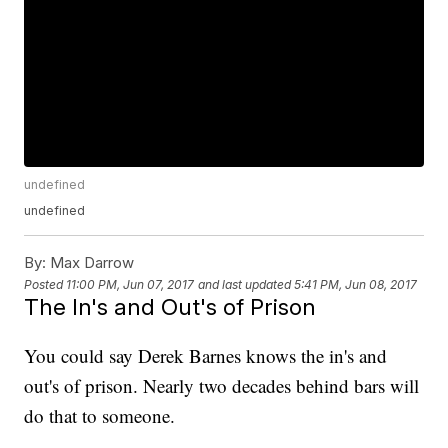
undefined
undefined
By:
Max Darrow
Posted
11:00 PM, Jun 07, 2017
and last updated
5:41 PM, Jun 08, 2017
The In's and Out's of Prison
You could say Derek Barnes knows the in's and
out's of prison. Nearly two decades behind bars will
do that to someone.