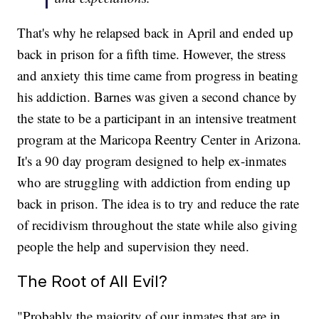
That's why he relapsed back in April and ended up
back in prison for a fifth time. However, the stress
and anxiety this time came from progress in beating
his addiction. Barnes was given a second chance by
the state to be a participant in an intensive treatment
program at the Maricopa Reentry Center in Arizona.
It's a 90 day program designed to help ex-inmates
who are struggling with addiction from ending up
back in prison. The idea is to try and reduce the rate
of recidivism throughout the state while also giving
people the help and supervision they need.
The Root of All Evil?
"Probably the majority of our inmates that are in