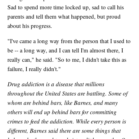
Sad to spend more time locked up, sad to call his
parents and tell them what happened, but proud
about his progress.
"I've came a long way from the person that I used to
be -- a long way, and I can tell I'm almost there, I
really can," he said. "So to me, I didn't take this as
failure, I really didn't."
Drug addiction is a disease that millions
throughout the United States are battling. Some of
whom are behind bars, like Barnes, and many
others will end up behind bars for committing
crimes to feed the addiction. While every person is
different, Barnes said there are some things that