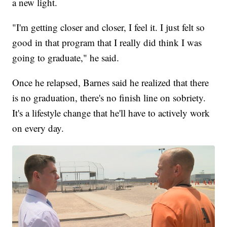
a new light.
"I'm getting closer and closer, I feel it. I just felt so
good in that program that I really did think I was
going to graduate," he said.
Once he relapsed, Barnes said he realized that there
is no graduation, there's no finish line on sobriety.
It's a lifestyle change that he'll have to actively work
on every day.