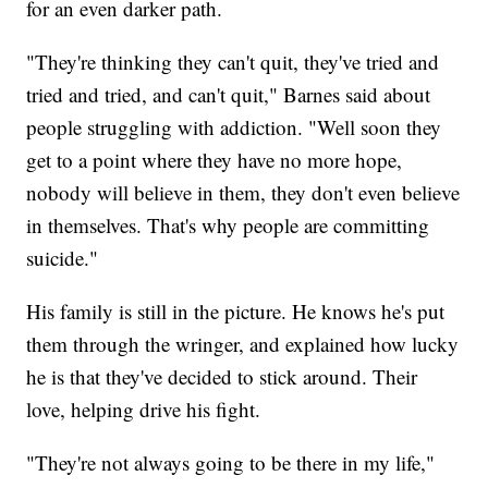
for an even darker path.
"They're thinking they can't quit, they've tried and
tried and tried, and can't quit," Barnes said about
people struggling with addiction. "Well soon they
get to a point where they have no more hope,
nobody will believe in them, they don't even believe
in themselves. That's why people are committing
suicide."
His family is still in the picture. He knows he's put
them through the wringer, and explained how lucky
he is that they've decided to stick around. Their
love, helping drive his fight.
"They're not always going to be there in my life,"