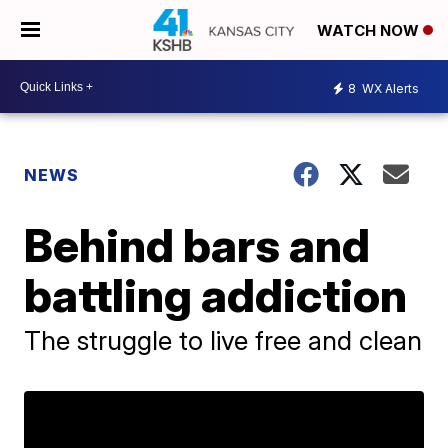
WATCH NOW
8
WX Alerts
NEWS
Behind bars and
battling addiction
The struggle to live free and clean