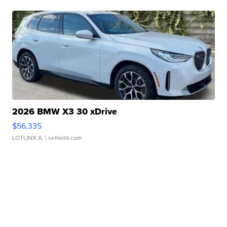
2026 BMW X3 30 xDrive
$56,335
LOTLINX A.
| sellwild.com