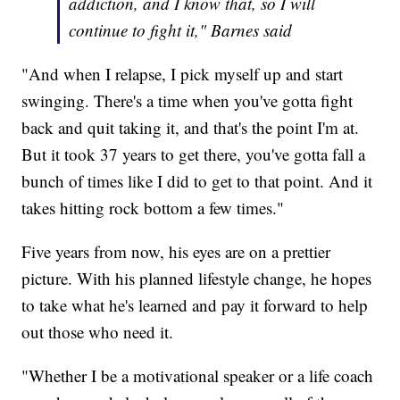
addiction, and I know that, so I will
continue to fight it," Barnes said
"And when I relapse, I pick myself up and start
swinging. There's a time when you've gotta fight
back and quit taking it, and that's the point I'm at.
But it took 37 years to get there, you've gotta fall a
bunch of times like I did to get to that point. And it
takes hitting rock bottom a few times."
Five years from now, his eyes are on a prettier
picture. With his planned lifestyle change, he hopes
to take what he's learned and pay it forward to help
out those who need it.
"Whether I be a motivational speaker or a life coach