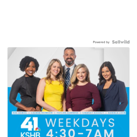
Powered by