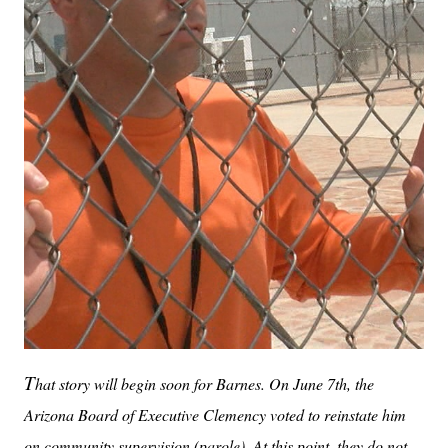
T
hat story will begin soon for Barnes. On June 7th, the
Arizona Board of Executive Clemency voted to reinstate him
on community supervision (parole). At this point, they do not