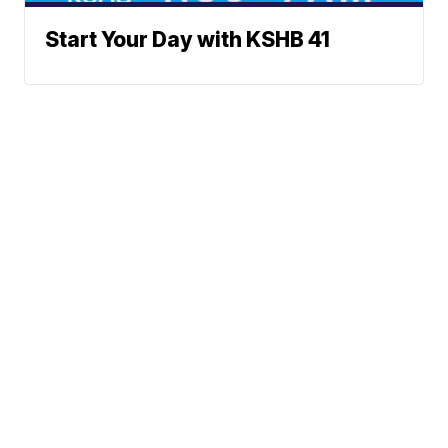
Start Your Day with KSHB 41