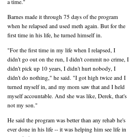
a time."
Barnes made it through 75 days of the program
when he relapsed and used meth again. But for the
first time in his life, he turned himself in.
"For the first time in my life when I relapsed, I
didn't go out on the run, I didn't commit no crime, I
didn't pick up 10 years, I didn't hurt nobody, I
didn't do nothing," he said. "I got high twice and I
turned myself in, and my mom saw that and I held
myself accountable. And she was like, Derek, that's
not my son."
He said the program was better than any rehab he's
ever done in his life -- it was helping him see life in