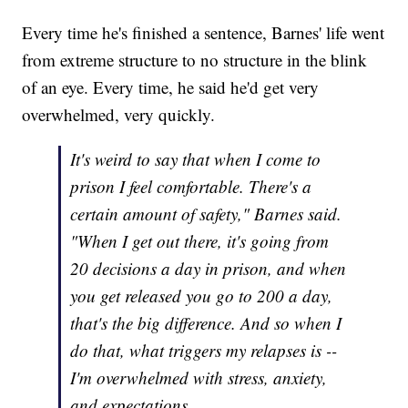
Every time he's finished a sentence, Barnes' life went
from extreme structure to no structure in the blink
of an eye. Every time, he said he'd get very
overwhelmed, very quickly.
It's weird to say that when I come to
prison I feel comfortable. There's a
certain amount of safety," Barnes said.
"When I get out there, it's going from
20 decisions a day in prison, and when
you get released you go to 200 a day,
that's the big difference. And so when I
do that, what triggers my relapses is --
I'm overwhelmed with stress, anxiety,
and expectations.