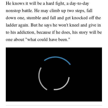
He knows it will be a hard fight, a day-to-day
nonstop battle. He may climb up two steps, fall
down one, stumble and fall and get knocked off the
ladder again. But he says he won't kneel and give in
to his addiction, because if he does, his story will be
one about "what could have been."