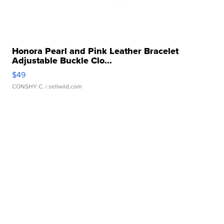
Honora Pearl and Pink Leather Bracelet
Adjustable Buckle Clo...
$49
CONSHY C.
| sellwild.com