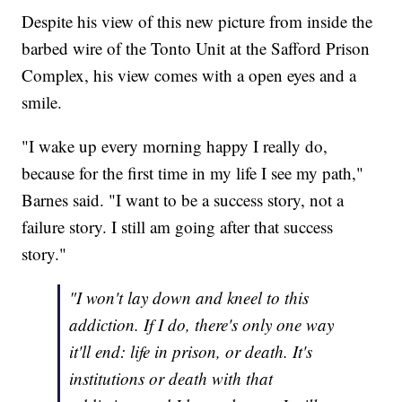
Despite his view of this new picture from inside the
barbed wire of the Tonto Unit at the Safford Prison
Complex, his view comes with a open eyes and a
smile.
"I wake up every morning happy I really do,
because for the first time in my life I see my path,"
Barnes said. "I want to be a success story, not a
failure story. I still am going after that success
story."
"I won't lay down and kneel to this
addiction. If I do, there's only one way
it'll end: life in prison, or death. It's
institutions or death with that