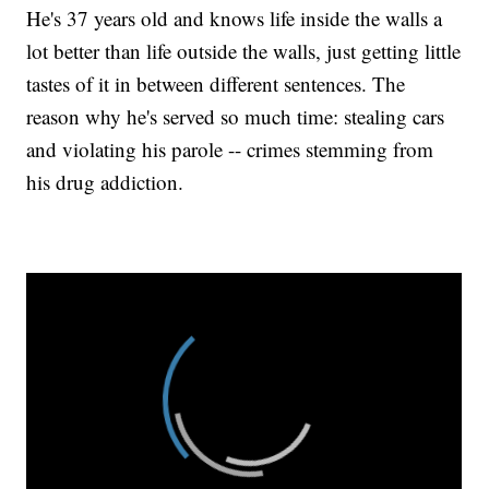
He's 37 years old and knows life inside the walls a
lot better than life outside the walls, just getting little
tastes of it in between different sentences. The
reason why he's served so much time: stealing cars
and violating his parole -- crimes stemming from
his drug addiction.