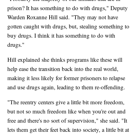
prison? It has something to do with drugs," Deputy
Warden Roxanne Hill said. "They may not have
gotten caught with drugs, but, stealing something to
buy drugs. I think it has something to do with
drugs."
Hill explained she thinks programs like these will
help ease the transition back into the real world,
making it less likely for former prisoners to relapse
and use drugs again, leading to them re-offending.
"The reentry centers give a little bit more freedom,
but not so much freedom like when you're out and
free and there's no sort of supervision," she said. "It
lets them get their feet back into society, a little bit at