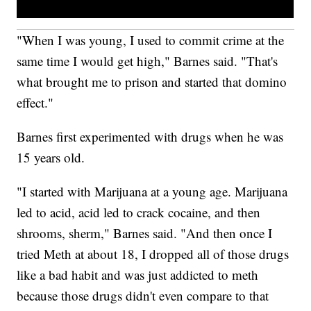
"When I was young, I used to commit crime at the
same time I would get high," Barnes said. "That's
what brought me to prison and started that domino
effect."
Barnes first experimented with drugs when he was
15 years old.
"I started with Marijuana at a young age. Marijuana
led to acid, acid led to crack cocaine, and then
shrooms, sherm," Barnes said. "And then once I
tried Meth at about 18, I dropped all of those drugs
like a bad habit and was just addicted to meth
because those drugs didn't even compare to that