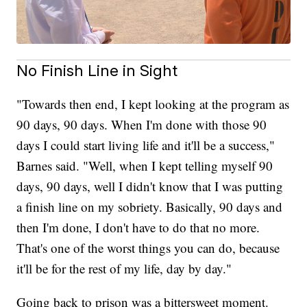
No Finish Line in Sight
"Towards then end, I kept looking at the program as
90 days, 90 days. When I'm done with those 90
days I could start living life and it'll be a success,"
Barnes said. "Well, when I kept telling myself 90
days, 90 days, well I didn't know that I was putting
a finish line on my sobriety. Basically, 90 days and
then I'm done, I don't have to do that no more.
That's one of the worst things you can do, because
it'll be for the rest of my life, day by day."
Going back to prison was a bittersweet moment.