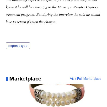
know if he will be returning to the Maricopa Reentry Center's
treatment program. But during the interview, he said he would
love to return if given the chance.
Report a typo
Marketplace
Visit Full Marketplace