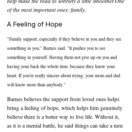
help make the road to sobriety a little smoother.One
of the most important ones: family.
A Feeling of Hope
"Family support, especially if they believe in you and they see
something in you," Barnes said. "It pushes you to see
something in yourself. Having them not give up on you and
having your back the whole time, because they know your
heart. If you're really sincere about trying, your mom and dad
will know more than anybody."
Barnes believes the support from loved ones helps
bring a feeling of hope, which helps him genuinely
believe there is a better way to live life. Without it,
as it is a mental battle, he said things can take a turn