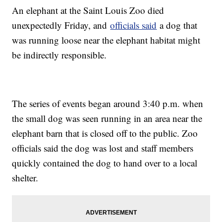
An elephant at the Saint Louis Zoo died
unexpectedly Friday, and
officials said
a dog that
was running loose near the elephant habitat might
be indirectly responsible.
The series of events began around 3:40 p.m. when
the small dog was seen running in an area near the
elephant barn that is closed off to the public. Zoo
officials said the dog was lost and staff members
quickly contained the dog to hand over to a local
shelter.