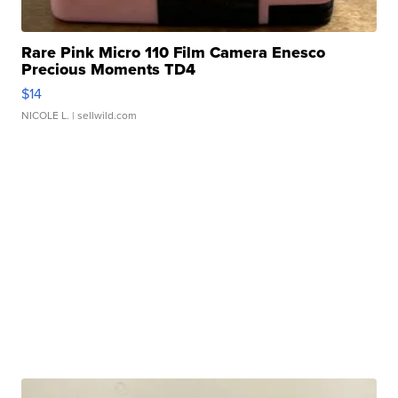
Rare Pink Micro 110 Film Camera Enesco
Precious Moments TD4
$14
NICOLE L.
| sellwild.com