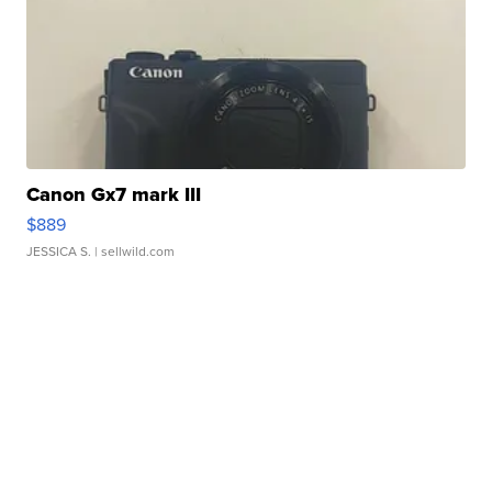
Canon Gx7 mark III
$889
JESSICA S.
| sellwild.com