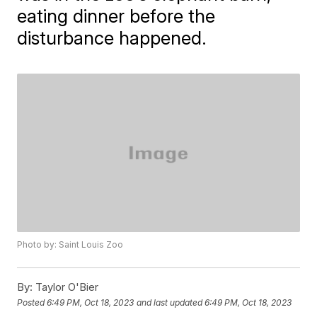
eating dinner before the
disturbance happened.
Photo by: Saint Louis Zoo
By:
Taylor O'Bier
Posted
6:49 PM, Oct 18, 2023
and last updated
6:49 PM, Oct 18, 2023