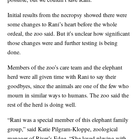
Initial results from the necropsy showed there were
some changes to Rani’s heart before the whole
ordeal, the zoo said. But it’s unclear how significant
those changes were and further testing is being
done.
Members of the zoo’s care team and the elephant
herd were all given time with Rani to say their
goodbyes, since the animals are one of the few who
mourn in similar ways to humans. The zoo said the
rest of the herd is doing well.
“Rani was a special member of this elephant family
group,” said Katie Pilgram-Kloppe, zoological
manager of River’s Edge. “She loved playing with