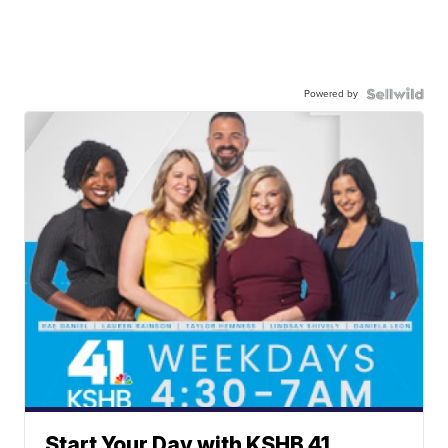
Powered by
Start Your Day with KSHB 41