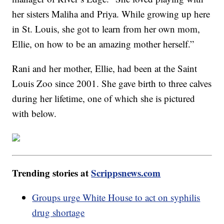
her sisters Maliha and Priya. While growing up here
in St. Louis, she got to learn from her own mom,
Ellie, on how to be an amazing mother herself.”
Rani and her mother, Ellie, had been at the Saint
Louis Zoo since 2001. She gave birth to three calves
during her lifetime, one of which she is pictured
with below.
Trending stories at
Scrippsnews.com
Groups urge White House to act on syphilis
drug shortage