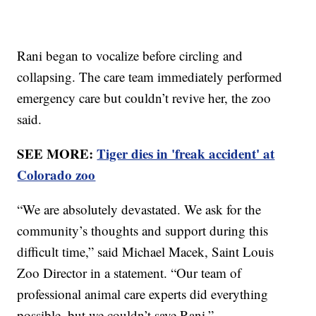
Rani began to vocalize before circling and
collapsing. The care team immediately performed
emergency care but couldn’t revive her, the zoo
said.
SEE MORE:
Tiger dies in 'freak accident' at
Colorado zoo
“We are absolutely devastated. We ask for the
community’s thoughts and support during this
difficult time,” said Michael Macek, Saint Louis
Zoo Director in a statement. “Our team of
professional animal care experts did everything
possible, but we couldn’t save Rani.”