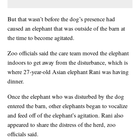
But that wasn’t before the dog’s presence had
caused an elephant that was outside of the barn at
the time to become agitated.
Zoo officials said the care team moved the elephant
indoors to get away from the disturbance, which is
where 27-year-old Asian elephant Rani was having
dinner.
Once the elephant who was disturbed by the dog
entered the barn, other elephants began to vocalize
and feed off of the elephant’s agitation. Rani also
appeared to share the distress of the herd, zoo
officials said.