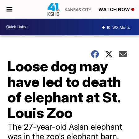
WATCH NOW
10
WX Alerts
Loose dog may
have led to death
of elephant at St.
Louis Zoo
The 27-year-old Asian elephant
was in the zoo's elephant barn,