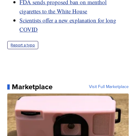
FDA sends proposed ban on menthol
cigarettes to the White House
Scientists offer a new explanation for long
COVID
Report a typo
Marketplace
Visit Full Marketplace