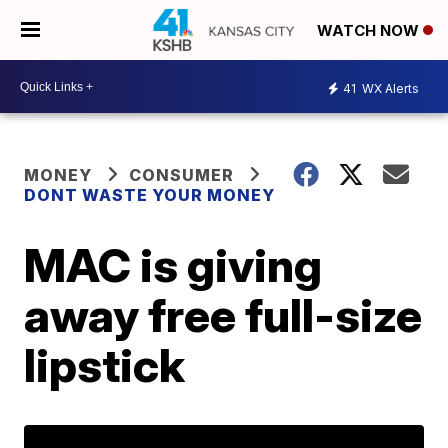
WATCH NOW
41
WX Alerts
MONEY
CONSUMER
DONT WASTE YOUR MONEY
MAC is giving
away free full-size
lipstick