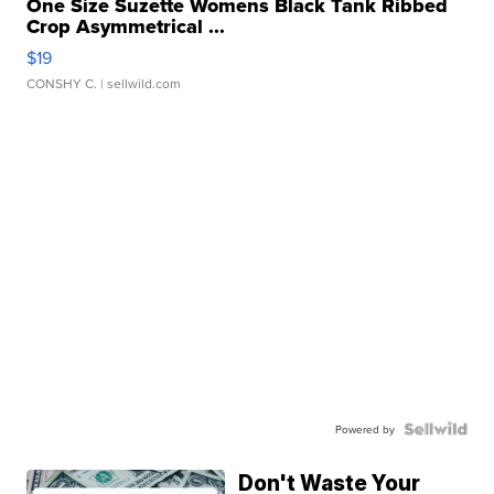
One Size Suzette Womens Black Tank Ribbed
Crop Asymmetrical ...
$19
CONSHY C.
| sellwild.com
Powered by
Don't Waste Your