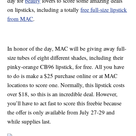
day for
beauty
lovers to score some amazing deals
on lipsticks, including a totally
free full-size lipstick
from MAC
.
In honor of the day, MAC will be giving away full-
size tubes of eight different shades, including their
pinky-orange CB96 lipstick, for free. All you have
to do is make a $25 purchase online or at MAC
locations to score one. Normally, this lipstick costs
over $18, so this is an incredible deal. However,
you’ll have to act fast to score this freebie because
the offer is only available from July 27-29 and
while supplies last.