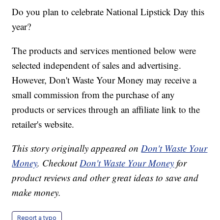
Do you plan to celebrate National Lipstick Day this
year?
The products and services mentioned below were
selected independent of sales and advertising.
However, Don't Waste Your Money may receive a
small commission from the purchase of any
products or services through an affiliate link to the
retailer's website.
This story originally appeared on
Don't Waste Your
Money
. Checkout
Don't Waste Your Money
for
product reviews and other great ideas to save and
make money.
Report a typo