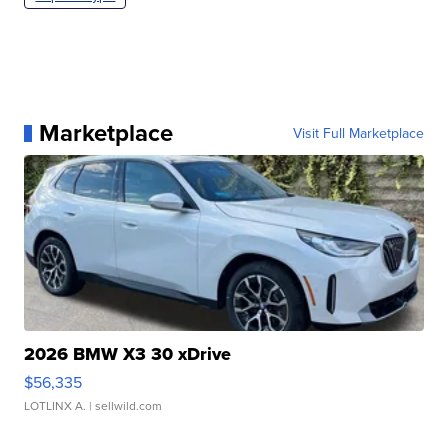
Marketplace
Visit Full Marketplace
2026 BMW X3 30 xDrive
$56,335
LOTLINX A.
| sellwild.com