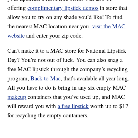
offering
complimentary lipstick demos
in store that
allow you to try on any shade you’d like! To find
the nearest MAC location near you,
visit the MAC
website
and enter your zip code.
Can’t make it to a MAC store for National Lipstick
Day? You’re not out of luck. You can also snag a
free MAC lipstick through the company’s recycling
program,
Back to Mac
, that’s available all year long.
All you have to do is bring in any six empty MAC
makeup
containers that you’ve used up, and MAC
will reward you with
a free lipstick
worth up to $17
for recycling the empty containers.