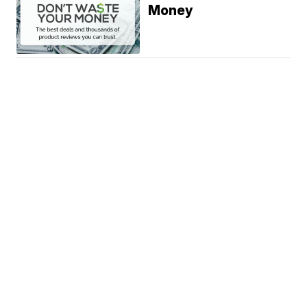
Money