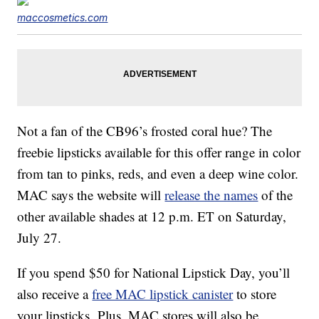
maccosmetics.com
Not a fan of the CB96’s frosted coral hue? The
freebie lipsticks available for this offer range in color
from tan to pinks, reds, and even a deep wine color.
MAC says the website will
release the names
of the
other available shades at 12 p.m. ET on Saturday,
July 27.
If you spend $50 for National Lipstick Day, you’ll
also receive a
free MAC lipstick canister
to store
your lipsticks. Plus, MAC stores will also be