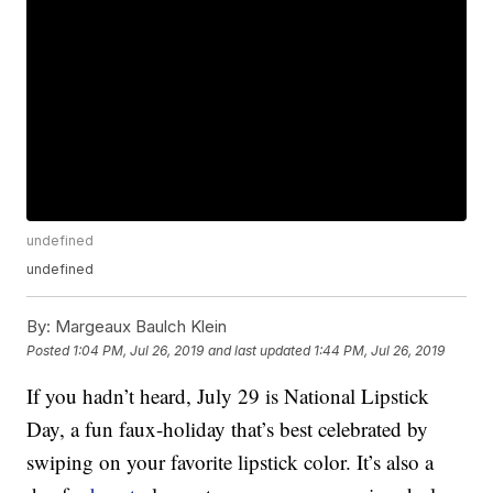
undefined
undefined
By:
Margeaux Baulch Klein
Posted
1:04 PM, Jul 26, 2019
and last updated
1:44 PM, Jul 26, 2019
If you hadn’t heard, July 29 is National Lipstick
Day, a fun faux-holiday that’s best celebrated by
swiping on your favorite lipstick color. It’s also a