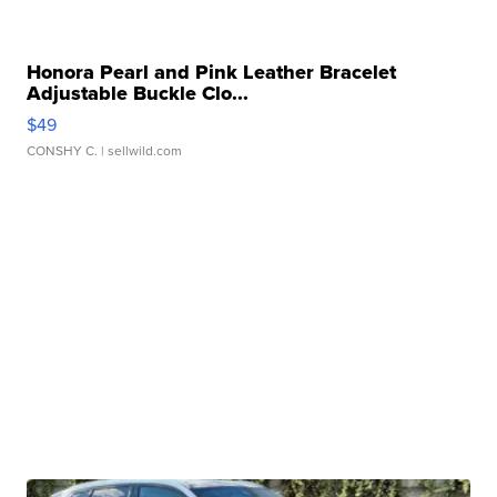
Honora Pearl and Pink Leather Bracelet
Adjustable Buckle Clo...
$49
CONSHY C.
| sellwild.com