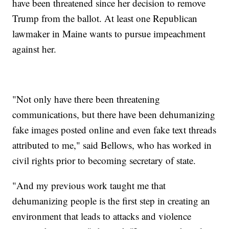
have been threatened since her decision to remove
Trump from the ballot. At least one Republican
lawmaker in Maine wants to pursue impeachment
against her.
"Not only have there been threatening
communications, but there have been dehumanizing
fake images posted online and even fake text threads
attributed to me," said Bellows, who has worked in
civil rights prior to becoming secretary of state.
"And my previous work taught me that
dehumanizing people is the first step in creating an
environment that leads to attacks and violence