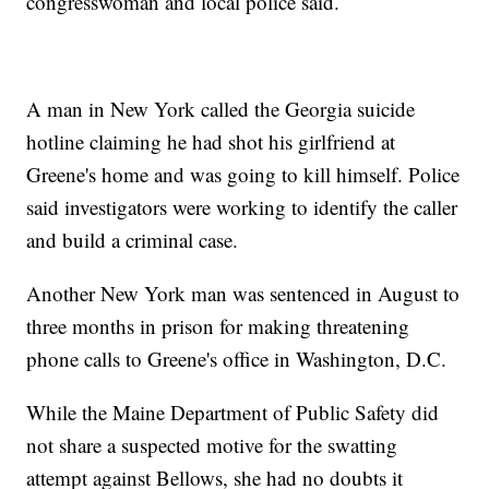
congresswoman and local police said.
A man in New York called the Georgia suicide
hotline claiming he had shot his girlfriend at
Greene's home and was going to kill himself. Police
said investigators were working to identify the caller
and build a criminal case.
Another New York man was sentenced in August to
three months in prison for making threatening
phone calls to Greene's office in Washington, D.C.
While the Maine Department of Public Safety did
not share a suspected motive for the swatting
attempt against Bellows, she had no doubts it