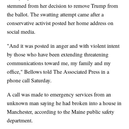
stemmed from her decision to remove Trump from
the ballot. The swatting attempt came after a
conservative activist posted her home address on
social media.
"And it was posted in anger and with violent intent
by those who have been extending threatening
communications toward me, my family and my
office," Bellows told The Associated Press in a
phone call Saturday.
A call was made to emergency services from an
unknown man saying he had broken into a house in
Manchester, according to the Maine public safety
department.