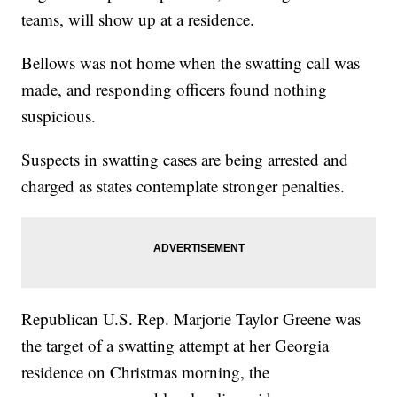
teams, will show up at a residence.
Bellows was not home when the swatting call was
made, and responding officers found nothing
suspicious.
Suspects in swatting cases are being arrested and
charged as states contemplate stronger penalties.
Republican U.S. Rep. Marjorie Taylor Greene was
the target of a swatting attempt at her Georgia
residence on Christmas morning, the