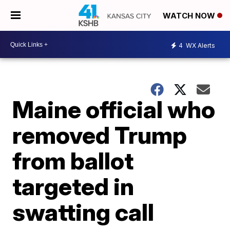
WATCH NOW
4
WX Alerts
Maine official who
removed Trump
from ballot
targeted in
swatting call