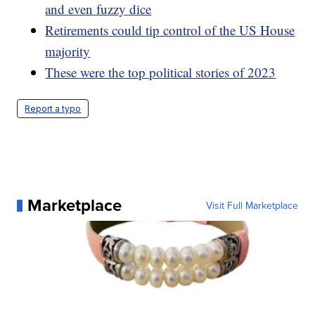
and even fuzzy dice
Retirements could tip control of the US House
majority
These were the top political stories of 2023
Report a typo
Marketplace
Visit Full Marketplace