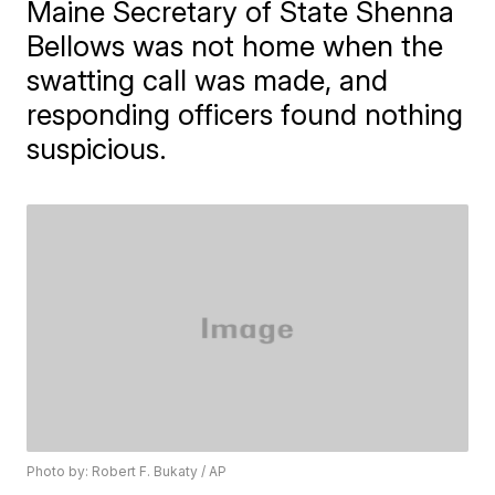
Maine Secretary of State Shenna
Bellows was not home when the
swatting call was made, and
responding officers found nothing
suspicious.
Photo by: Robert F. Bukaty / AP