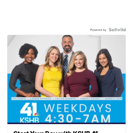
Powered by