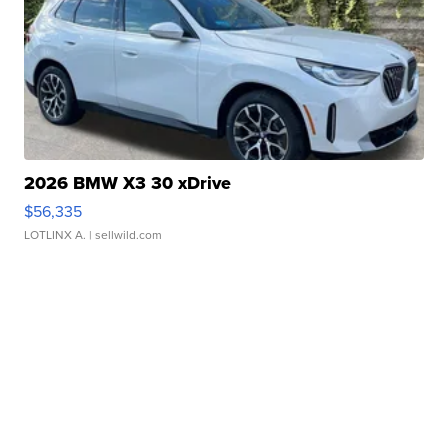
2026 BMW X3 30 xDrive
$56,335
LOTLINX A.
| sellwild.com