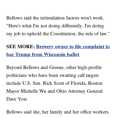
Bellows said the intimidation factors won't work.
"Here's what I'm not doing differently. I'm doing
my job to uphold the Constitution, the rule of law."
SEE MORE:
Brewery owner to file complaint to
bar Trump from Wisconsin ballot
Beyond Bellows and Greene, other high-profile
politicians who have been swatting call targets
include U.S. Sen. Rick Scott of Florida, Boston
Mayor Michelle Wu and Ohio Attorney General
Dave Yost.
Bellows said she, her family and her office workers