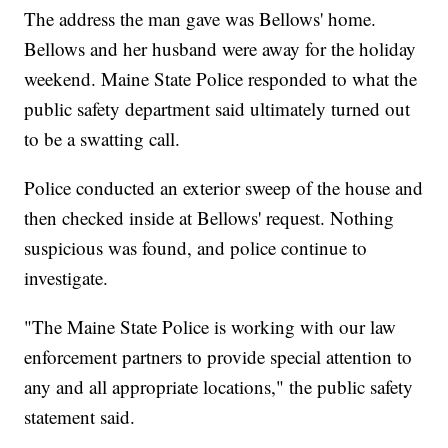
The address the man gave was Bellows' home.
Bellows and her husband were away for the holiday
weekend. Maine State Police responded to what the
public safety department said ultimately turned out
to be a swatting call.
Police conducted an exterior sweep of the house and
then checked inside at Bellows' request. Nothing
suspicious was found, and police continue to
investigate.
"The Maine State Police is working with our law
enforcement partners to provide special attention to
any and all appropriate locations," the public safety
statement said.