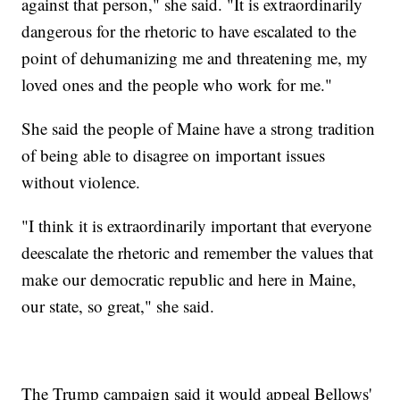
against that person," she said. "It is extraordinarily
dangerous for the rhetoric to have escalated to the
point of dehumanizing me and threatening me, my
loved ones and the people who work for me."
She said the people of Maine have a strong tradition
of being able to disagree on important issues
without violence.
"I think it is extraordinarily important that everyone
deescalate the rhetoric and remember the values that
make our democratic republic and here in Maine,
our state, so great," she said.
The Trump campaign said it would appeal Bellows'