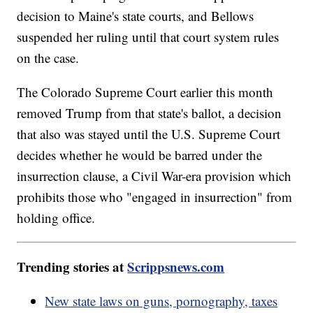
decision to Maine's state courts, and Bellows
suspended her ruling until that court system rules
on the case.
The Colorado Supreme Court earlier this month
removed Trump from that state's ballot, a decision
that also was stayed until the U.S. Supreme Court
decides whether he would be barred under the
insurrection clause, a Civil War-era provision which
prohibits those who "engaged in insurrection" from
holding office.
Trending stories at
Scrippsnews.com
New state laws on guns, pornography, taxes