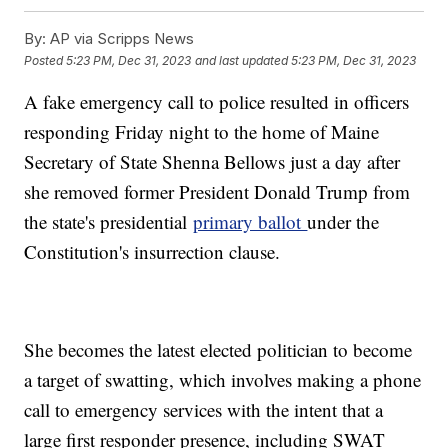
By:
AP via Scripps News
Posted
5:23 PM, Dec 31, 2023
and last updated
5:23 PM, Dec 31, 2023
A fake emergency call to police resulted in officers
responding Friday night to the home of Maine
Secretary of State Shenna Bellows just a day after
she removed former President Donald Trump from
the state's presidential
primary ballot
under the
Constitution's insurrection clause.
She becomes the latest elected politician to become
a target of swatting, which involves making a phone
call to emergency services with the intent that a
large first responder presence, including SWAT