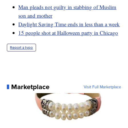
Man pleads not guilty in stabbing of Muslim
son and mother
Daylight Saving Time ends in less than a week
15 people shot at Halloween party in Chicago
Report a typo
Marketplace
Visit Full Marketplace