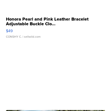
Honora Pearl and Pink Leather Bracelet
Adjustable Buckle Clo...
$49
CONSHY C.
| sellwild.com