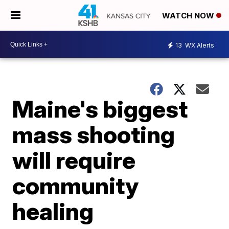
WATCH NOW
13
WX Alerts
Maine's biggest
mass shooting
will require
community
healing