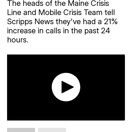
The heads of the Maine Crisis
Line and Mobile Crisis Team tell
Scripps News they've had a 21%
increase in calls in the past 24
hours.