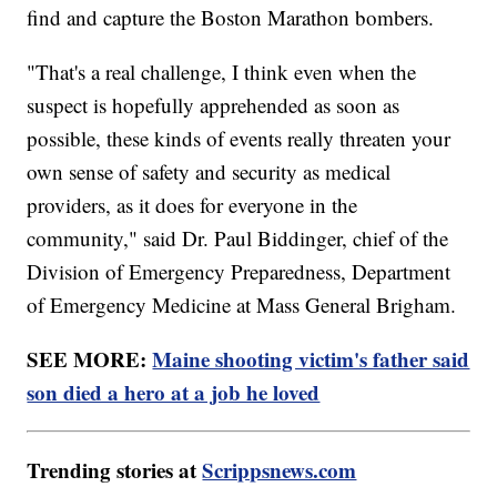
find and capture the Boston Marathon bombers.
"That's a real challenge, I think even when the
suspect is hopefully apprehended as soon as
possible, these kinds of events really threaten your
own sense of safety and security as medical
providers, as it does for everyone in the
community," said Dr. Paul Biddinger, chief of the
Division of Emergency Preparedness, Department
of Emergency Medicine at Mass General Brigham.
SEE MORE:
Maine shooting victim's father said
son died a hero at a job he loved
Trending stories at
Scrippsnews.com