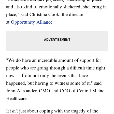
and also kind of emotionally sheltered, sheltering in
place," said Christina Cook, the director
at
Opportunity Alliance.
"We do have an incredible amount of support for
people who are going through a difficult time right
now — from not only the events that have
happened, but having to witness some of it," said
John Alexander, CMO and COO of Central Maine
Healthcare.
It isn't just about coping with the tragedy of the