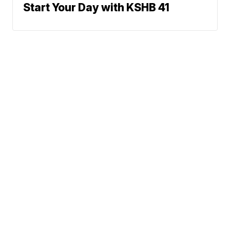
Start Your Day with KSHB 41