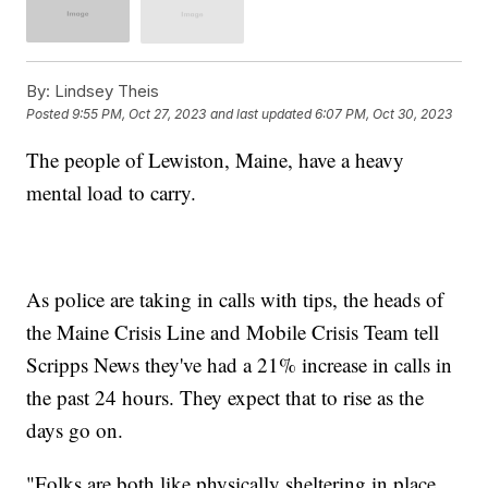
By:
Lindsey Theis
Posted
9:55 PM, Oct 27, 2023
and last updated
6:07 PM, Oct 30, 2023
The people of Lewiston, Maine, have a heavy
mental load to carry.
As police are taking in calls with tips, the heads of
the Maine Crisis Line and Mobile Crisis Team tell
Scripps News they've had a 21% increase in calls in
the past 24 hours. They expect that to rise as the
days go on.
"Folks are both like physically sheltering in place