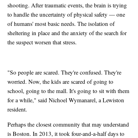
shooting. After traumatic events, the brain is trying
to handle the uncertainty of physical safety — one
of humans' most basic needs. The isolation of
sheltering in place and the anxiety of the search for
the suspect worsen that stress.
"So people are scared. They're confused. They're
worried. Now, the kids are scared of going to
school, going to the mall. It's going to sit with them
for a while," said Nichoel Wymanarel, a Lewiston
resident.
Perhaps the closest community that may understand
is Boston. In 2013, it took four-and-a-half days to