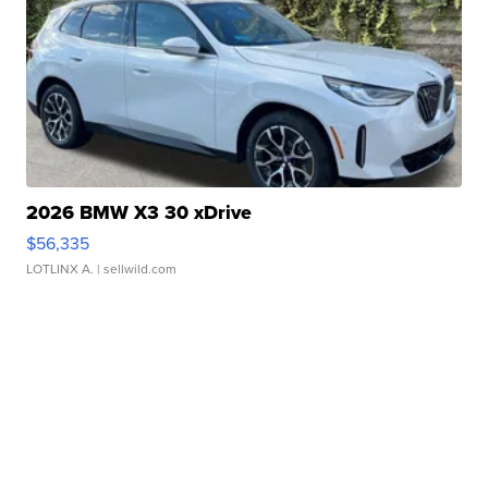
2026 BMW X3 30 xDrive
$56,335
LOTLINX A.
| sellwild.com