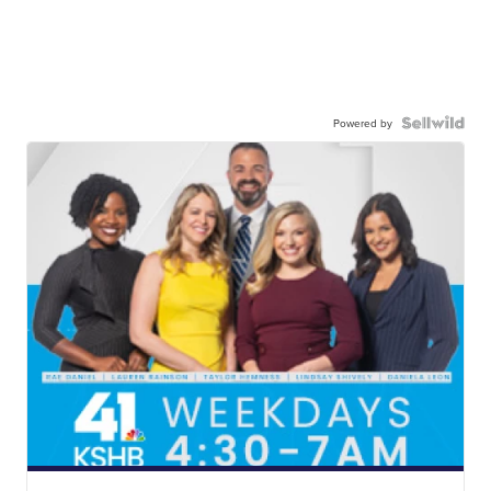
Powered by