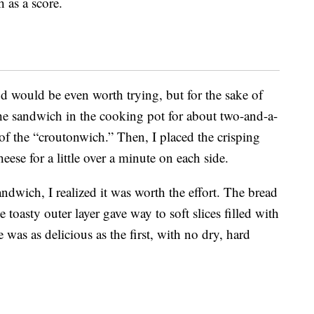
 as a score.
od would be even worth trying, but for the sake of
 the sandwich in the cooking pot for about two-and-a-
 of the “croutonwich.” Then, I placed the crisping
eese for a little over a minute on each side.
ndwich, I realized it was worth the effort. The bread
 toasty outer layer gave way to soft slices filled with
 was as delicious as the first, with no dry, hard