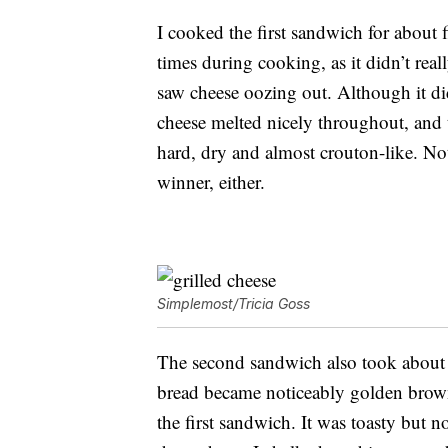
I cooked the first sandwich for about fi
times during cooking, as it didn’t real
saw cheese oozing out. Although it didn
cheese melted nicely throughout, and t
hard, dry and almost crouton-like. Not 
winner, either.
Simplemost/Tricia Goss
The second sandwich also took about 
bread became noticeably golden brown
the first sandwich. It was toasty but 