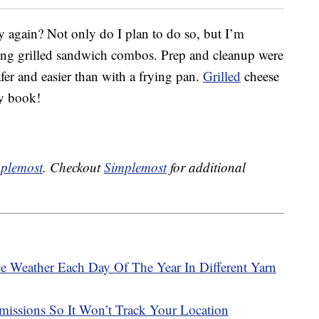
y again? Not only do I plan to do so, but I’m
ing grilled sandwich combos. Prep and cleanup were
safer and easier than with a frying pan.
Grilled
cheese
my book!
plemost
. Checkout
Simplemost
for additional
e Weather Each Day Of The Year In Different Yarn
issions So It Won’t Track Your Location