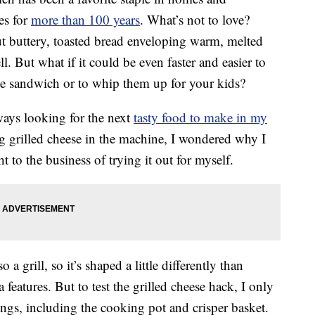
es for
more than 100 years
. What’s not to love?
t buttery, toasted bread enveloping warm, melted
. But what if it could be even faster and easier to
ese sandwich or to whip them up for your kids?
ays looking for the next
tasty food to make in my
g grilled cheese in the machine, I wondered why I
t to the business of trying it out for myself.
o a grill, so it’s shaped a little differently than
a features. But to test the grilled cheese hack, I only
ttings, including the cooking pot and crisper basket.