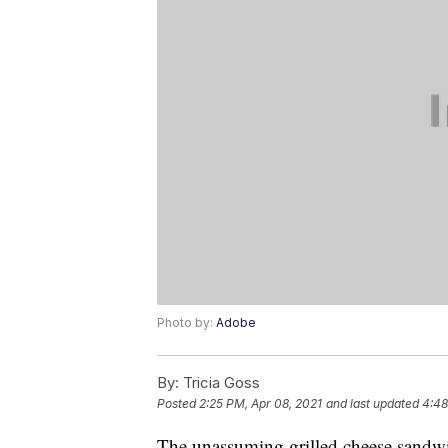
Photo by:
Adobe
By:
Tricia Goss
Posted
2:25 PM, Apr 08, 2021
and last updated
4:48
The unassuming grilled cheese sandwic