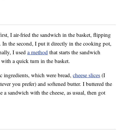
irst, I air-fried the sandwich in the basket, flipping
In the second, I put it directly in the cooking pot,
nally, I used
a method
that starts the sandwich
 with a quick turn in the basket.
c ingredients, which were bread,
cheese slices
(I
ver you prefer) and softened butter. I buttered the
e a sandwich with the cheese, as usual, then got