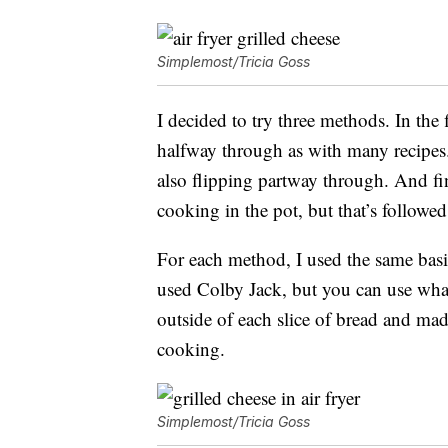
Simplemost/Tricia Goss
I decided to try three methods. In the f
halfway through as with many recipes. 
also flipping partway through. And fi
cooking in the pot, but that’s followed
For each method, I used the same basi
used Colby Jack, but you can use whate
outside of each slice of bread and mad
cooking.
Simplemost/Tricia Goss