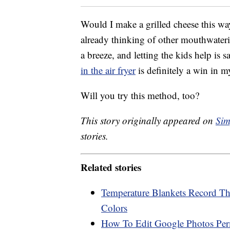
Would I make a grilled cheese this wa
already thinking of other mouthwater
a breeze, and letting the kids help is 
in the air fryer
is definitely a win in 
Will you try this method, too?
This story originally appeared on
Sim
stories.
Related stories
Temperature Blankets Record Th
Colors
How To Edit Google Photos Perm