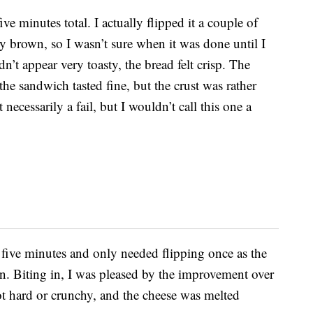
ve minutes total. I actually flipped it a couple of
ly brown, so I wasn’t sure when it was done until I
’t appear very toasty, the bread felt crisp. The
he sandwich tasted fine, but the crust was rather
necessarily a fail, but I wouldn’t call this one a
five minutes and only needed flipping once as the
. Biting in, I was pleased by the improvement over
not hard or crunchy, and the cheese was melted