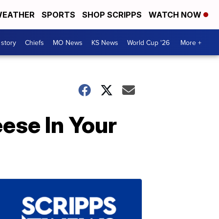
EATHER
SPORTS
SHOP SCRIPPS
WATCH NOW
 story
Chiefs
MO News
KS News
World Cup '26
More +
ese In Your