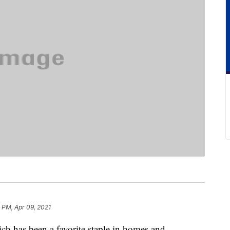
 PM, Apr 09, 2021
h has been a favorite staple in homes and