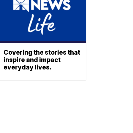
Covering the stories that
inspire and impact
everyday lives.