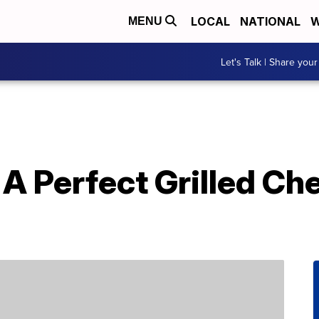
LOCAL
NATIONAL
W
MENU
Let's Talk | Share your
 Perfect Grilled Che