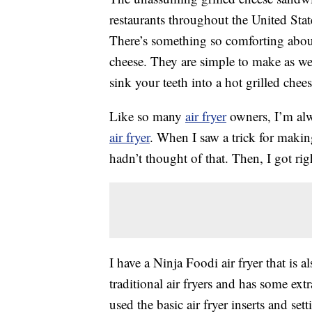
restaurants throughout the United Stat
There’s something so comforting abou
cheese. They are simple to make as well
sink your teeth into a hot grilled che
Like so many
air fryer
owners, I’m alw
air fryer
. When I saw a trick for makin
hadn’t thought of that. Then, I got righ
I have a Ninja Foodi air fryer that is als
traditional air fryers and has some extr
used the basic air fryer inserts and se