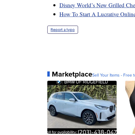
Disney World’s New Grilled Che
How To Start A Lucrative Onlin
Report a typo
Marketplace
Sell Your Items - Free t