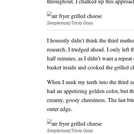
throughout. I chalked up this approach
Simplemost/Tricia Goss
I honestly didn’t think the third meth
research, I trudged ahead. I only left
half minutes, as I didn’t want a repeat
basket inside and cooked the grilled ch
When I sunk my teeth into the third sa
had an appetizing golden color, but the
creamy, gooey cheesiness. The last bite
outer edge.
Simplemost/Tricia Goss