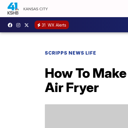
31
WX Alerts
SCRIPPS NEWS LIFE
How To Make A
Air Fryer