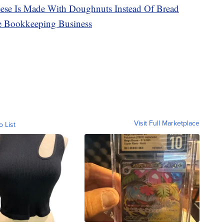
ese Is Made With Doughnuts Instead Of Bread
e Bookkeeping Business
Visit Full Marketplace
o List