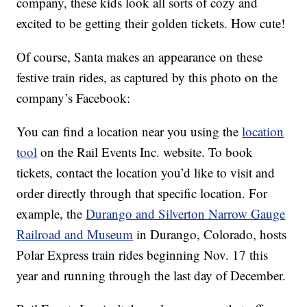
company, these kids look all sorts of cozy and
excited to be getting their golden tickets. How cute!
Of course, Santa makes an appearance on these
festive train rides, as captured by this photo on the
company’s Facebook:
You can find a location near you using the
location
tool
on the Rail Events Inc. website. To book
tickets, contact the location you’d like to visit and
order directly through that specific location. For
example, the
Durango and Silverton Narrow Gauge
Railroad and Museum
in Durango, Colorado, hosts
Polar Express train rides beginning Nov. 17 this
year and running through the last day of December.