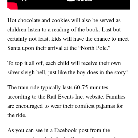
Hot chocolate and cookies will also be served as
children listen to a reading of the book. Last but
certainly not least, kids will have the chance to meet
Santa upon their arrival at the “North Pole.”
To top it all off, each child will receive their own
silver sleigh bell, just like the boy does in the story!
The train ride typically lasts 60-75 minutes
according to the Rail Events Inc. website. Families
are encouraged to wear their comfiest pajamas for
the ride.
As you can see in a Facebook post from the