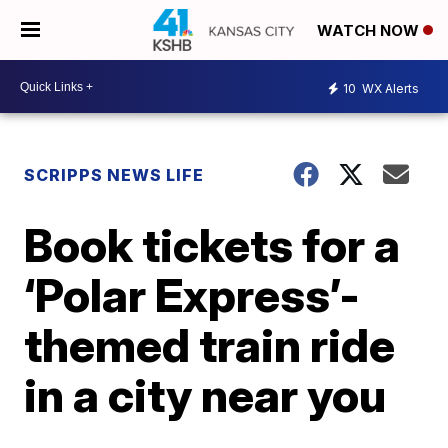
WATCH NOW
10
WX Alerts
SCRIPPS NEWS LIFE
Book tickets for a
‘Polar Express’-
themed train ride
in a city near you