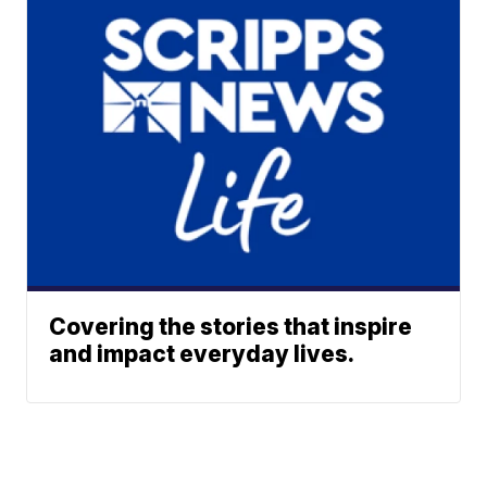
Covering the stories that inspire
and impact everyday lives.