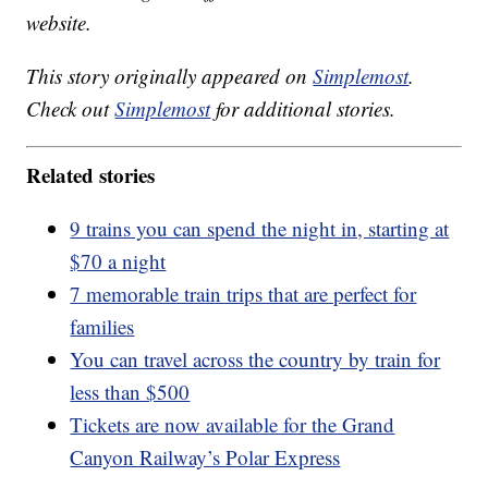
website.
This story originally appeared on
Simplemost
.
Check out
Simplemost
for additional stories.
Related stories
9 trains you can spend the night in, starting at
$70 a night
7 memorable train trips that are perfect for
families
You can travel across the country by train for
less than $500
Tickets are now available for the Grand
Canyon Railway’s Polar Express