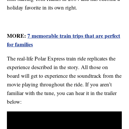
holiday favorite in its own right.
MORE:
7 memorable train trips that are perfect
for families
The real-life Polar Express train ride replicates the
experience described in the story. All those on
board will get to experience the soundtrack from the
movie playing throughout the ride. If you aren’t
familiar with the tune, you can hear it in the trailer
below: