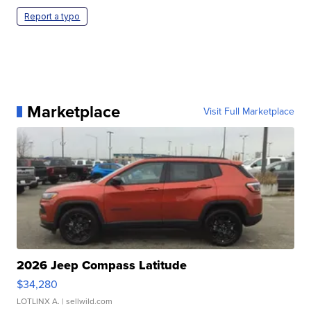
Report a typo
Marketplace
Visit Full Marketplace
2026 Jeep Compass Latitude
$34,280
LOTLINX A.
| sellwild.com