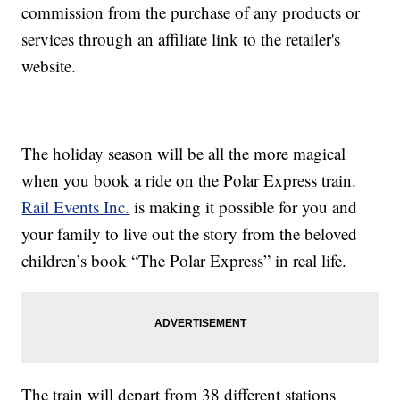
commission from the purchase of any products or
services through an affiliate link to the retailer's
website.
The holiday season will be all the more magical
when you book a ride on the Polar Express train.
Rail Events Inc.
is making it possible for you and
your family to live out the story from the beloved
children’s book “The Polar Express” in real life.
The train will depart from 38 different stations