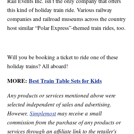
Rail Events Inc. isn’t the only company that offers
this kind of holiday train ride. Various railway
companies and railroad museums across the country
host similar “Polar Express”-themed train rides, too.
Will you be booking a ticket to ride one of these
holiday trains? All aboard!
MORE:
Best Train Table Sets for Kids
Any products or services mentioned above were
selected independent of sales and advertising.
However,
Simplemost
may receive a small
commission from the purchase of any products or
services through an affiliate link to the retailer's