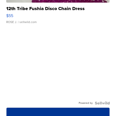
12th Tribe Fushia Disco Chain Dress
$55
ROSE J.
| sellwild.com
Powered by