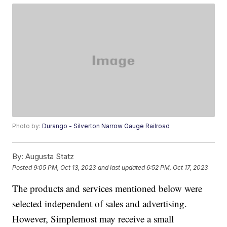
Photo by:
Durango - Silverton Narrow Gauge Railroad
By:
Augusta Statz
Posted
9:05 PM, Oct 13, 2023
and last updated
6:52 PM, Oct 17, 2023
The products and services mentioned below were
selected independent of sales and advertising.
However, Simplemost may receive a small