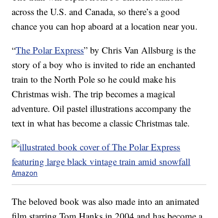
across the U.S. and Canada, so there’s a good
chance you can hop aboard at a location near you.
“
The Polar Express
” by Chris Van Allsburg is the
story of a boy who is invited to ride an enchanted
train to the North Pole so he could make his
Christmas wish. The trip becomes a magical
adventure. Oil pastel illustrations accompany the
text in what has become a classic Christmas tale.
Amazon
The beloved book was also made into an animated
film starring Tom Hanks in 2004 and has become a