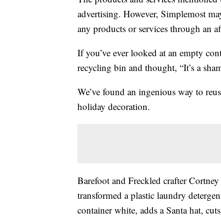
advertising. However, Simplemost may
any products or services through an affi
If you’ve ever looked at an empty cont
recycling bin and thought, “It’s a shame
We’ve found an ingenious way to reuse
holiday decoration.
Barefoot and Freckled crafter Cortn
transformed a plastic laundry detergen
container white, adds a Santa hat, cut