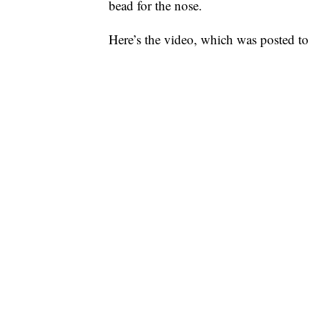
bead for the nose.
Here’s the video, which was posted t