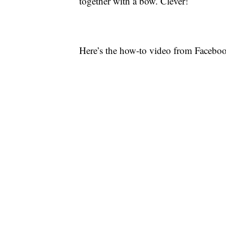
together with a bow. Clever!
Here’s the how-to video from Facebo