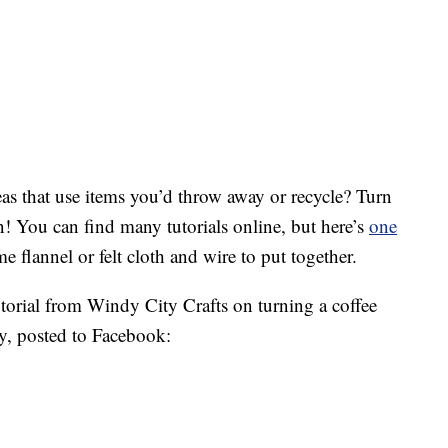
s that use items you’d throw away or recycle? Turn
n! You can find many tutorials online, but here’s
one
me flannel or felt cloth and wire to put together.
orial from Windy City Crafts on turning a coffee
ty, posted to Facebook: