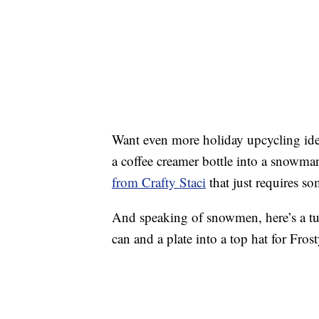
Want even more holiday upcycling idea
a coffee creamer bottle into a snowma
from Crafty Staci
that just requires so
And speaking of snowmen, here’s a tut
can and a plate into a top hat for Fros