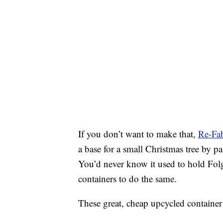
If you don’t want to make that,
Re-Fa
a base for a small Christmas tree by p
You’d never know it used to hold Fol
containers to do the same.
These great, cheap upcycled container i