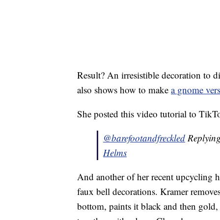
Result? An irresistible decoration to
also shows how to make
a gnome ver
She posted this video tutorial to TikT
@barefootandfreckled
Replyin
Helms
And another of her recent upcycling ho
faux bell decorations. Kramer removes 
bottom, paints it black and then gold,