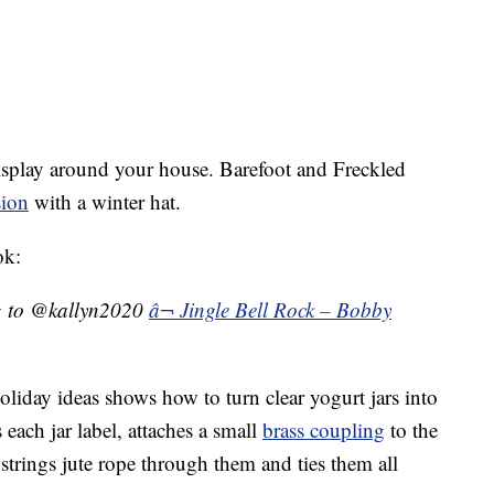
 display around your house. Barefoot and Freckled
sion
with a winter hat.
ok:
g to @kallyn2020
â¬ Jingle Bell Rock – Bobby
liday ideas shows how to turn clear yogurt jars into
each jar label, attaches a small
brass coupling
to the
 strings jute rope through them and ties them all