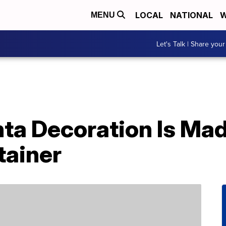
LOCAL
NATIONAL
W
MENU
Let's Talk | Share your
nta Decoration Is Ma
tainer