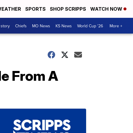
EATHER
SPORTS
SHOP SCRIPPS
WATCH NOW
 story
Chiefs
MO News
KS News
World Cup '26
More +
de From A