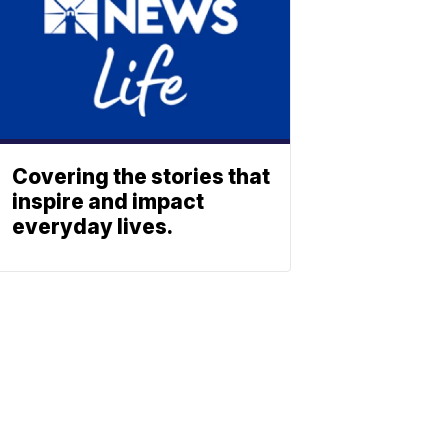
Covering the stories that
inspire and impact
everyday lives.