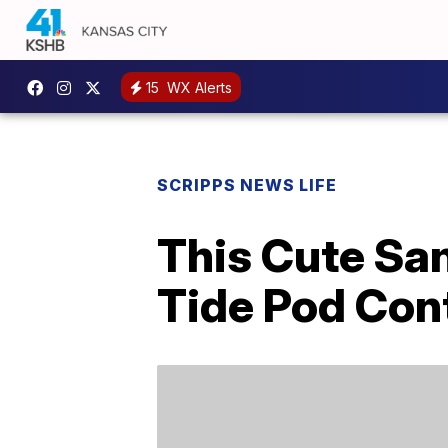
15
WX Alerts
SCRIPPS NEWS LIFE
This Cute Sa
Tide Pod Con