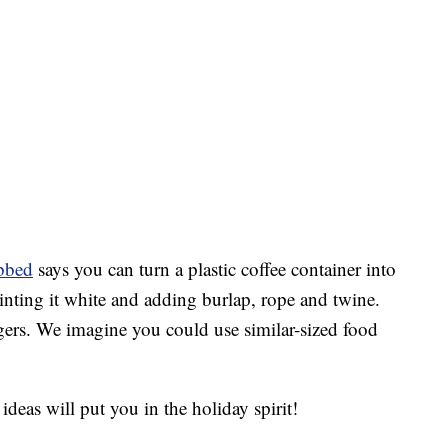
bbed
says you can turn a plastic coffee container into
ainting it white and adding burlap, rope and twine.
gers. We imagine you could use similar-sized food
deas will put you in the holiday spirit!