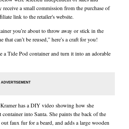
 receive a small commission from the purchase of
liate link to the retailer's website.
ainer you’re about to throw away or stick in the
 that can’t be reused,” here’s a craft for you!
 a Tide Pod container and turn it into an adorable
ey Kramer has a DIY video showing how she
t container into Santa. She paints the back of the
s out faux fur for a beard, and adds a large wooden