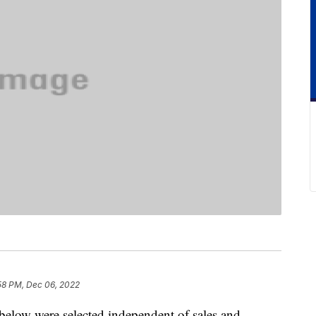
58 PM, Dec 06, 2022
below were selected independent of sales and