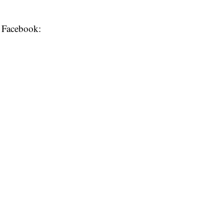
o Facebook: