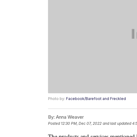
Photo by:
Facebook/Barefoot and Freckled
By:
Anna Weaver
Posted
12:30 PM, Dec 07, 2022
and last updated
4:
The products and services mentioned 