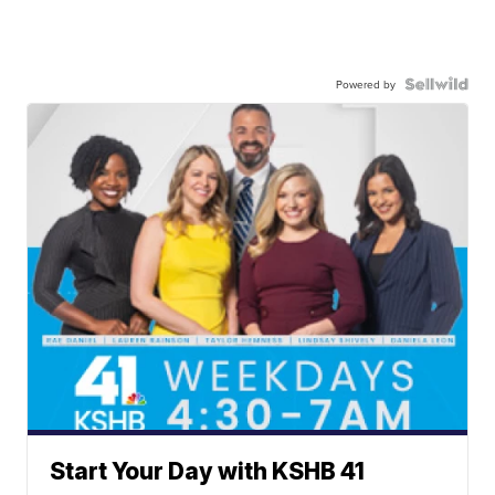
Powered by
Start Your Day with KSHB 41