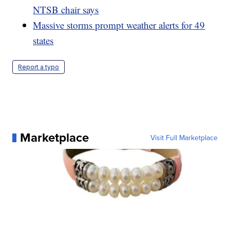
NTSB chair says
Massive storms prompt weather alerts for 49
states
Report a typo
Marketplace
Visit Full Marketplace