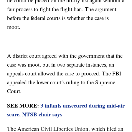
he could be placed on the no-fly list again without a
fair process to fight the flight ban. The argument
before the federal courts is whether the case is
moot.
A district court agreed with the government that the
case was moot, but in two separate instances, an
appeals court allowed the case to proceed. The FBI
appealed the lower court's ruling to the Supreme
Court.
SEE MORE:
3 infants unsecured during mid-air
scare, NTSB chair says
The American Civil Liberties Union, which filed an