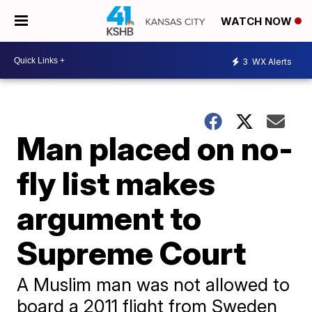
WATCH NOW
3
WX Alerts
Man placed on no-
fly list makes
argument to
Supreme Court
A Muslim man was not allowed to
board a 2011 flight from Sweden