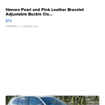
Honora Pearl and Pink Leather Bracelet
Adjustable Buckle Clo...
$49
CONSHY C.
| sellwild.com