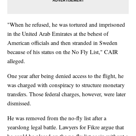
"When he refused, he was tortured and imprisoned
in the United Arab Emirates at the behest of
American officials and then stranded in Sweden
because of his status on the No Fly List," CAIR
alleged.
One year after being denied access to the flight, he
was charged with conspiracy to structure monetary
transfers. Those federal charges, however, were later
dismissed.
He was removed from the no-fly list after a
yearslong legal battle. Lawyers for Fikre argue that