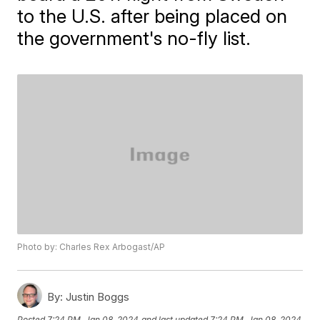
to the U.S. after being placed on
the government's no-fly list.
Photo by: Charles Rex Arbogast/AP
By:
Justin Boggs
Posted
7:24 PM, Jan 08, 2024
and last updated
7:24 PM, Jan 08, 2024