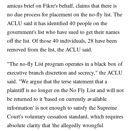
amicus brief on Fikre's behalf, claims that there is
no due process for placement on the no-fly list. The
ACLU said it has identified 40 people on the
government's list who have sued to get their names
off the list. Of those 40 individuals, 28 have been
removed from the list, the ACLU said.
"The no-fly List program operates in a black box of
executive branch discretion and secrecy," the ACLU
said. "We argue that the terse statement that a
plaintiff is no longer on the No Fly List and will not
be returned to it 'based on currently available
information' is not enough to satisfy the Supreme
Court’s voluntary cessation standard, which requires
absolute clarity that 'the allegedly wrongful