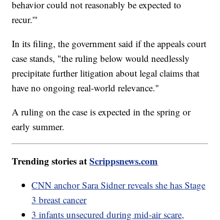
behavior could not reasonably be expected to
recur.'"
In its filing, the government said if the appeals court
case stands, "the ruling below would needlessly
precipitate further litigation about legal claims that
have no ongoing real-world relevance."
A ruling on the case is expected in the spring or
early summer.
Trending stories at
Scrippsnews.com
CNN anchor Sara Sidner reveals she has Stage
3 breast cancer
3 infants unsecured during mid-air scare,