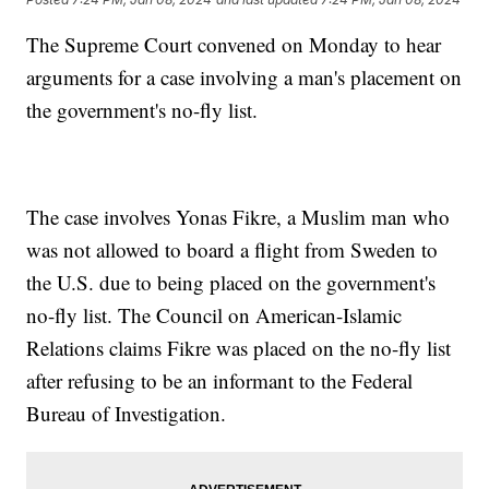
The Supreme Court convened on Monday to hear
arguments for a case involving a man's placement on
the government's no-fly list.
The case involves Yonas Fikre, a Muslim man who
was not allowed to board a flight from Sweden to
the U.S. due to being placed on the government's
no-fly list. The Council on American-Islamic
Relations claims Fikre was placed on the no-fly list
after refusing to be an informant to the Federal
Bureau of Investigation.