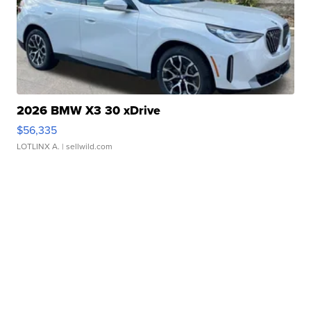
2026 BMW X3 30 xDrive
$56,335
LOTLINX A.
| sellwild.com