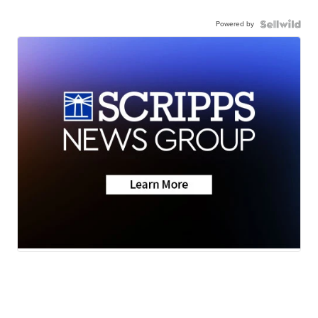
Powered by