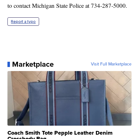
to contact Michigan State Police at 734-287-5000.
Report a typo
Marketplace
Visit Full Marketplace
Coach Smith Tote Pepple Leather Denim
Crossbody Bag