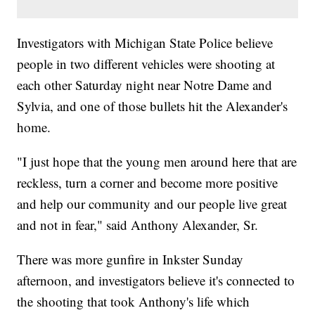
Investigators with Michigan State Police believe
people in two different vehicles were shooting at
each other Saturday night near Notre Dame and
Sylvia, and one of those bullets hit the Alexander's
home.
"I just hope that the young men around here that are
reckless, turn a corner and become more positive
and help our community and our people live great
and not in fear," said Anthony Alexander, Sr.
There was more gunfire in Inkster Sunday
afternoon, and investigators believe it's connected to
the shooting that took Anthony's life which