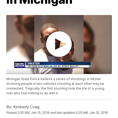
Michigan State Police believe a series of shootings in Inkster
involving people in two vehicles shooting at each other may be
connected. Tragically, the first shooting took the life of a young
man who had nothing to do with it.
By:
Kimberly Craig
Posted
2:35 AM, Jan 15, 2019
and last updated
4:25 AM, Jan 15, 2019