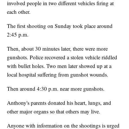
involved people in two different vehicles firing at
each other.
The first shooting on Sunday took place around
2:45 p.m.
Then, about 30 minutes later, there were more
gunshots. Police recovered a stolen vehicle riddled
with bullet holes. Two men later showed up at a
local hospital suffering from gunshot wounds.
Then around 4:30 p.m. near more gunshots.
Anthony's parents donated his heart, lungs, and
other major organs so that others may live.
Anyone with information on the shootings is urged