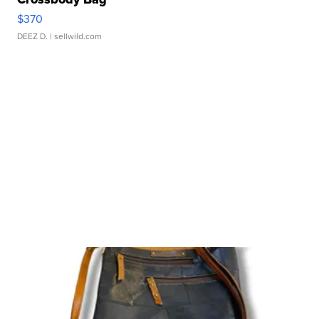
$370
DEEZ D.
| sellwild.com