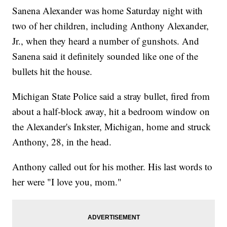
Sanena Alexander was home Saturday night with
two of her children, including Anthony Alexander,
Jr., when they heard a number of gunshots. And
Sanena said it definitely sounded like one of the
bullets hit the house.
Michigan State Police said a stray bullet, fired from
about a half-block away, hit a bedroom window on
the Alexander's Inkster, Michigan, home and struck
Anthony, 28, in the head.
Anthony called out for his mother. His last words to
her were "I love you, mom."