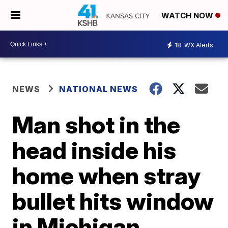
WATCH NOW
18
WX Alerts
NEWS
NATIONAL NEWS
Man shot in the
head inside his
home when stray
bullet hits window
in Michigan