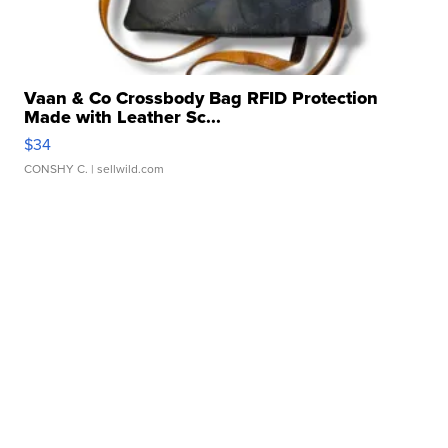
Vaan & Co Crossbody Bag RFID Protection
Made with Leather Sc...
$34
CONSHY C.
| sellwild.com