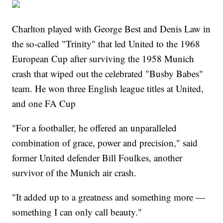
Charlton played with George Best and Denis Law in
the so-called "Trinity" that led United to the 1968
European Cup after surviving the 1958 Munich
crash that wiped out the celebrated "Busby Babes"
team. He won three English league titles at United,
and one FA Cup
"For a footballer, he offered an unparalleled
combination of grace, power and precision," said
former United defender Bill Foulkes, another
survivor of the Munich air crash.
"It added up to a greatness and something more —
something I can only call beauty."