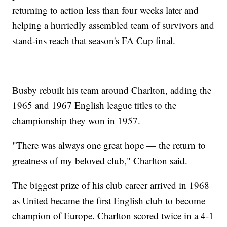
returning to action less than four weeks later and
helping a hurriedly assembled team of survivors and
stand-ins reach that season's FA Cup final.
Busby rebuilt his team around Charlton, adding the
1965 and 1967 English league titles to the
championship they won in 1957.
"There was always one great hope — the return to
greatness of my beloved club," Charlton said.
The biggest prize of his club career arrived in 1968
as United became the first English club to become
champion of Europe. Charlton scored twice in a 4-1