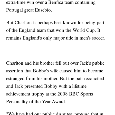
extra-time win over a Benfica team containing
Portugal great Eusebio.
But Charlton is perhaps best known for being part
of the England team that won the World Cup. It
remains England's only major title in men's soccer.
Charlton and his brother fell out over Jack's public
assertion that Bobby's wife caused him to become
estranged from his mother. But the pair reconciled
and Jack presented Bobby with a lifetime
achievement trophy at the 2008 BBC Sports
Personality of the Year Award.
"We have had our public disputes, proving that in