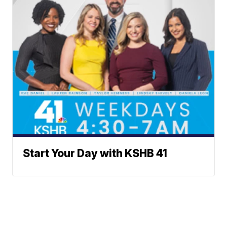
Start Your Day with KSHB 41