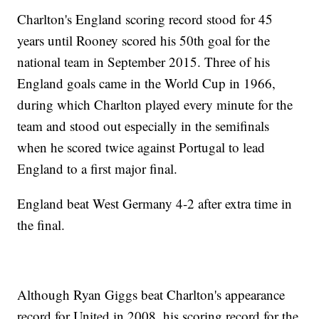
Charlton's England scoring record stood for 45
years until Rooney scored his 50th goal for the
national team in September 2015. Three of his
England goals came in the World Cup in 1966,
during which Charlton played every minute for the
team and stood out especially in the semifinals
when he scored twice against Portugal to lead
England to a first major final.
England beat West Germany 4-2 after extra time in
the final.
Although Ryan Giggs beat Charlton's appearance
record for United in 2008, his scoring record for the