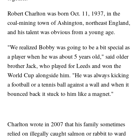
Robert Charlton was born Oct. 11, 1937, in the
coal-mining town of Ashington, northeast England,
and his talent was obvious from a young age.
"We realized Bobby was going to be a bit special as
a player when he was about 5 years old," said older
brother Jack, who played for Leeds and won the
World Cup alongside him. "He was always kicking
a football or a tennis ball against a wall and when it
bounced back it stuck to him like a magnet."
Charlton wrote in 2007 that his family sometimes
relied on illegally caught salmon or rabbit to ward