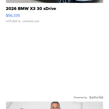
2026 BMW X3 30 xDrive
$56,335
LOTLINX A.
| sellwild.com
Powered by