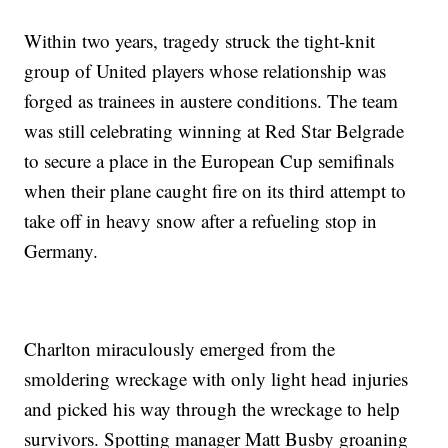
Within two years, tragedy struck the tight-knit
group of United players whose relationship was
forged as trainees in austere conditions. The team
was still celebrating winning at Red Star Belgrade
to secure a place in the European Cup semifinals
when their plane caught fire on its third attempt to
take off in heavy snow after a refueling stop in
Germany.
Charlton miraculously emerged from the
smoldering wreckage with only light head injuries
and picked his way through the wreckage to help
survivors. Spotting manager Matt Busby groaning