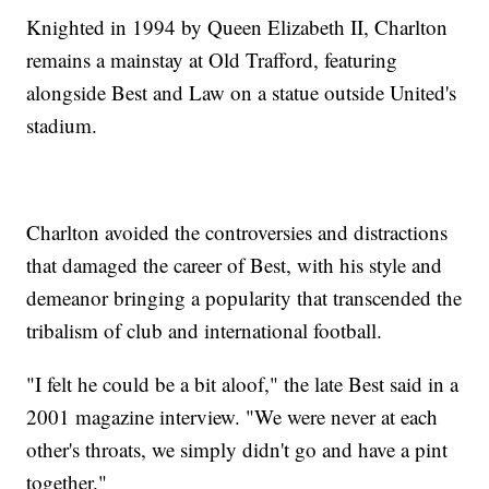
Knighted in 1994 by Queen Elizabeth II, Charlton
remains a mainstay at Old Trafford, featuring
alongside Best and Law on a statue outside United's
stadium.
Charlton avoided the controversies and distractions
that damaged the career of Best, with his style and
demeanor bringing a popularity that transcended the
tribalism of club and international football.
"I felt he could be a bit aloof," the late Best said in a
2001 magazine interview. "We were never at each
other's throats, we simply didn't go and have a pint
together."