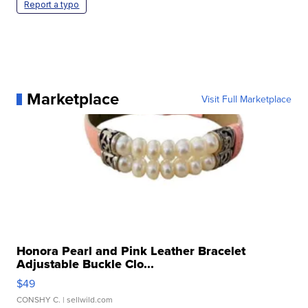
Report a typo
Marketplace
Visit Full Marketplace
Honora Pearl and Pink Leather Bracelet
Adjustable Buckle Clo...
$49
CONSHY C.
| sellwild.com