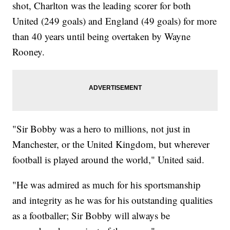
shot, Charlton was the leading scorer for both
United (249 goals) and England (49 goals) for more
than 40 years until being overtaken by Wayne
Rooney.
"Sir Bobby was a hero to millions, not just in
Manchester, or the United Kingdom, but wherever
football is played around the world," United said.
"He was admired as much for his sportsmanship
and integrity as he was for his outstanding qualities
as a footballer; Sir Bobby will always be