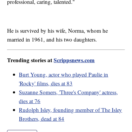
professional, caring, talented."
He is survived by his wife, Norma, whom he
married in 1961, and his two daughters.
Trending stories at
Scrippsnews.com
Burt Young, actor who played Paulie in
'Rocky' films, dies at 83
Suzanne Somers, 'Three's Company' actress,
dies at 76
Rudolph Isley, founding member of The Isley
Brothers, dead at 84