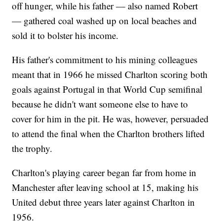
off hunger, while his father — also named Robert
— gathered coal washed up on local beaches and
sold it to bolster his income.
His father's commitment to his mining colleagues
meant that in 1966 he missed Charlton scoring both
goals against Portugal in that World Cup semifinal
because he didn't want someone else to have to
cover for him in the pit. He was, however, persuaded
to attend the final when the Charlton brothers lifted
the trophy.
Charlton's playing career began far from home in
Manchester after leaving school at 15, making his
United debut three years later against Charlton in
1956.