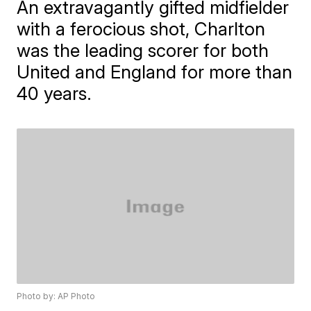
An extravagantly gifted midfielder
with a ferocious shot, Charlton
was the leading scorer for both
United and England for more than
40 years.
Photo by: AP Photo