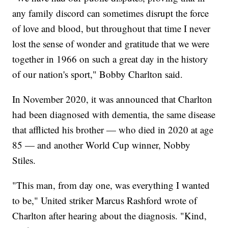
any family discord can sometimes disrupt the force
of love and blood, but throughout that time I never
lost the sense of wonder and gratitude that we were
together in 1966 on such a great day in the history
of our nation's sport," Bobby Charlton said.
In November 2020, it was announced that Charlton
had been diagnosed with dementia, the same disease
that afflicted his brother — who died in 2020 at age
85 — and another World Cup winner, Nobby
Stiles.
"This man, from day one, was everything I wanted
to be," United striker Marcus Rashford wrote of
Charlton after hearing about the diagnosis. "Kind,