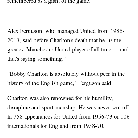
remembered as a giant of the game."
Alex Ferguson, who managed United from 1986-
2013, said before Charlton's death that he "is the
greatest Manchester United player of all time — and
that's saying something."
"Bobby Charlton is absolutely without peer in the
history of the English game," Ferguson said.
Charlton was also renowned for his humility,
discipline and sportsmanship. He was never sent off
in 758 appearances for United from 1956-73 or 106
internationals for England from 1958-70.