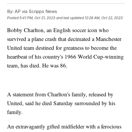
By:
AP via Scripps News
Posted
5:41 PM, Oct 21, 2023
and last updated
12:28 AM, Oct 22, 2023
Bobby Charlton, an English soccer icon who
survived a plane crash that decimated a Manchester
United team destined for greatness to become the
heartbeat of his country's 1966 World Cup-winning
team, has died. He was 86.
A statement from Charlton's family, released by
United, said he died Saturday surrounded by his
family.
An extravagantly gifted midfielder with a ferocious