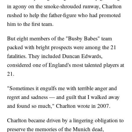
in agony on the smoke-shrouded runway, Charlton
rushed to help the father-figure who had promoted
him to the first team.
But eight members of the "Busby Babes" team
packed with bright prospects were among the 21
fatalities. They included Duncan Edwards,
considered one of England's most talented players at
21.
"Sometimes it engulfs me with terrible anger and
regret and sadness — and guilt that I walked away
and found so much," Charlton wrote in 2007.
Charlton became driven by a lingering obligation to
preserve the memories of the Munich dead,