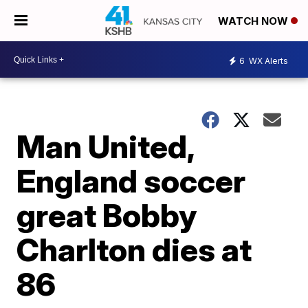
WATCH NOW
6
WX Alerts
Man United,
England soccer
great Bobby
Charlton dies at
86