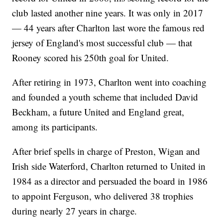
club lasted another nine years. It was only in 2017
— 44 years after Charlton last wore the famous red
jersey of England's most successful club — that
Rooney scored his 250th goal for United.
After retiring in 1973, Charlton went into coaching
and founded a youth scheme that included David
Beckham, a future United and England great,
among its participants.
After brief spells in charge of Preston, Wigan and
Irish side Waterford, Charlton returned to United in
1984 as a director and persuaded the board in 1986
to appoint Ferguson, who delivered 38 trophies
during nearly 27 years in charge.