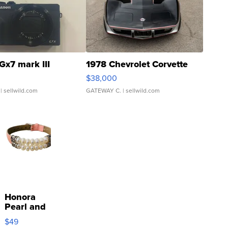
Gx7 mark III
1978 Chevrolet Corvette
$38,000
| sellwild.com
GATEWAY C.
| sellwild.com
Honora
Pearl and
Pink
$49
Leather