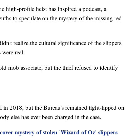
he high-profile heist has inspired a podcast, a
uths to speculate on the mystery of the missing red
dn't realize the cultural significance of the slippers,
s were real.
old mob associate, but the thief refused to identify
I in 2018, but the Bureau's remained tight-lipped on
dy else has ever been charged in the case.
over mystery of stolen 'Wizard of Oz' slippers