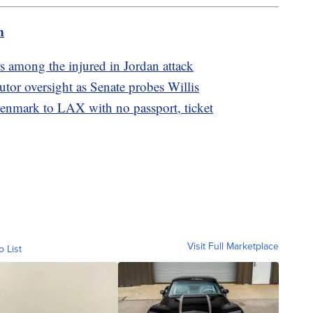
m
 among the injured in Jordan attack
utor oversight as Senate probes Willis
nmark to LAX with no passport, ticket
Visit Full Marketplace
o List