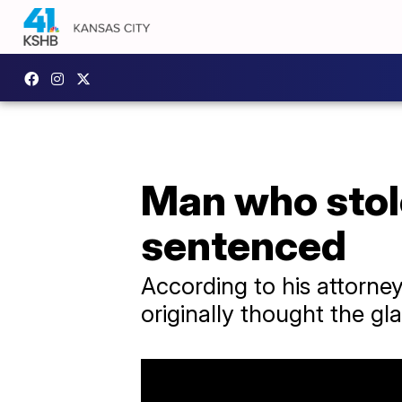
Man who stole
sentenced
According to his attorney,
originally thought the gla