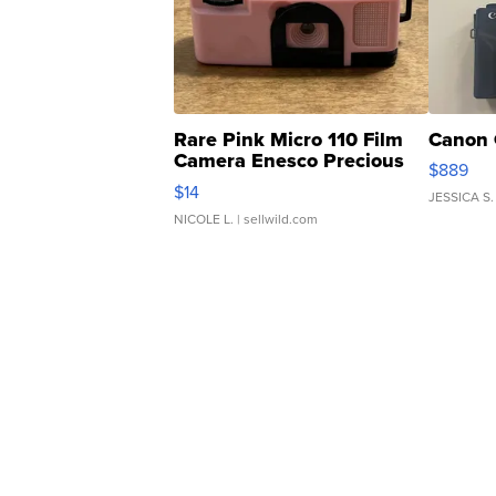
Rare Pink Micro 110 Film
Canon 
Camera Enesco Precious
$889
Moments TD4
$14
JESSICA S.
NICOLE L.
| sellwild.com