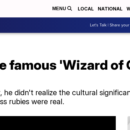
LOCAL
NATIONAL
W
MENU
Let's Talk | Share your
 famous 'Wizard of O
 he didn't realize the cultural signific
ss rubies were real.