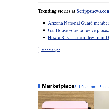
Trending stories at
Scrippsnews.co
Arizona National Guard members
Ga. House votes to revive prosec
How a Russian man flew from De
Report a typo
Marketplace
Sell Your Items - Free t