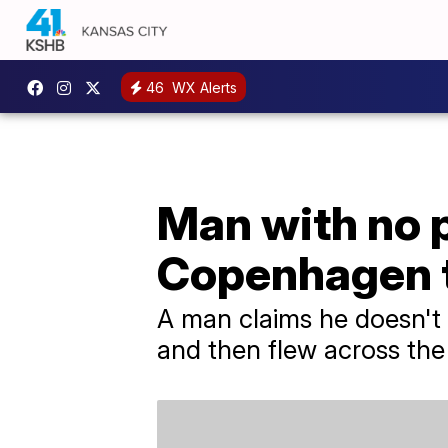
46
WX Alerts
Man with no p
Copenhagen t
A man claims he doesn't
and then flew across the