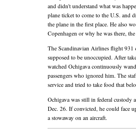
and didn't understand what was happen
plane ticket to come to the U.S. and 
the plane in the first place. He also w
Copenhagen or why he was there, the 
The Scandinavian Airlines flight 931 c
supposed to be unoccupied. After take
watched Ochigava continuously wander
passengers who ignored him. The staff
service and tried to take food that b
Ochigava was still in federal custody a
Dec. 26. If convicted, he could face up
a stowaway on an aircraft.