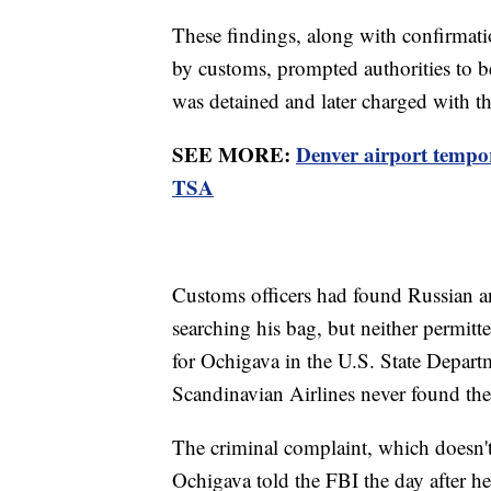
These findings, along with confirmati
by customs, prompted authorities to b
was detained and later charged with t
SEE MORE:
Denver airport tempor
TSA
Customs officers had found Russian an
searching his bag, but neither permitt
for Ochigava in the U.S. State Departm
Scandinavian Airlines never found th
The criminal complaint, which doesn't s
Ochigava told the FBI the day after he