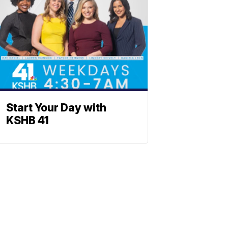
Start Your Day with
KSHB 41