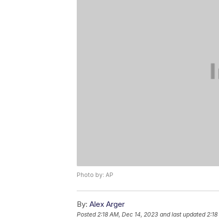
Photo by: AP
By:
Alex Arger
Posted
2:18 AM, Dec 14, 2023
and last updated
2:18