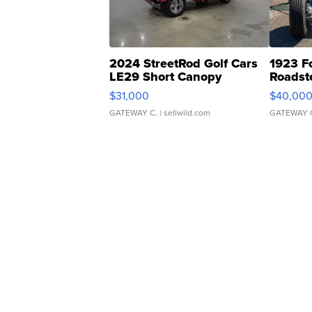
2024 StreetRod Golf Cars
1923 F
LE29 Short Canopy
Roadst
$31,000
$40,00
GATEWAY C.
| sellwild.com
GATEWAY 