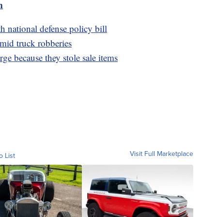
m
 national defense policy bill
amid truck robberies
arge because they stole sale items
Visit Full Marketplace
o List