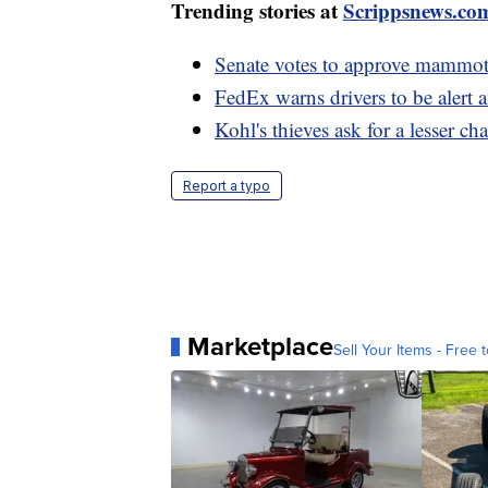
Trending stories at
Scrippsnews.co
Senate votes to approve mammoth
FedEx warns drivers to be alert 
Kohl's thieves ask for a lesser ch
Report a typo
Marketplace
Sell Your Items - Free t