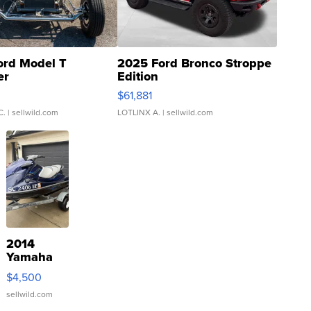
ord Model T
2025 Ford Bronco Stroppe
er
Edition
0
$61,881
C.
| sellwild.com
LOTLINX A.
| sellwild.com
2014
Yamaha
VX Deluxe
$4,500
sellwild.com