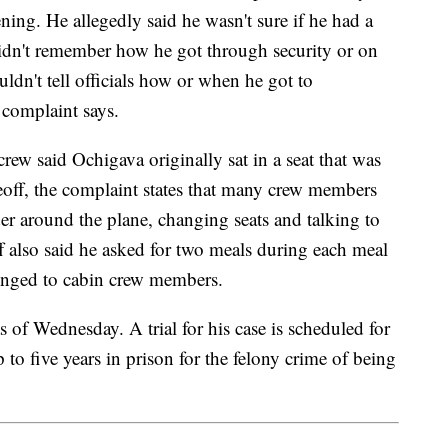
ing. He allegedly said he wasn't sure if he had a
didn't remember how he got through security or on
ouldn't tell officials how or when he got to
complaint says.
rew said Ochigava originally sat in a seat that was
off, the complaint states that many crew members
 around the plane, changing seats and talking to
 also said he asked for two meals during each meal
elonged to cabin crew members.
s of Wednesday. A trial for his case is scheduled for
 to five years in prison for the felony crime of being