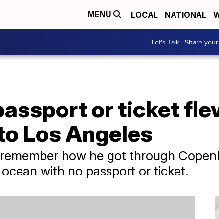
LOCAL
NATIONAL
W
MENU
Let's Talk | Share your
assport or ticket fl
o Los Angeles
 remember how he got through Copenh
 ocean with no passport or ticket.