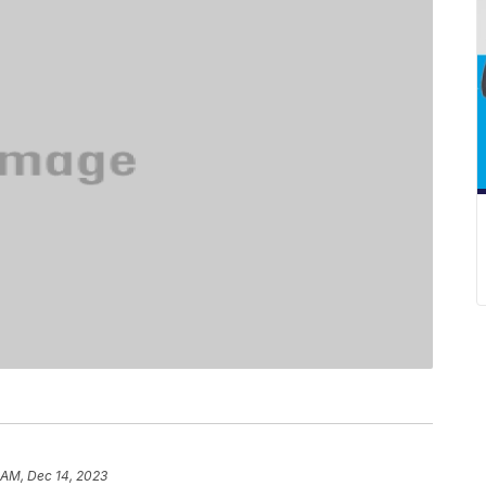
 AM, Dec 14, 2023