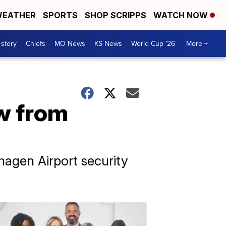
EATHER
SPORTS
SHOP SCRIPPS
WATCH NOW
 story
Chiefs
MO News
KS News
World Cup '26
More +
ew from
agen Airport security