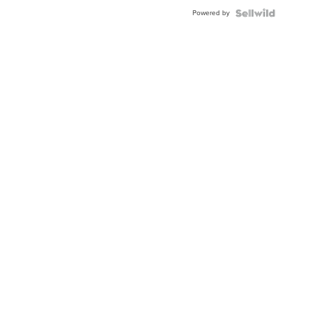
Powered by