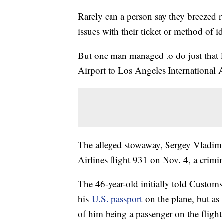
Rarely can a person say they breezed 
issues with their ticket or method of id
But one man managed to do just that
Airport to Los Angeles International A
The alleged stowaway, Sergey Vladim
Airlines flight 931 on Nov. 4, a crimi
The 46-year-old initially told Custom
his
U.S. passport
on the plane, but as 
of him being a passenger on the flight