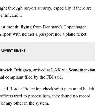
right through
airport security
, especially if there are
entification.
 last month, flying from Denmark's Copenhagen
irport with neither a passport nor a plane ticket.
irovich Ochigava, arrived at LAX via Scandinanvian
nal complaint filed by the FBI said.
s and Border Protection checkpoint personnel he left
officers tried to process him, they found no record
 or any other in the system.