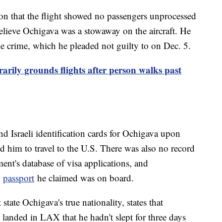
on that the flight showed no passengers unprocessed
elieve Ochigava was a stowaway on the aircraft. He
he crime, which he pleaded not guilty to on Dec. 5.
arily grounds flights after person walks past
d Israeli identification cards for Ochigava upon
ed him to travel to the U.S. There was also no record
ent's database of visa applications, and
e
passport
he claimed was on board.
tate Ochigava's true nationality, states that
 landed in LAX that he hadn't slept for three days