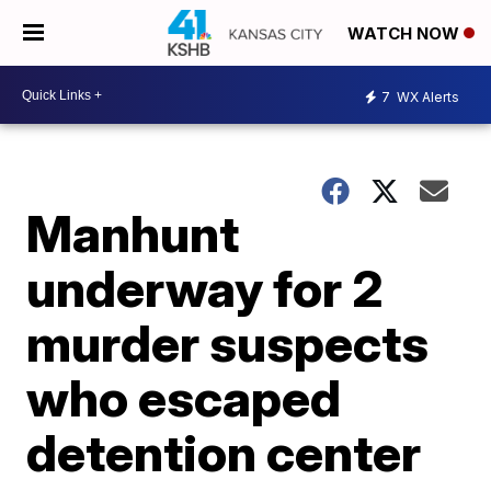
WATCH NOW
7
WX Alerts
Manhunt
underway for 2
murder suspects
who escaped
detention center