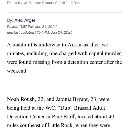
Photo by: Jefferson County Sheriff's Office
By:
Alex Arger
Posted
11:57 PM, Jan 24, 2024
and last updated
11:57 PM, Jan 24, 2024
A manhunt is underway in Arkansas after two
inmates, including one charged with capital murder,
were found missing from a detention center after the
weekend.
Noah Roush, 22, and Jatonia Bryant, 23, were
being held at the W.C. "Dub" Brassell Adult
Detention Center in Pine Bluff, located about 40
miles southeast of Little Rock, when they were