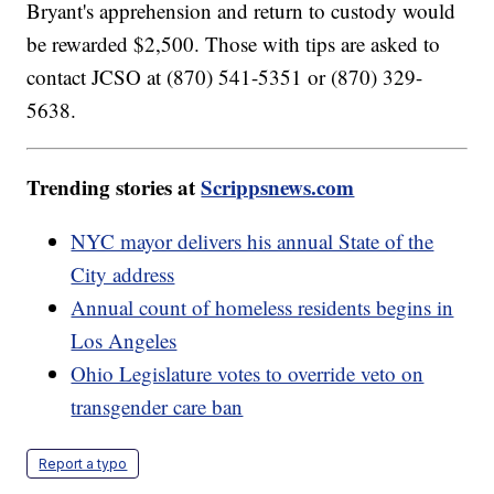
Bryant's apprehension and return to custody would
be rewarded $2,500. Those with tips are asked to
contact JCSO at (870) 541-5351 or (870) 329-
5638.
Trending stories at
Scrippsnews.com
NYC mayor delivers his annual State of the
City address
Annual count of homeless residents begins in
Los Angeles
Ohio Legislature votes to override veto on
transgender care ban
Report a typo