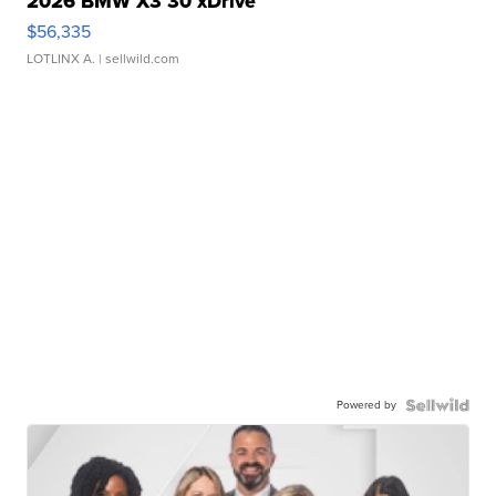
2026 BMW X3 30 xDrive
$56,335
LOTLINX A.
| sellwild.com
Powered by