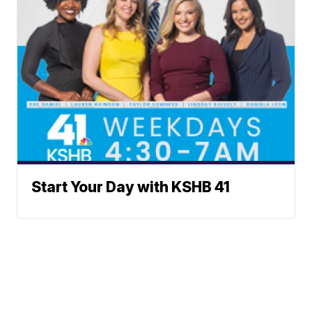
Start Your Day with KSHB 41