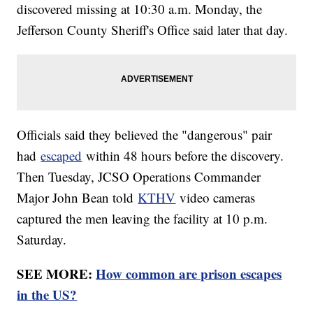
discovered missing at 10:30 a.m. Monday, the
Jefferson County Sheriff's Office said later that day.
Officials said they believed the "dangerous" pair
had
escaped
within 48 hours before the discovery.
Then Tuesday, JCSO Operations Commander
Major John Bean told
KTHV
video cameras
captured the men leaving the facility at 10 p.m.
Saturday.
SEE MORE:
How common are prison escapes
in the US?