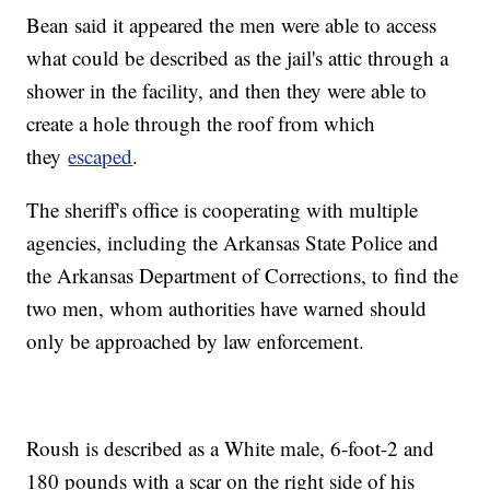
Bean said it appeared the men were able to access
what could be described as the jail's attic through a
shower in the facility, and then they were able to
create a hole through the roof from which
they
escaped
.
The sheriff's office is cooperating with multiple
agencies, including the Arkansas State Police and
the Arkansas Department of Corrections, to find the
two men, whom authorities have warned should
only be approached by law enforcement.
Roush is described as a White male, 6-foot-2 and
180 pounds with a scar on the right side of his