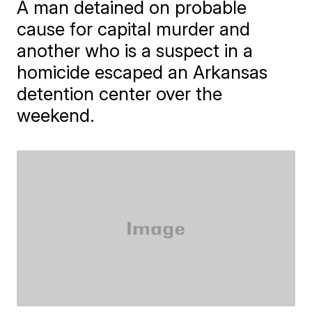
A man detained on probable
cause for capital murder and
another who is a suspect in a
homicide escaped an Arkansas
detention center over the
weekend.