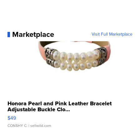
Marketplace
Visit Full Marketplace
Honora Pearl and Pink Leather Bracelet
Adjustable Buckle Clo...
$49
CONSHY C.
| sellwild.com