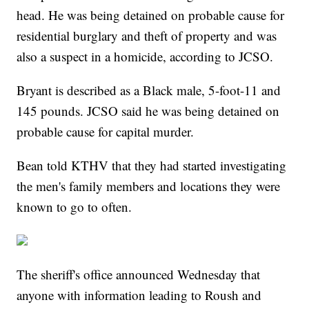
head. He was being detained on probable cause for
residential burglary and theft of property and was
also a suspect in a homicide, according to JCSO.
Bryant is described as a Black male, 5-foot-11 and
145 pounds. JCSO said he was being detained on
probable cause for capital murder.
Bean told KTHV that they had started investigating
the men's family members and locations they were
known to go to often.
The sheriff's office announced Wednesday that
anyone with information leading to Roush and