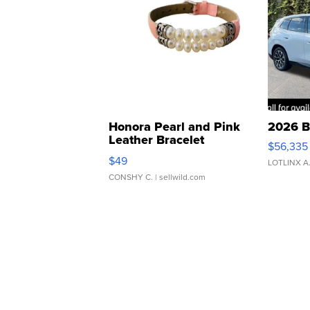
Honora Pearl and Pink
2026 B
Leather Bracelet
$56,335
Adjustable Buckle Clo...
$49
LOTLINX A
CONSHY C.
| sellwild.com