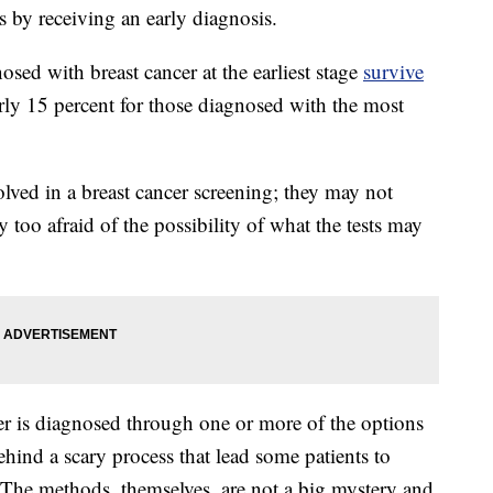
s by receiving an early diagnosis.
ed with breast cancer at the earliest stage
survive
rly 15 percent for those diagnosed with the most
lved in a breast cancer screening; they may not
too afraid of the possibility of what the tests may
r is diagnosed through one or more of the options
hind a scary process that lead some patients to
s. The methods, themselves, are not a big mystery and