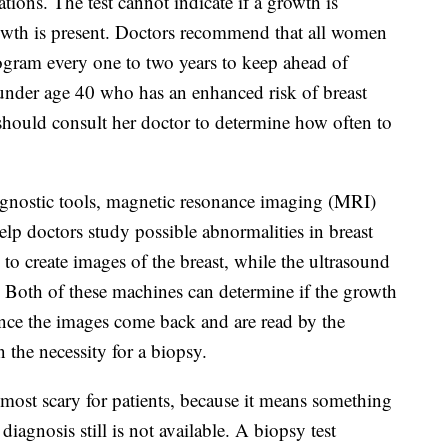
tions. The test cannot indicate if a growth is
growth is present. Doctors recommend that all women
gram every one to two years to keep ahead of
under age 40 who has an enhanced risk of breast
s) should consult her doctor to determine how often to
agnostic tools, magnetic resonance imaging (MRI)
lp doctors study possible abnormalities in breast
o create images of the breast, while the ultrasound
 Both of these machines can determine if the growth
. Once the images come back and are read by the
 the necessity for a biopsy.
 most scary for patients, because it means something
iagnosis still is not available. A biopsy test