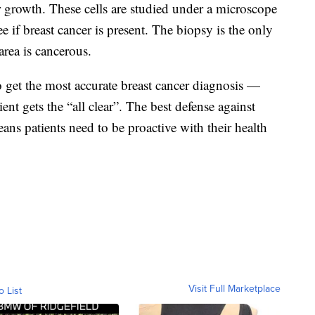
r growth. These cells are studied under a microscope
ee if breast cancer is present. The biopsy is the only
area is cancerous.
to get the most accurate breast cancer diagnosis —
nt gets the “all clear”. The best defense against
eans patients need to be proactive with their health
Visit Full Marketplace
o List