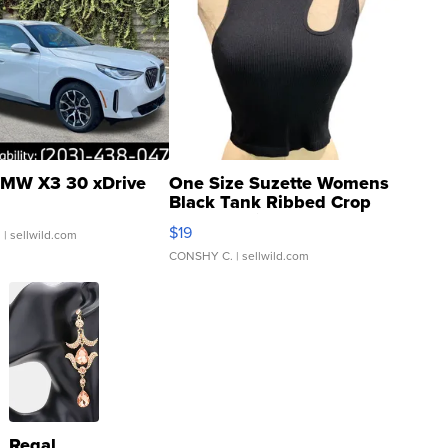
MW X3 30 xDrive
One Size Suzette Womens
Black Tank Ribbed Crop
Asymmetrical ...
$19
.
| sellwild.com
CONSHY C.
| sellwild.com
Regal