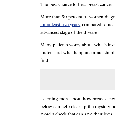
The best chance to beat breast cancer i
More than 90 percent of women diagnos
for at least five years
, compared to nea
advanced stage of the disease.
Many patients worry about what’s invo
understand what happens or are simply 
find.
Learning more about how breast cance
below can help clear up the mystery be
avoid a check that can save their live