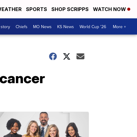
EATHER
SPORTS
SHOP SCRIPPS
WATCH NOW
 story
Chiefs
MO News
KS News
World Cup '26
More +
 cancer