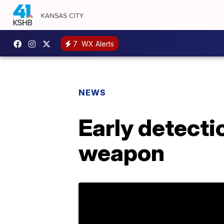
7
WX Alerts
NEWS
Early detecti
weapon