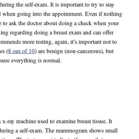
ring the self-exam. It is important to try to stay
d when going into the appointment. Even if nothing
e to ask the doctor about doing a check when your
aining regarding doing a breast exam and can offer
commends more testing, again, it’s important not to
es (
8 out of 10
) are benign (non-cancerous), but
 sure everything is normal.
x-ray machine used to examine breast tissue. It
lt during a self-exam. The mammogram shows small