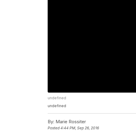
undefined
undefined
By:
Marie Rossiter
Posted
4:44 PM, Sep 26, 2016