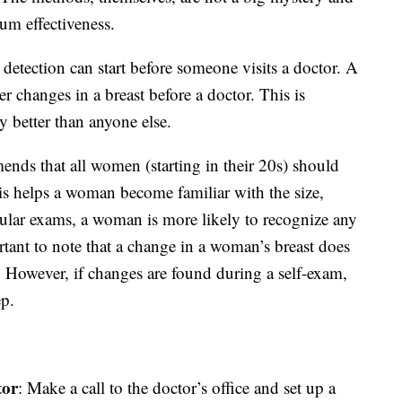
um effectiveness.
r detection can start before someone visits a doctor. A
r changes in a breast before a doctor. This is
better than anyone else.
ds that all women (starting in their 20s) should
his helps a woman become familiar with the size,
gular exams, a woman is more likely to recognize any
ortant to note that a change in a woman’s breast does
. However, if changes are found during a self-exam,
ep.
tor
: Make a call to the doctor’s office and set up a