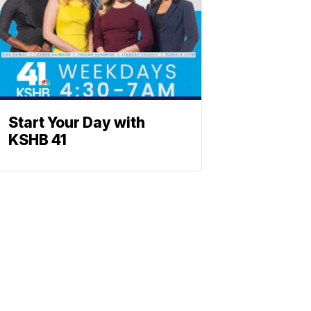
Start Your Day with
KSHB 41