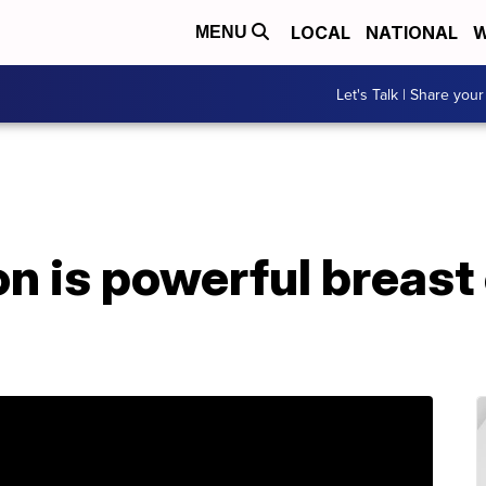
LOCAL
NATIONAL
W
MENU
Let's Talk | Share your
on is powerful breast