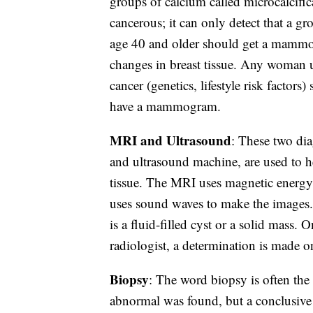
groups of calcium called microcalcifica
cancerous; it can only detect that a 
age 40 and older should get a mammo
changes in breast tissue. Any woman 
cancer (genetics, lifestyle risk factor
have a mammogram.
MRI and Ultrasound
: These two di
and ultrasound machine, are used to he
tissue. The MRI uses magnetic energy t
uses sound waves to make the images.
is a fluid-filled cyst or a solid mass
radiologist, a determination is made on
Biopsy
: The word biopsy is often the
abnormal was found, but a conclusive d