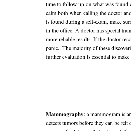
time to follow up on what was found du
calm both when calling the doctor an
is found during a self-exam, make sur
in the office. A doctor has special tr
more reliable results. If the doctor re
panic.. The majority of these discoveri
further evaluation is essential to make
Mammography
: a mammogram is an 
detects tumors before they can be fe