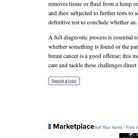
removes tissue or fluid from a lump o
and then subjected to further tests to s
definitive test to conclude whether an 
A full diagnostic process is essential 
whether something is found or the patie
breast cancer is a good offense; this m
care and tackle these challenges direct
Report a typo
Marketplace
Sell Your Items - Free t