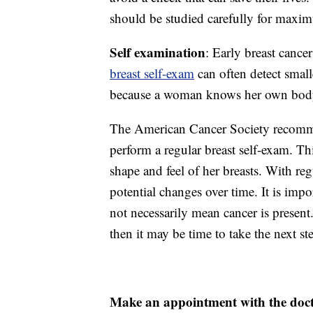
should be studied carefully for maxim
Self examination
: Early breast cance
breast self-exam
can often detect smalle
because a woman knows her own body 
The American Cancer Society recommen
perform a regular breast self-exam. T
shape and feel of her breasts. With re
potential changes over time. It is imp
not necessarily mean cancer is present
then it may be time to take the next st
Make an appointment with the doc