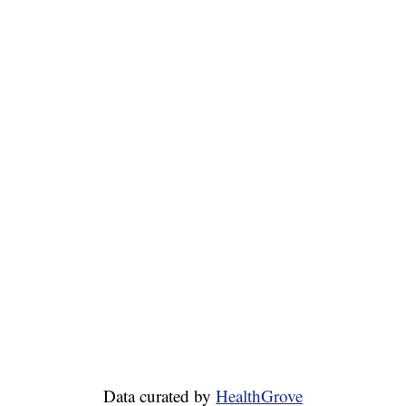
Data curated by
HealthGrove