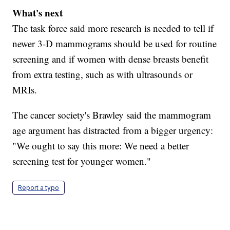
What's next
The task force said more research is needed to tell if
newer 3-D mammograms should be used for routine
screening and if women with dense breasts benefit
from extra testing, such as with ultrasounds or
MRIs.
The cancer society's Brawley said the mammogram
age argument has distracted from a bigger urgency:
"We ought to say this more: We need a better
screening test for younger women."
Report a typo