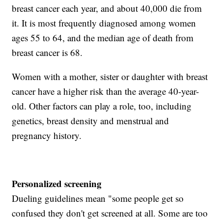
breast cancer each year, and about 40,000 die from
it. It is most frequently diagnosed among women
ages 55 to 64, and the median age of death from
breast cancer is 68.
Women with a mother, sister or daughter with breast
cancer have a higher risk than the average 40-year-
old. Other factors can play a role, too, including
genetics, breast density and menstrual and
pregnancy history.
Personalized screening
Dueling guidelines mean "some people get so
confused they don't get screened at all. Some are too