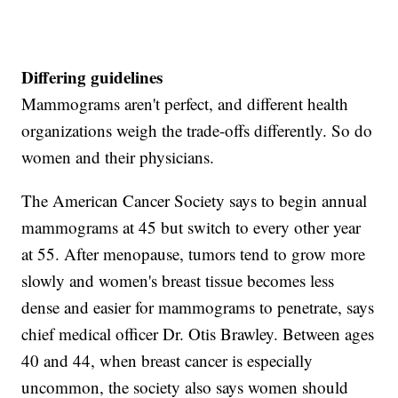
Differing guidelines
Mammograms aren't perfect, and different health
organizations weigh the trade-offs differently. So do
women and their physicians.
The American Cancer Society says to begin annual
mammograms at 45 but switch to every other year
at 55. After menopause, tumors tend to grow more
slowly and women's breast tissue becomes less
dense and easier for mammograms to penetrate, says
chief medical officer Dr. Otis Brawley. Between ages
40 and 44, when breast cancer is especially
uncommon, the society also says women should