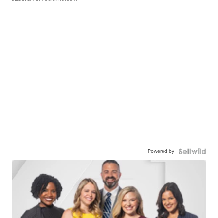
Powered by