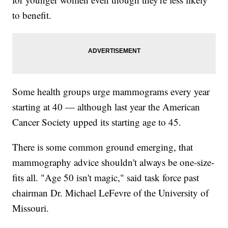
to benefit.
Some health groups urge mammograms every year
starting at 40 — although last year the American
Cancer Society upped its starting age to 45.
There is some common ground emerging, that
mammography advice shouldn't always be one-size-
fits all. "Age 50 isn't magic," said task force past
chairman Dr. Michael LeFevre of the University of
Missouri.