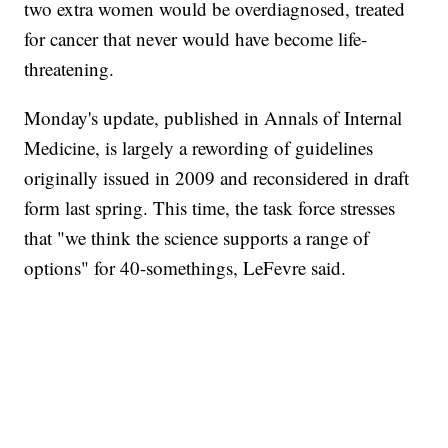
two extra women would be overdiagnosed, treated
for cancer that never would have become life-
threatening.
Monday's update, published in Annals of Internal
Medicine, is largely a rewording of guidelines
originally issued in 2009 and reconsidered in draft
form last spring. This time, the task force stresses
that "we think the science supports a range of
options" for 40-somethings, LeFevre said.