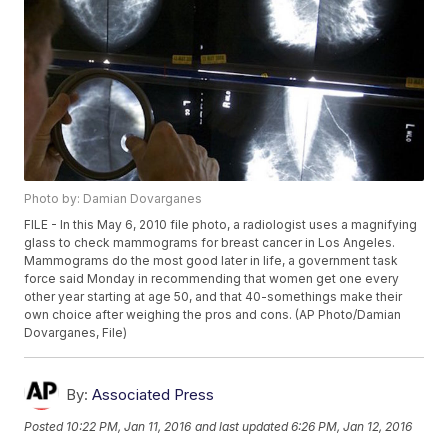
Photo by: Damian Dovarganes
FILE - In this May 6, 2010 file photo, a radiologist uses a magnifying
glass to check mammograms for breast cancer in Los Angeles.
Mammograms do the most good later in life, a government task
force said Monday in recommending that women get one every
other year starting at age 50, and that 40-somethings make their
own choice after weighing the pros and cons. (AP Photo/Damian
Dovarganes, File)
By:
Associated Press
Posted
10:22 PM, Jan 11, 2016
and last updated
6:26 PM, Jan 12, 2016