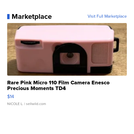
Marketplace
Visit Full Marketplace
Rare Pink Micro 110 Film Camera Enesco
Precious Moments TD4
$14
NICOLE L.
| sellwild.com