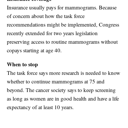
Insurance usually pays for mammograms. Because
of concern about how the task force
recommendations might be implemented, Congress
recently extended for two years legislation
preserving access to routine mammograms without
copays starting at age 40.
When to stop
The task force says more research is needed to know
whether to continue mammograms at 75 and
beyond. The cancer society says to keep screening
as long as women are in good health and have a life
expectancy of at least 10 years.