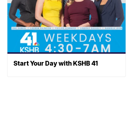
Start Your Day with KSHB 41