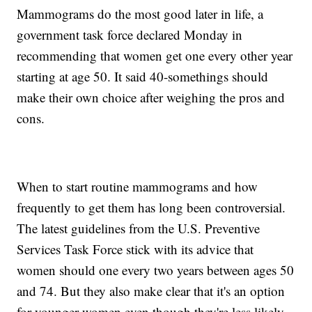
Mammograms do the most good later in life, a
government task force declared Monday in
recommending that women get one every other year
starting at age 50. It said 40-somethings should
make their own choice after weighing the pros and
cons.
When to start routine mammograms and how
frequently to get them has long been controversial.
The latest guidelines from the U.S. Preventive
Services Task Force stick with its advice that
women should one every two years between ages 50
and 74. But they also make clear that it's an option
for younger women even though they're less likely