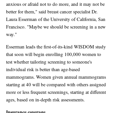
anxious or afraid not to do more, and it may not be
better for them," said breast cancer specialist Dr.
Laura Esserman of the University of California, San
Francisco. "Maybe we should be screening in a new
way."
Esserman leads the first-of-its-kind WISDOM study
that soon will begin enrolling 100,000 women to
test whether tailoring screening to someone's
individual risk is better than age-based
mammograms. Women given annual mammograms
starting at 40 will be compared with others assigned
more or less frequent screenings, starting at different
ages, based on in-depth risk assessments.
Insurance coverage