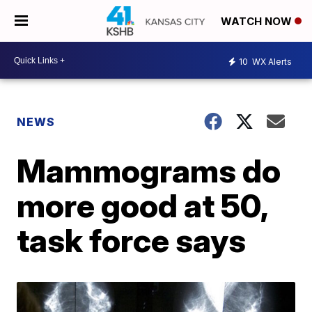
WATCH NOW
10
WX Alerts
NEWS
Mammograms do
more good at 50,
task force says