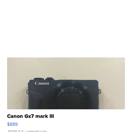
Canon Gx7 mark III
$889
JESSICA S.
| sellwild.com