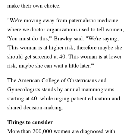
make their own choice.
"We're moving away from paternalistic medicine
where we doctor organizations used to tell women,
'You must do this,'" Brawley said. "We're saying,
'This woman is at higher risk, therefore maybe she
should get screened at 40. This woman is at lower
risk, maybe she can wait a little later.'"
The American College of Obstetricians and
Gynecologists stands by annual mammograms
starting at 40, while urging patient education and
shared decision-making.
Things to consider
More than 200,000 women are diagnosed with