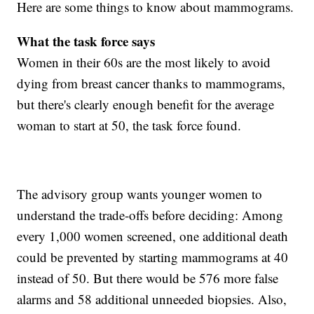
Here are some things to know about mammograms.
What the task force
says
Women in their 60s are the most likely to avoid
dying from breast cancer thanks to mammograms,
but there's clearly enough benefit for the average
woman to start at 50, the task force found.
The advisory group wants younger women to
understand the trade-offs before deciding: Among
every 1,000 women screened, one additional death
could be prevented by starting mammograms at 40
instead of 50. But there would be 576 more false
alarms and 58 additional unneeded biopsies. Also,