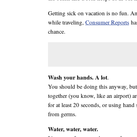
Getting sick on vacation is no fun. An
while traveling,
Consumer Reports
has
chance.
Wash your hands. A lot
.
You should be doing this anyway, but
together (you know, like an airport) a
for at least 20 seconds, or using hand s
from germs.
Water, water, water.