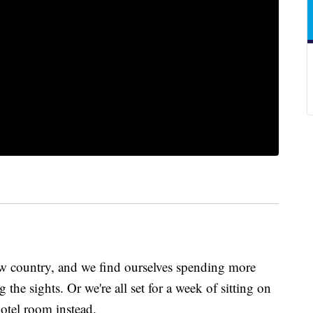
new country, and we find ourselves spending more
the sights. Or we're all set for a week of sitting on
hotel room instead.