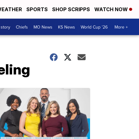
EATHER
SPORTS
SHOP SCRIPPS
WATCH NOW
 story
Chiefs
MO News
KS News
World Cup '26
More +
eling