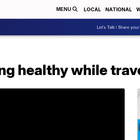
LOCAL
NATIONAL
W
MENU
Let's Talk | Share your
ing healthy while trav