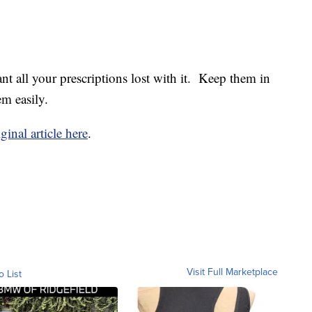
nt all your prescriptions lost with it. Keep them in
m easily.
ginal article here
.
Visit Full Marketplace
o List