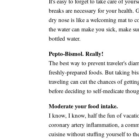
It's easy to forget to take care of you
breaks are necessary for your health. 
dry nose is like a welcoming mat to co
the water can make you sick, make su
bottled water.
Pepto-Bismol. Really!
The best way to prevent traveler's diarr
freshly-prepared foods. But taking bis
traveling can cut the chances of getti
before deciding to self-medicate thou
Moderate your food intake.
I know, I know, half the fun of vacati
coronary artery inflammation, a commo
cuisine without stuffing yourself to t