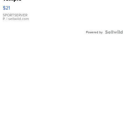
Droplet
$21
Earrings
SPORTSERVER
P.
| sellwild.com
Powered by