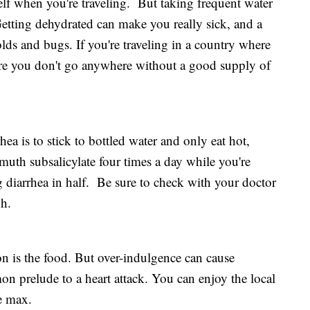
rself when you're traveling. But taking frequent water
Getting dehydrated can make you really sick, and a
lds and bugs. If you're traveling in a country where
re you don't go anywhere without a good supply of
hea is to stick to bottled water and only eat hot,
muth subsalicylate four times a day while you're
ng diarrhea in half. Be sure to check with your doctor
gh.
on is the food. But over-indulgence can cause
n prelude to a heart attack. You can enjoy the local
he max.