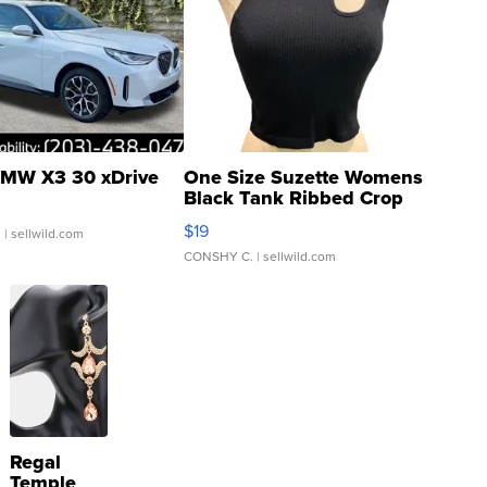
MW X3 30 xDrive
One Size Suzette Womens
Black Tank Ribbed Crop
Asymmetrical ...
$19
.
| sellwild.com
CONSHY C.
| sellwild.com
Regal
Temple