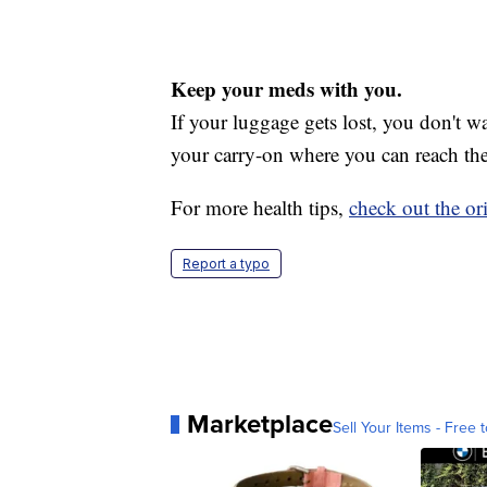
Keep your meds with you.
If your luggage gets lost, you don't wa
your carry-on where you can reach the
For more health tips,
check out the ori
Report a typo
Marketplace
Sell Your Items - Free t