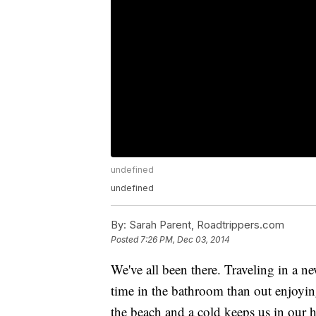
undefined
undefined
By:
Sarah Parent, Roadtrippers.com
Posted
7:26 PM, Dec 03, 2014
We've all been there. Traveling in a 
time in the bathroom than out enjoying 
the beach and a cold keeps us in our 