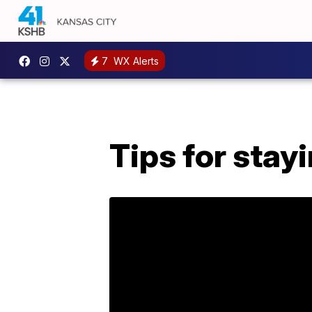
7
WX Alerts
Tips for stay