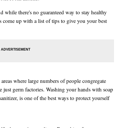
d while there's no guaranteed way to stay healthy
 come up with a list of tips to give you your best
 areas where large numbers of people congregate
re just germ factories. Washing your hands with soap
anitizer, is one of the best ways to protect yourself