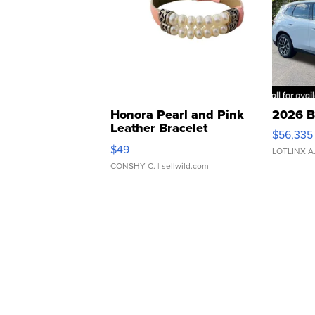
Honora Pearl and Pink
2026 B
Leather Bracelet
$56,335
Adjustable Buckle Clo...
$49
LOTLINX A
CONSHY C.
| sellwild.com