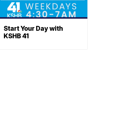
Start Your Day with
KSHB 41