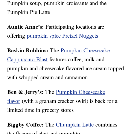
Pumpkin soup, pumpkin croissants and the
Pumpkin Pie Latte
Auntie Anne’s:
Participating locations are
offering
pumpkin spice Pretzel Nuggets
Baskin Robbins:
The
Pumpkin Cheesecake
Cappuccino Blast
features coffee, milk and
pumpkin and cheesecake flavored ice cream topped
with whipped cream and cinnamon
Ben & Jerry’s:
The
Pumpkin Cheesecake
flavor
(with a graham cracker swirl) is back for a
limited time in grocery stores
Biggby Coffee:
The
Chumpkin Latte
combines
the flavors of chai and pumpkin