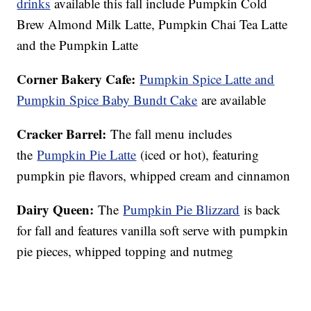
drinks
available this fall include Pumpkin Cold
Brew Almond Milk Latte, Pumpkin Chai Tea Latte
and the Pumpkin Latte
Corner Bakery Cafe:
Pumpkin Spice Latte and
Pumpkin Spice Baby Bundt Cake
are available
Cracker Barrel:
The fall menu includes
the
Pumpkin Pie Latte
(iced or hot), featuring
pumpkin pie flavors, whipped cream and cinnamon
Dairy Queen:
The
Pumpkin Pie Blizzard
is back
for fall and features vanilla soft serve with pumpkin
pie pieces, whipped topping and nutmeg