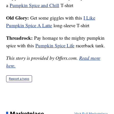
a
Pumpkin Spice and Chill
T-shirt
Old Glory:
Get some giggles with this
I Like
Pumpkin Spice A Latte
long-sleeve T-shirt
Threadrock:
Pay homage to the mighty pumpkin
spice with this
Pumpkin Spice Life
racerback tank.
This story is provided by Offers.com.
Read more
here.
Report a typo
Marketplace
Visit Full Marketplace