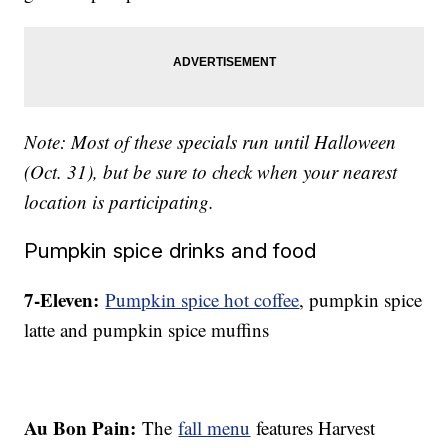
Note: Most of these specials run until Halloween
(Oct. 31), but be sure to check when your nearest
location is participating.
Pumpkin spice drinks and food
7-Eleven:
Pumpkin spice hot coffee
, pumpkin spice
latte and pumpkin spice muffins
Au Bon Pain:
The
fall menu
features Harvest