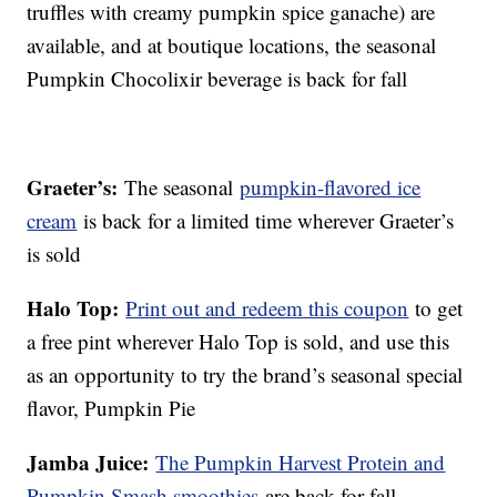
truffles with creamy pumpkin spice ganache) are
available, and at boutique locations, the seasonal
Pumpkin Chocolixir beverage is back for fall
Graeter’s:
The seasonal
pumpkin-flavored ice
cream
is back for a limited time wherever Graeter’s
is sold
Halo Top:
Print out and redeem this coupon
to get
a free pint wherever Halo Top is sold, and use this
as an opportunity to try the brand’s seasonal special
flavor, Pumpkin Pie
Jamba Juice:
The Pumpkin Harvest Protein and
Pumpkin Smash smoothies
are back for fall