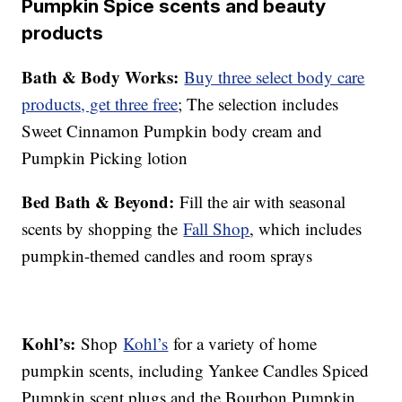
Pumpkin Spice scents and beauty
products
Bath & Body Works:
Buy three select body care
products, get three free
; The selection includes
Sweet Cinnamon Pumpkin body cream and
Pumpkin Picking lotion
Bed Bath & Beyond:
Fill the air with seasonal
scents by shopping the
Fall Shop
, which includes
pumpkin-themed candles and room sprays
Kohl’s:
Shop
Kohl’s
for a variety of home
pumpkin scents, including Yankee Candles Spiced
Pumpkin scent plugs and the Bourbon Pumpkin