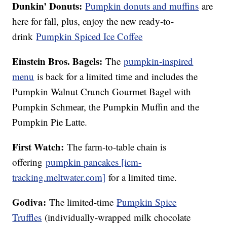
Dunkin’ Donuts:
Pumpkin donuts and muffins
are
here for fall, plus, enjoy the new ready-to-
drink
Pumpkin Spiced Ice Coffee
Einstein Bros. Bagels:
The
pumpkin-inspired
menu
is back for a limited time and includes the
Pumpkin Walnut Crunch Gourmet Bagel with
Pumpkin Schmear, the Pumpkin Muffin and the
Pumpkin Pie Latte.
First Watch:
The farm-to-table chain is
offering
pumpkin pancakes [icm-
tracking.meltwater.com]
for a limited time.
Godiva:
The limited-time
Pumpkin Spice
Truffles
(individually-wrapped milk chocolate