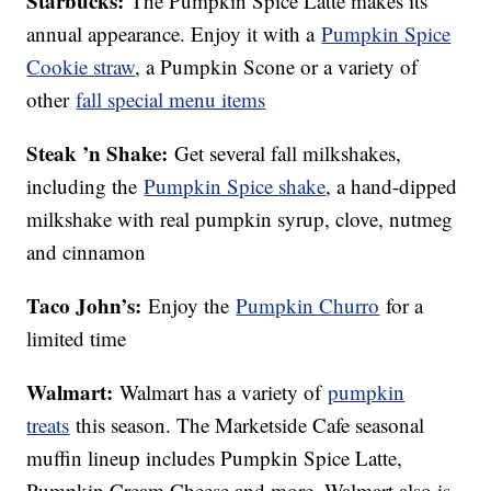
Starbucks:
The Pumpkin Spice Latte makes its
annual appearance. Enjoy it with a
Pumpkin Spice
Cookie straw
, a Pumpkin Scone or a variety of
other
fall special menu items
Steak ’n Shake:
Get several fall milkshakes,
including the
Pumpkin Spice shake
, a hand-dipped
milkshake with real pumpkin syrup, clove, nutmeg
and cinnamon
Taco John’s:
Enjoy the
Pumpkin Churro
for a
limited time
Walmart:
Walmart has a variety of
pumpkin
treats
this season. The Marketside Cafe seasonal
muffin lineup includes Pumpkin Spice Latte,
Pumpkin Cream Cheese and more. Walmart also is