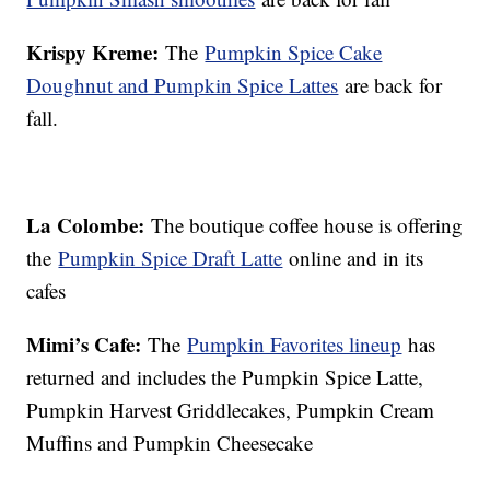
Krispy Kreme:
The
Pumpkin Spice Cake
Doughnut and Pumpkin Spice Lattes
are back for
fall.
La Colombe:
The boutique coffee house is offering
the
Pumpkin Spice Draft Latte
online and in its
cafes
Mimi’s Cafe:
The
Pumpkin Favorites lineup
has
returned and includes the Pumpkin Spice Latte,
Pumpkin Harvest Griddlecakes, Pumpkin Cream
Muffins and Pumpkin Cheesecake