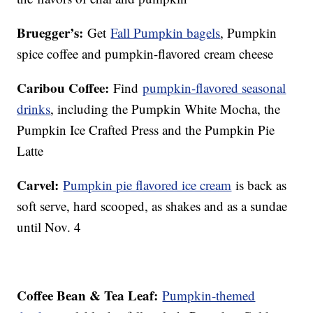
Bruegger’s:
Get
Fall Pumpkin bagels
, Pumpkin
spice coffee and pumpkin-flavored cream cheese
Caribou Coffee:
Find
pumpkin-flavored seasonal
drinks
, including the Pumpkin White Mocha, the
Pumpkin Ice Crafted Press and the Pumpkin Pie
Latte
Carvel:
Pumpkin pie flavored ice cream
is back as
soft serve, hard scooped, as shakes and as a sundae
until Nov. 4
Coffee Bean & Tea Leaf:
Pumpkin-themed