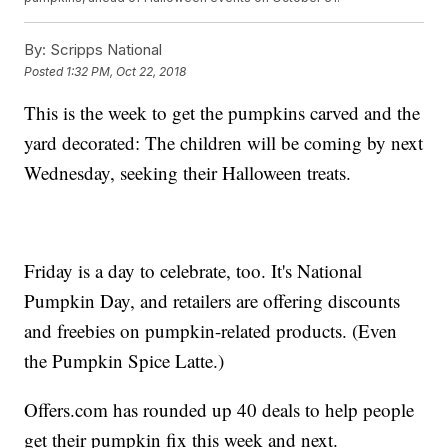
By:
Scripps National
Posted
1:32 PM, Oct 22, 2018
This is the week to get the pumpkins carved and the
yard decorated: The children will be coming by next
Wednesday, seeking their Halloween treats.
Friday is a day to celebrate, too. It's National
Pumpkin Day, and retailers are offering discounts
and freebies on pumpkin-related products. (Even
the Pumpkin Spice Latte.)
Offers.com has rounded up 40 deals to help people
get their pumpkin fix this week and next.