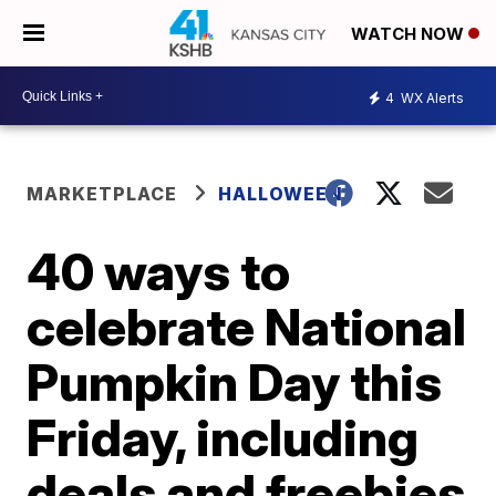
WATCH NOW
4
WX Alerts
MARKETPLACE
HALLOWEEN
40 ways to
celebrate National
Pumpkin Day this
Friday, including
deals and freebies