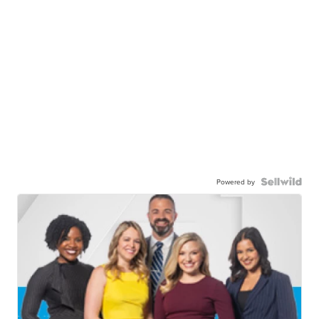
Powered by