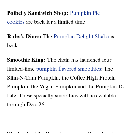
Potbelly Sandwich Shop:
Pumpkin Pie
cookies
are back for a limited time
Ruby’s Diner:
The
Pumpkin Delight Shake
is
back
Smoothie King:
The chain has launched four
limited-time
pumpkin flavored smoothies
: The
Slim-N-Trim Pumpkin, the Coffee High Protein
Pumpkin, the Vegan Pumpkin and the Pumpkin D-
Lite. These specialty smoothies will be available
through Dec. 26