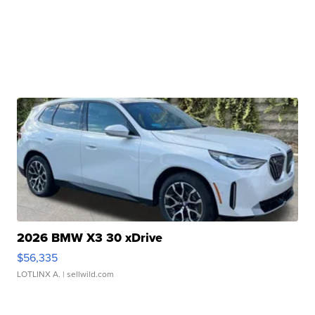
2026 BMW X3 30 xDrive
$56,335
LOTLINX A.
| sellwild.com