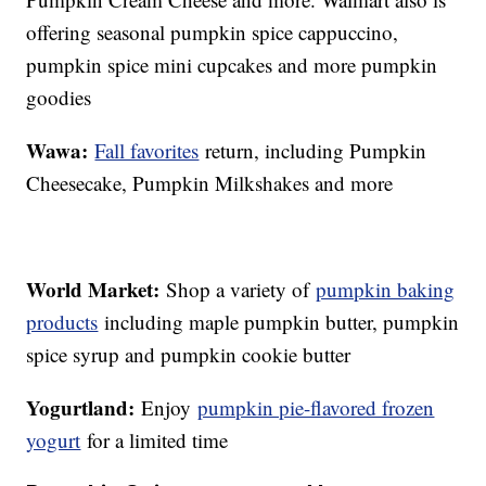
offering seasonal pumpkin spice cappuccino,
pumpkin spice mini cupcakes and more pumpkin
goodies
Wawa:
Fall favorites
return, including Pumpkin
Cheesecake, Pumpkin Milkshakes and more
World Market:
Shop a variety of
pumpkin baking
products
including maple pumpkin butter, pumpkin
spice syrup and pumpkin cookie butter
Yogurtland:
Enjoy
pumpkin pie-flavored frozen
yogurt
for a limited time