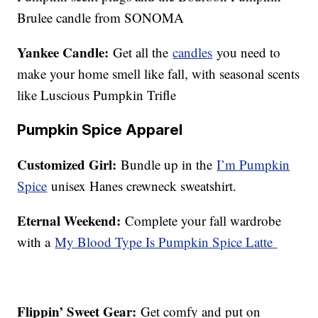
Brulee candle from SONOMA
Yankee Candle:
Get all the
candles
you need to
make your home smell like fall, with seasonal scents
like Luscious Pumpkin Trifle
Pumpkin Spice Apparel
Customized Girl:
Bundle up in the
I’m Pumpkin
Spice
unisex Hanes crewneck sweatshirt.
Eternal Weekend:
Complete your fall wardrobe
with a
My Blood Type Is Pumpkin Spice Latte
Flippin’ Sweet Gear:
Get comfy and put on