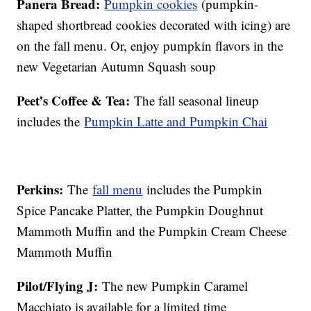
Panera Bread:
Pumpkin cookies
(pumpkin-
shaped shortbread cookies decorated with icing) are
on the fall menu. Or, enjoy pumpkin flavors in the
new Vegetarian Autumn Squash soup
Peet’s Coffee & Tea:
The fall seasonal lineup
includes the
Pumpkin Latte and Pumpkin Chai
Perkins:
The
fall menu
includes the Pumpkin
Spice Pancake Platter, the Pumpkin Doughnut
Mammoth Muffin and the Pumpkin Cream Cheese
Mammoth Muffin
Pilot/Flying J:
The new Pumpkin Caramel
Macchiato is available for a limited time