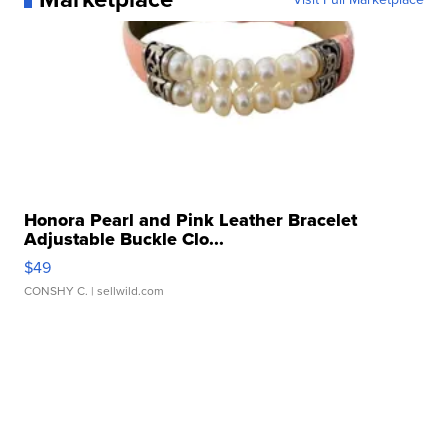
Honora Pearl and Pink Leather Bracelet
Adjustable Buckle Clo...
$49
CONSHY C.
| sellwild.com