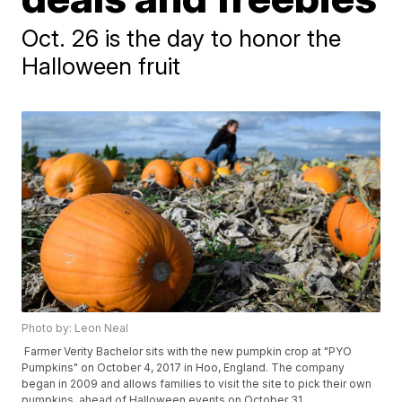
Oct. 26 is the day to honor the
Halloween fruit
Photo by: Leon Neal
Farmer Verity Bachelor sits with the new pumpkin crop at "PYO
Pumpkins" on October 4, 2017 in Hoo, England. The company
began in 2009 and allows families to visit the site to pick their own
pumpkins, ahead of Halloween events on October 31.