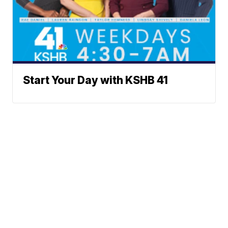
Start Your Day with KSHB 41