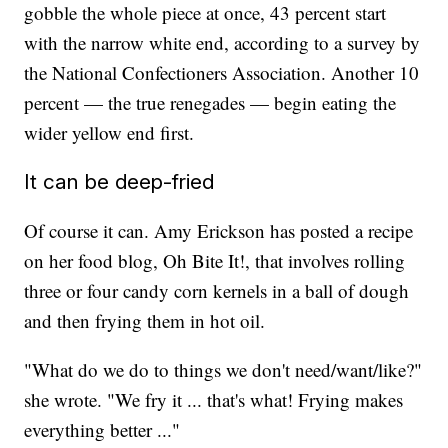
gobble the whole piece at once, 43 percent start
with the narrow white end, according to a survey by
the National Confectioners Association. Another 10
percent — the true renegades — begin eating the
wider yellow end first.
It can be deep-fried
Of course it can. Amy Erickson has posted a recipe
on her food blog, Oh Bite It!, that involves rolling
three or four candy corn kernels in a ball of dough
and then frying them in hot oil.
"What do we do to things we don't need/want/like?"
she wrote. "We fry it ... that's what! Frying makes
everything better ..."