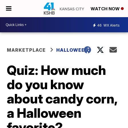
WATCH NOW
46
WX Alerts
MARKETPLACE
HALLOWEEN
Quiz: How much
do you know
about candy corn,
a Halloween
favorite?