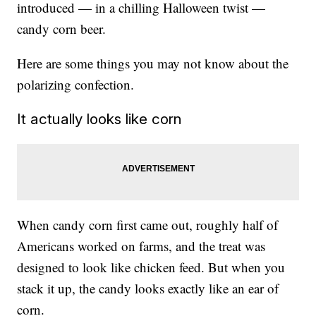
introduced — in a chilling Halloween twist —
candy corn beer.
Here are some things you may not know about the
polarizing confection.
It actually looks like corn
When candy corn first came out, roughly half of
Americans worked on farms, and the treat was
designed to look like chicken feed. But when you
stack it up, the candy looks exactly like an ear of
corn.