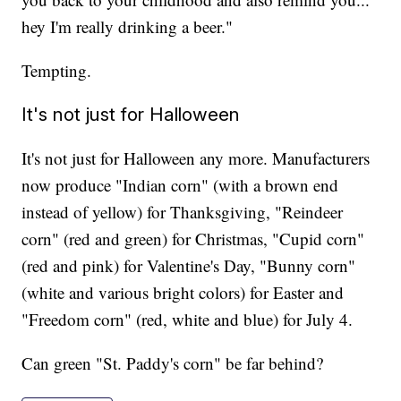
hey I'm really drinking a beer."
Tempting.
It's not just for Halloween
It's not just for Halloween any more. Manufacturers
now produce "Indian corn" (with a brown end
instead of yellow) for Thanksgiving, "Reindeer
corn" (red and green) for Christmas, "Cupid corn"
(red and pink) for Valentine's Day, "Bunny corn"
(white and various bright colors) for Easter and
"Freedom corn" (red, white and blue) for July 4.
Can green "St. Paddy's corn" be far behind?