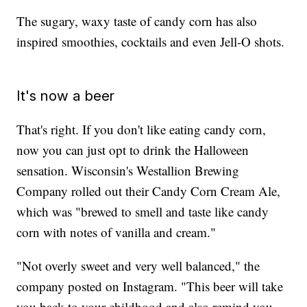
The sugary, waxy taste of candy corn has also
inspired smoothies, cocktails and even Jell-O shots.
It's now a beer
That's right. If you don't like eating candy corn,
now you can just opt to drink the Halloween
sensation. Wisconsin's Westallion Brewing
Company rolled out their Candy Corn Cream Ale,
which was "brewed to smell and taste like candy
corn with notes of vanilla and cream."
"Not overly sweet and very well balanced," the
company posted on Instagram. "This beer will take
you back to your childhood and also remind you...