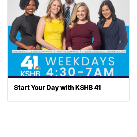
Start Your Day with KSHB 41