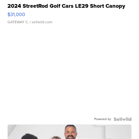
2024 StreetRod Golf Cars LE29 Short Canopy
$31,000
GATEWAY C.
| sellwild.com
Powered by