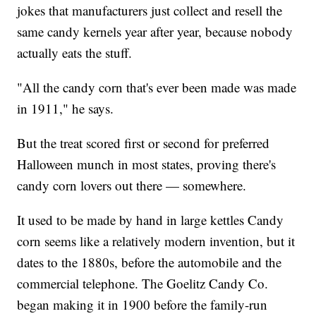
jokes that manufacturers just collect and resell the
same candy kernels year after year, because nobody
actually eats the stuff.
"All the candy corn that's ever been made was made
in 1911," he says.
But the treat scored first or second for preferred
Halloween munch in most states, proving there's
candy corn lovers out there — somewhere.
It used to be made by hand in large kettles Candy
corn seems like a relatively modern invention, but it
dates to the 1880s, before the automobile and the
commercial telephone. The Goelitz Candy Co.
began making it in 1900 before the family-run