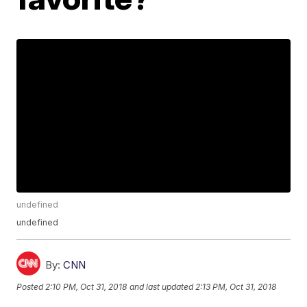
undefined
undefined
By:
CNN
Posted
2:10 PM, Oct 31, 2018
and last updated
2:13 PM, Oct 31, 2018