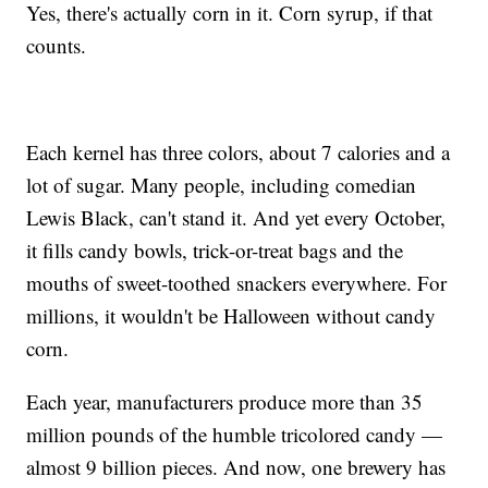
Yes, there's actually corn in it. Corn syrup, if that
counts.
Each kernel has three colors, about 7 calories and a
lot of sugar. Many people, including comedian
Lewis Black, can't stand it. And yet every October,
it fills candy bowls, trick-or-treat bags and the
mouths of sweet-toothed snackers everywhere. For
millions, it wouldn't be Halloween without candy
corn.
Each year, manufacturers produce more than 35
million pounds of the humble tricolored candy —
almost 9 billion pieces. And now, one brewery has