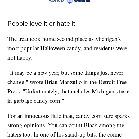
People love it or hate it
The treat took home second place as Michigan's
most popular Halloween candy, and residents were
not happy.
"It may be a new year, but some things just never
change," wrote Brian Manzullo in the Detroit Free
Press. "Unfortunately, that includes Michigan's taste
in garbage candy corn."
For an innocuous little treat, candy corn sure sparks
strong opinions. You can count Black among the
haters too. In one of his stand-up bits, the comic