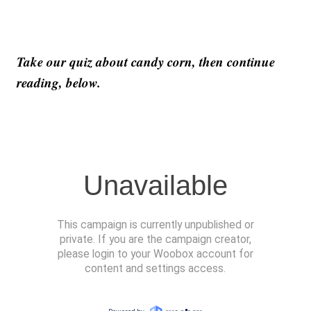
Take our quiz about candy corn, then continue
reading, below.