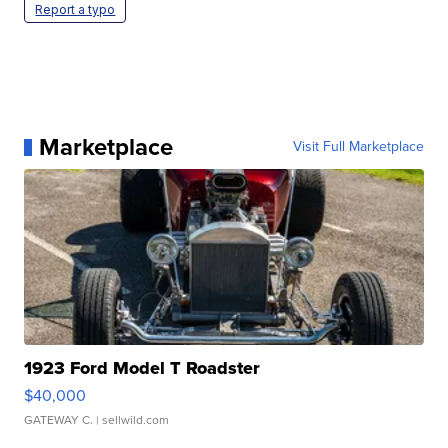
Report a typo
Marketplace
Visit Full Marketplace
1923 Ford Model T Roadster
$40,000
GATEWAY C.
| sellwild.com