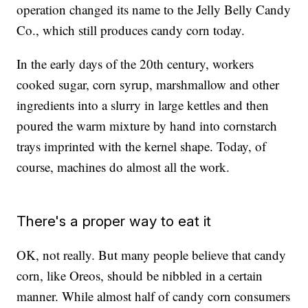
operation changed its name to the Jelly Belly Candy
Co., which still produces candy corn today.
In the early days of the 20th century, workers
cooked sugar, corn syrup, marshmallow and other
ingredients into a slurry in large kettles and then
poured the warm mixture by hand into cornstarch
trays imprinted with the kernel shape. Today, of
course, machines do almost all the work.
There's a proper way to eat it
OK, not really. But many people believe that candy
corn, like Oreos, should be nibbled in a certain
manner. While almost half of candy corn consumers